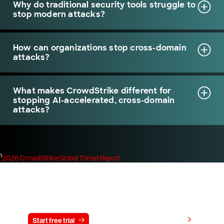
Why do traditional security tools struggle to
stop modern attacks?
How can organizations stop cross-domain
attacks?
What makes CrowdStrike different for
stopping AI-accelerated, cross-domain
attacks?
1
2026 CrowdStrike Global Threat Report
Try CrowdStrike free for 15 days
View pricing
Start free trial
Contact us