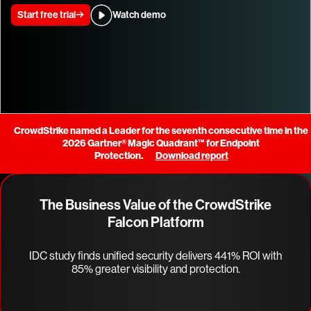
Start free trial
Watch demo
CrowdStrike named a Leader for the seventh consecutive time in the
2026 Gartner® Magic Quadrant™ for Endpoint
Protection.
Download report
The Business Value of the CrowdStrike
Falcon Platform
IDC study finds unified security delivers 441% ROI with
85% greater visibility and protection.