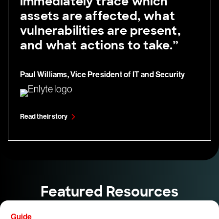
immediately trace which
assets are affected, what
vulnerabilities are present,
and what actions to take.”
Paul Williams, Vice President of IT and Security
Read their story
Featured Resources
Guide