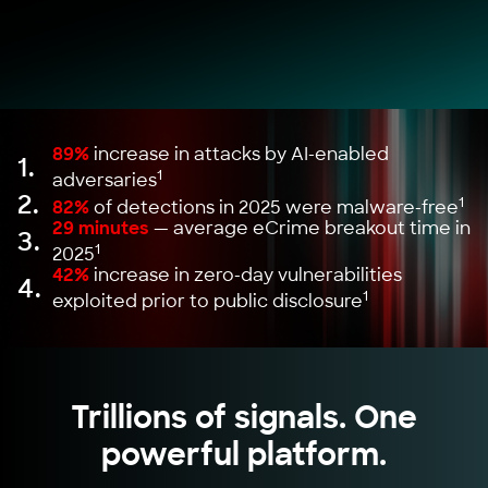
89%
increase in attacks by AI-enabled
1.
1
adversaries
2.
1
82%
of detections in 2025 were malware-free
29 minutes
— average eCrime breakout time in
3.
1
2025
42%
increase in zero-day vulnerabilities
4.
1
exploited prior to public disclosure
Trillions of signals. One
powerful platform.