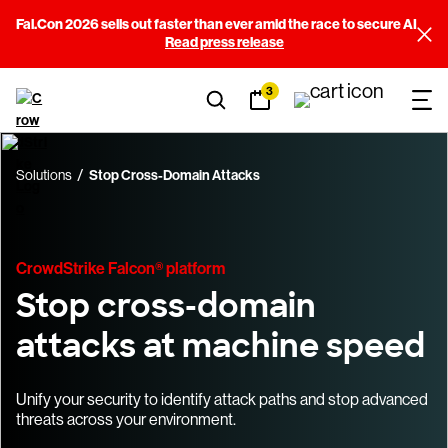
Fal.Con 2026 sells out faster than ever amid the race to secure AI
Read press release
3
Solutions
Stop Cross-Domain Attacks
CrowdStrike Falcon® platform
Stop cross-domain
attacks at machine speed
Unify your security to identify attack paths and stop advanced
threats across your environment.