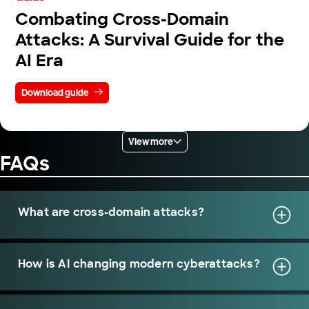
Combating Cross-Domain
Attacks: A Survival Guide for the
AI Era
Download guide
View more
FAQs
What are cross-domain attacks?
How is AI changing modern cyberattacks?