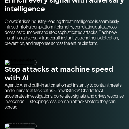
Enrich every signal with adversary
intelligence
CrowdStrike’s industry-leading threat intelligence is seamlessly
infused into Falcon platform telemetry, correlating data across
domains to uncover and stop sophisticated attacks. Each new
insight on adversary tradecraft instantly strengthens detection,
prevention, and response across the entire platform.
Stop attacks at machine speed
with AI
Agentic AI and built-in automation act instantly to contain threats
and eliminate attack paths. CrowdStrike® Charlotte AI
accelerates investigations, correlates signals, and drives response
in seconds — stopping cross-domain attacks before they can
spread.