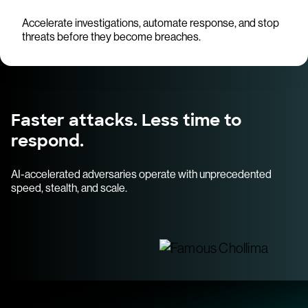
Accelerate investigations, automate response, and stop
threats before they become breaches.
Faster attacks. Less time to
respond.
AI-accelerated adversaries operate with unprecedented
speed, stealth, and scale.