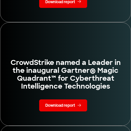
Download report
CrowdStrike named a Leader in
the inaugural Gartner® Magic
Quadrant™ for Cyberthreat
Intelligence Technologies
Download report