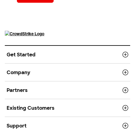
Get Started
Company
Partners
Existing Customers
Support