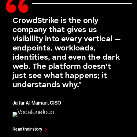
CrowdStrike is the only
company that gives us
visibility into every vertical —
endpoints, workloads,
identities, and even the dark
web. The platform doesn’t
just see what happens; it
understands why."
Jaifar Al Mamari, CISO
Read their story