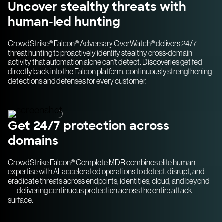
Uncover stealthy threats with
human-led hunting
CrowdStrike® Falcon® Adversary OverWatch® delivers 24/7
threat hunting to proactively identify stealthy cross-domain
activity that automation alone can't detect. Discoveries get fed
directly back into the Falcon platform, continuously strengthening
detections and defenses for every customer.
Get 24/7 protection across
domains
CrowdStrike Falcon® Complete MDR combines elite human
expertise with AI-accelerated operations to detect, disrupt, and
eradicate threats across endpoints, identities, cloud, and beyond
— delivering continuous protection across the entire attack
surface.