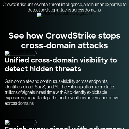
CrowdStrike unifies data, threat intelligence, and human expertise to
detect and stop attacks across domains.
See how CrowdStrike stops
cross-domain attacks
Unified cross-domain visibility to
detect hidden threats
Gain complete and continuous visibility across endpoints,
identities, cloud, SaaS, and AI. The Falcon platform correlates
trillions of signals in real time with AI to identify exploitable
exposures, map attack paths, and reveal how adversaries move
across domains.