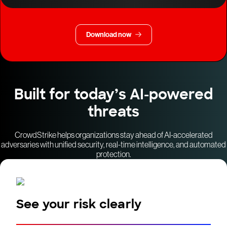
Download now
Built for today’s AI-powered
threats
CrowdStrike helps organizations stay ahead of AI-accelerated
adversaries with unified security, real-time intelligence, and automated
protection.
See your risk clearly