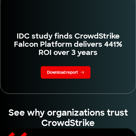
IDC study finds CrowdStrike
Falcon Platform delivers 441%
ROI over 3 years
Download report
See why organizations trust
CrowdStrike