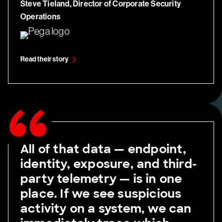
Steve Tieland,
Director of Corporate Security
Operations
Read their story
All of that data — endpoint,
identity, exposure, and third-
party telemetry — is in one
place. If we see suspicious
activity on a system, we can