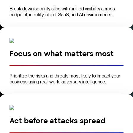
Break down security silos with unified visibility across
endpoint, identity, cloud, SaaS, and AI environments.
Focus on what matters most
Prioritize the risks and threats most likely to impact your
business using real-world adversary intelligence.
Act before attacks spread