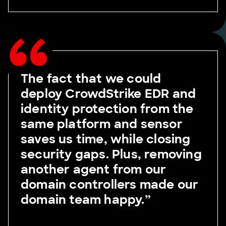
The fact that we could
deploy CrowdStrike EDR and
identity protection from the
same platform and sensor
saves us time, while closing
security gaps. Plus, removing
another agent from our
domain controllers made our
domain team happy.”