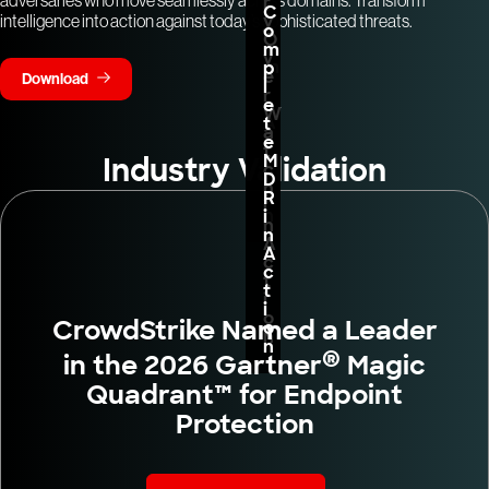
r
f
C
y
intelligence into action against today’s sophisticated threats.
o
o
O
r
m
v
m
p
e
Download
i
l
r
n
e
W
A
t
a
c
e
t
t
M
Industry Validation
c
i
D
h
o
R
i
n
i
n
n
A
A
c
c
t
t
i
i
o
CrowdStrike Named a Leader
o
n
n
®
in the 2026 Gartner
Magic
Quadrant™ for Endpoint
Protection