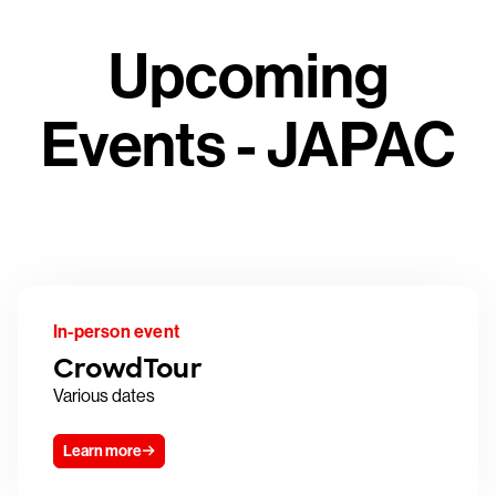
Upcoming
Events - JAPAC
In-person event
CrowdTour
Various dates
Learn more