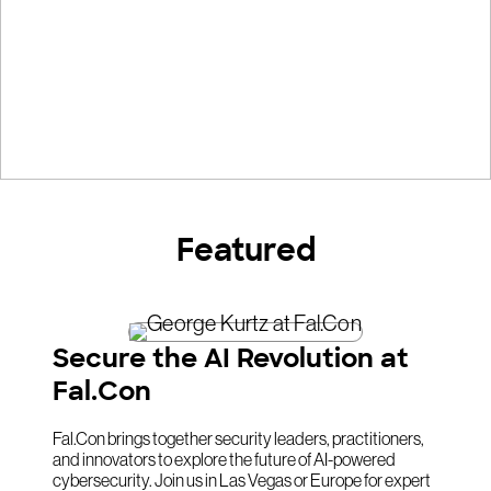
Featured
Secure the AI Revolution at
Fal.Con
Fal.Con brings together security leaders, practitioners,
and innovators to explore the future of AI-powered
cybersecurity. Join us in Las Vegas or Europe for expert