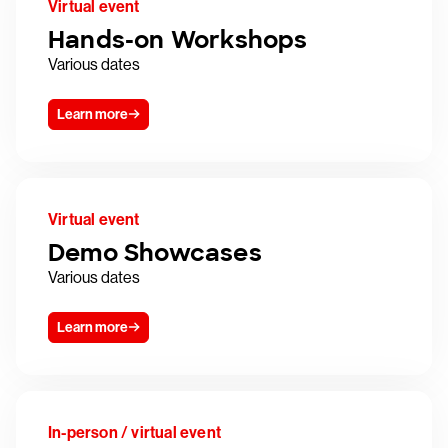
Virtual event
Hands-on Workshops
Various dates
Learn more
Virtual event
Demo Showcases
Various dates
Learn more
In-person / virtual event