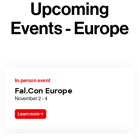
Upcoming
Events - Europe
In-person event
Fal.Con Europe
November 2 - 4
Learn more