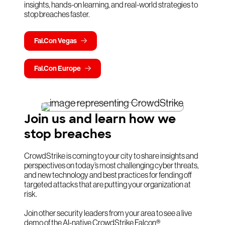
insights, hands-on learning, and real-world strategies to
stop breaches faster.
Fal.Con Vegas
Fal.Con Europe
Join us and learn how we
stop breaches
CrowdStrike is coming to your city to share insights and
perspectives on today’s most challenging cyber threats,
and new technology and best practices for fending off
targeted attacks that are putting your organization at
risk.
Join other security leaders from your area to see a live
demo of the AI-native CrowdStrike Falcon®