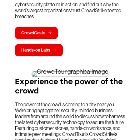
cybersecurity platform in action, and find out why the
world’s largest organizations trust CrowdStrike to stop
breaches.
CrowdCasts
Hands-on Labs
Experience the power of the
crowd
The power of the crowd is coming to a city near you.
We're bringing together security-minded business
leaders from around the world to discuss how to harness
the latest cybersecurity technology to secure the future.
Featuring customer stories, hands-on workshops, and
intimate peer meetings, CrowdTour is CrowdStrike's