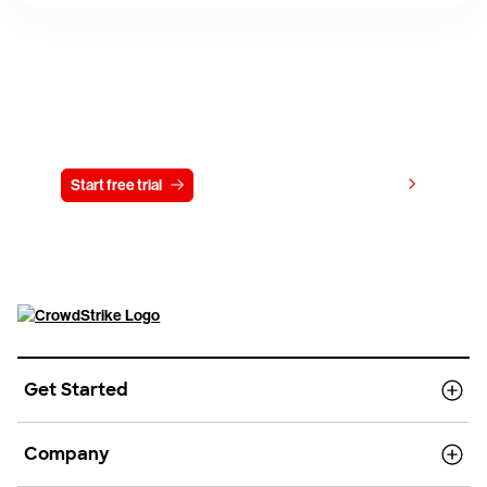
Try CrowdStrike free for 15 days
View pricing
Start free trial
Contact us
Get Started
Company