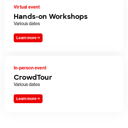
Virtual event
Hands-on Workshops
Various dates
Learn more
In-person event
CrowdTour
Various dates
Learn more