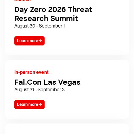
Day Zero 2026 Threat
Research Summit
August 30 - September 1
Learn more
In-person event
Fal.Con Las Vegas
August 31 - September 3
Learn more