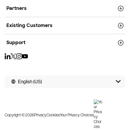
Partners
Existing Customers
Support
English (US)
Copyright © 2026
Privacy
Cookies
Your Privacy Choices