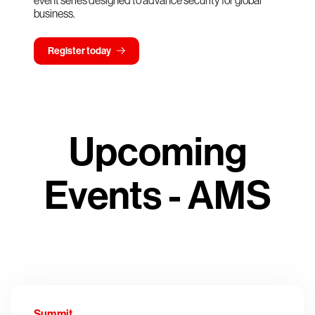
event series designed to advance security for global
business.
Register today
Upcoming
Events - AMS
Summit