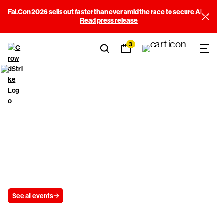
Fal.Con 2026 sells out faster than ever amid the race to secure AI
Read press release
3
CrowdStrike Events
See all events