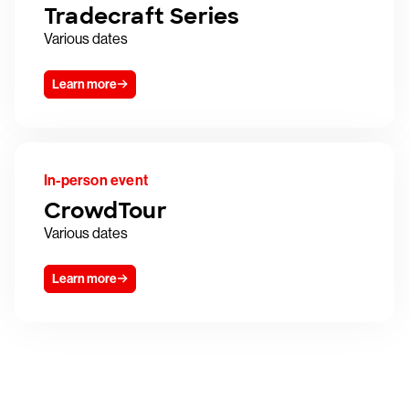
Tradecraft Series
Various dates
Learn more
In-person event
CrowdTour
Various dates
Learn more