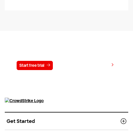
Try CrowdStrike free for 15 days
View pricing
Start free trial
Contact us
Get Started