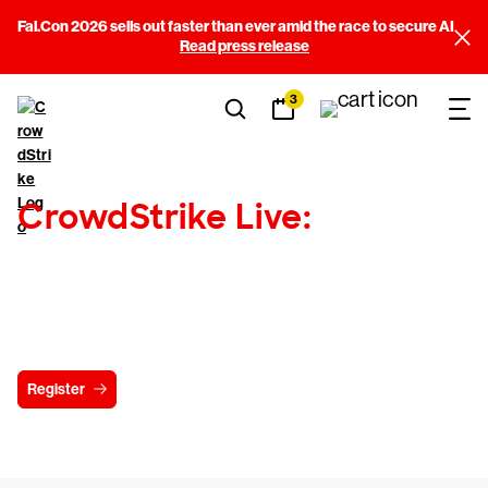
Fal.Con 2026 sells out faster than ever amid the race to secure AI
Read press release
3
CrowdStrike Live:
Tradecraft Series
Coming to a city near you!
Register