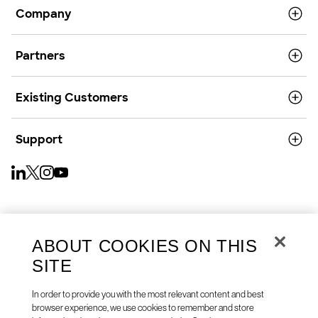
Company
Partners
Existing Customers
Support
English (US)
ABOUT COOKIES ON THIS
SITE
In order to provide you with the most relevant content and best
browser experience, we use cookies to remember and store
Copyright © 2026
Privacy
Cookies
Your Privacy Choices