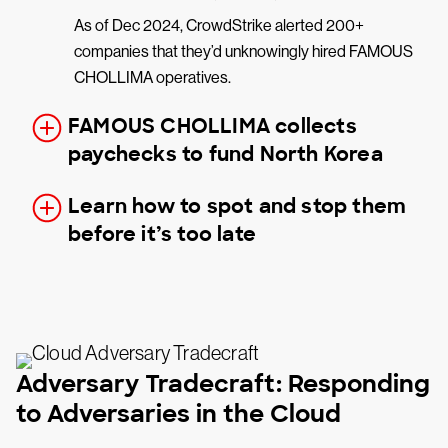
As of Dec 2024, CrowdStrike alerted 200+
companies that they’d unknowingly hired FAMOUS
CHOLLIMA operatives.
FAMOUS CHOLLIMA collects
paychecks to fund North Korea
Learn how to spot and stop them
before it’s too late
Adversary Tradecraft: Responding
to Adversaries in the Cloud