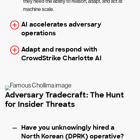
they need the ability to reason, adapt, and act at
machine scale.
AI accelerates adversary
operations
Adapt and respond with
CrowdStrike Charlotte AI
Adversary Tradecraft: The Hunt
for Insider Threats
Have you unknowingly hired a
North Korean (DPRK) operative?