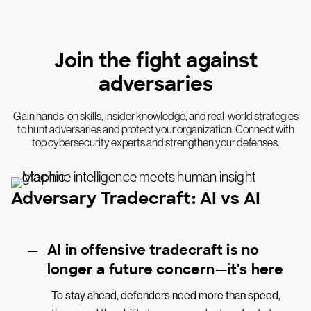
Join the fight against
adversaries
Gain hands-on skills, insider knowledge, and real-world strategies
to hunt adversaries and protect your organization. Connect with
top cybersecurity experts and strengthen your defenses.
Adversary Tradecraft: AI vs AI
AI in offensive tradecraft is no
longer a future concern—it's here
To stay ahead, defenders need more than speed,