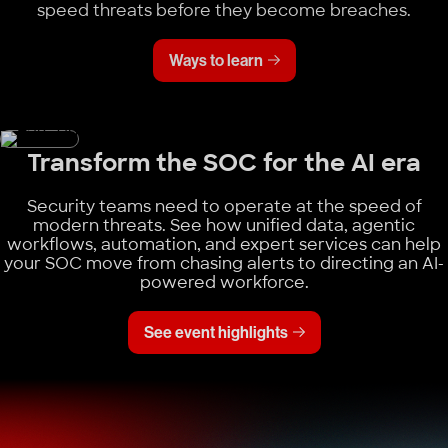
speed threats before they become breaches.
Ways to learn
Transform the SOC for the AI era
Security teams need to operate at the speed of
modern threats. See how unified data, agentic
workflows, automation, and expert services can help
your SOC move from chasing alerts to directing an AI-
powered workforce.
See event highlights