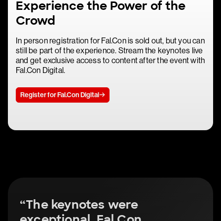
Experience the Power of the
Crowd
In person registration for Fal.Con is sold out, but you can
still be part of the experience. Stream the keynotes live
and get exclusive access to content after the event with
Fal.Con Digital.
Register for Fal.Con Digital
“The keynotes were
exceptional. Fal.Con