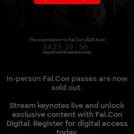
The countdown to Fal.Con 2026 is on
24
23
39
54
Days
Hours
Minutes
Seconds
In-person Fal.Con passes are now
sold out.
Stream keynotes live and unlock
exclusive content with Fal.Con
Digital. Register for digital access
today.