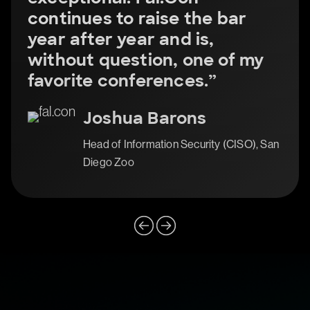
continues to raise the bar
year after year and is,
without question, one of my
favorite conferences.”
Joshua Barons
Head of Information Security (CISO), San
Diego Zoo