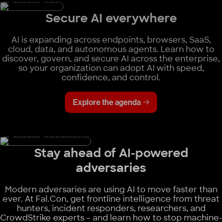
Secure AI everywhere
AI is expanding across endpoints, browsers, SaaS,
cloud, data, and autonomous agents. Learn how to
discover, govern, and secure AI across the enterprise,
so your organization can adopt AI with speed,
confidence, and control.
Explore the agenda
Stay ahead of AI-powered
adversaries
Modern adversaries are using AI to move faster than
ever. At Fal.Con, get frontline intelligence from threat
hunters, incident responders, researchers, and
CrowdStrike experts – and learn how to stop machine-