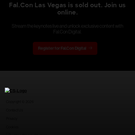
Fal.Con Las Vegas is sold out. Join us
online.
Stream the keynotes live and unlock exclusive content with
Fal.Con Digital.
Register for Fal.Con Digital
Copyright © 2026
Contact Us
Privacy
Cookies