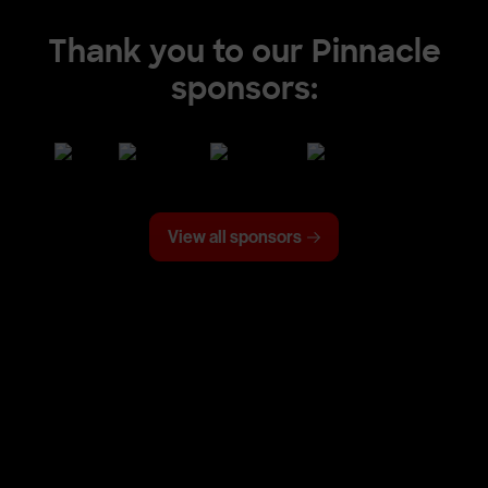
Thank you to our Pinnacle
sponsors:
View all sponsors