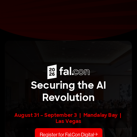
Securing the AI
Revolution
August 31 – September 3 | Mandalay Bay |
Las Vegas
Register for Fal.Con Digital