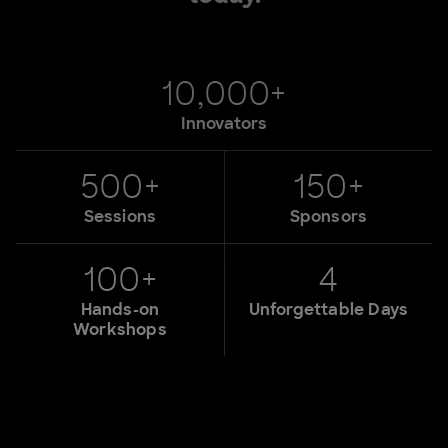
10,000+
Innovators
500+
150+
Sessions
Sponsors
100+
4
Hands-on
Unforgettable Days
Workshops