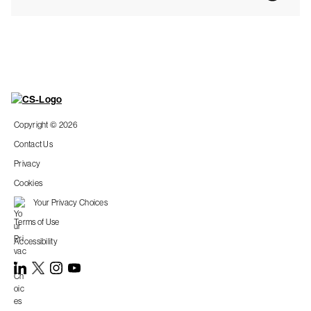
Copyright © 2026
Contact Us
Privacy
Cookies
Your Privacy Choices
Terms of Use
Accessibility