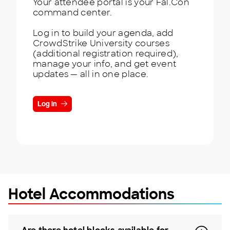
Your attendee portal is your Fal.Con
command center.
Log in to build your agenda, add
CrowdStrike University courses
(additional registration required),
manage your info, and get event
updates — all in one place.
Log in
Hotel Accommodations