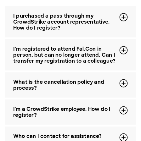
I purchased a pass through my
CrowdStrike account representative.
How do I register?
I’m registered to attend Fal.Con in
person, but can no longer attend. Can I
transfer my registration to a colleague?
What is the cancellation policy and
process?
I'm a CrowdStrike employee. How do I
register?
Who can I contact for assistance?