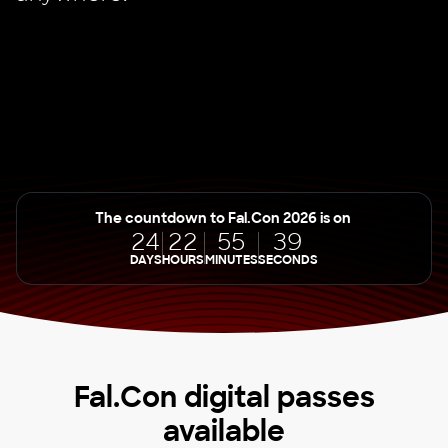
The countdown to Fal.Con 2026 is on
24
22
55
39
DAYS
HOURS
MINUTES
SECONDS
Fal.Con digital passes
available