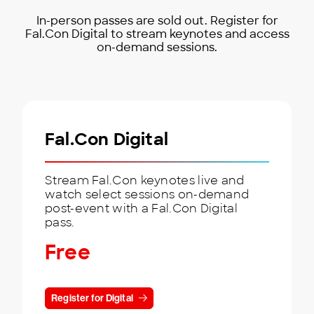
In-person passes are sold out. Register for
Fal.Con Digital to stream keynotes and access
on-demand sessions.
Fal.Con Digital
Stream Fal.Con keynotes live and
watch select sessions on-demand
post-event with a Fal.Con Digital
pass.
Free
Register for Digital