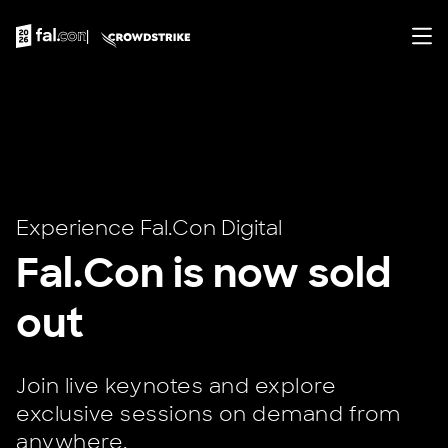
Experience Fal.Con Digital
Fal.Con is now sold
out
Join live keynotes and explore
exclusive sessions on demand from
anywhere.