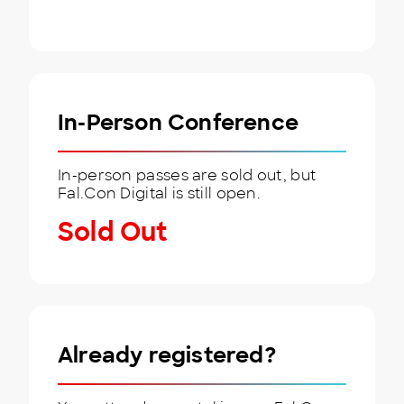
In-Person Conference
In-person passes are sold out, but
Fal.Con Digital is still open.
Sold Out
Already registered?