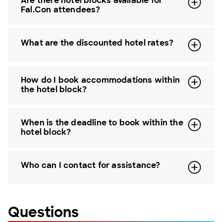
Are there hotel blocks available for
Fal.Con attendees?
What are the discounted hotel rates?
How do I book accommodations within
the hotel block?
When is the deadline to book within the
hotel block?
Who can I contact for assistance?
Questions