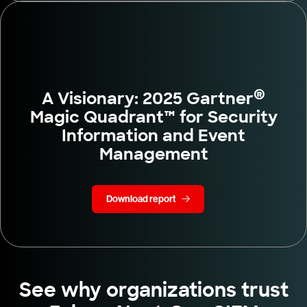
®
A Visionary: 2025 Gartner
Magic Quadrant™ for Security
Information and Event
Management
Download report
See why organizations trust