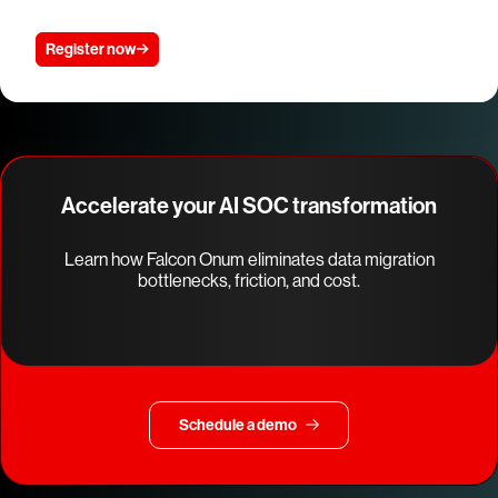
Register now
Accelerate your AI SOC transformation
Learn how Falcon Onum eliminates data migration
bottlenecks, friction, and cost.
Schedule a demo