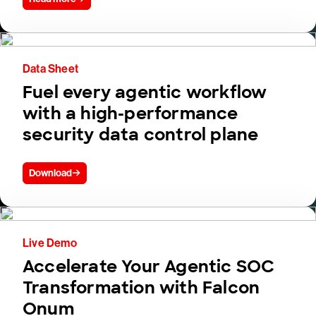
Data Sheet
Fuel every agentic workflow
with a high-performance
security data control plane
Download
Live Demo
Accelerate Your Agentic SOC
Transformation with Falcon
Onum