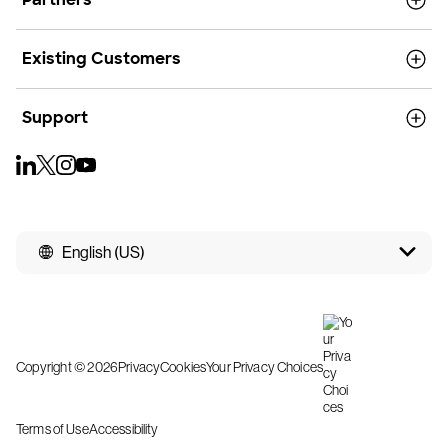
Existing Customers
Support
English (US)
Copyright © 2026
Privacy
Cookies
Your Privacy Choices
Terms of Use
Accessibility