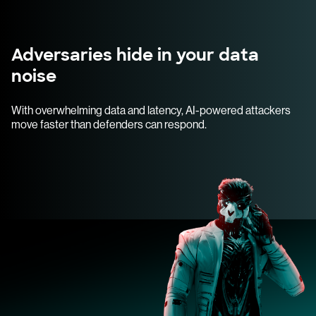
Adversaries hide in your data
noise
With overwhelming data and latency, AI-powered attackers
move faster than defenders can respond.