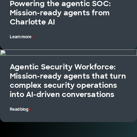
Powering the agentic SOC:
Mission-ready agents from
Charlotte AI
Learn more
Agentic Security Workforce:
Mission-ready agents that turn
complex security operations
into AI-driven conversations
Read blog