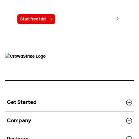
Try CrowdStrike free for 15 days
View pricing
Start free trial
Contact us
Get Started
Company
Partners