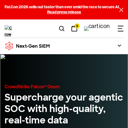
Fal.Con 2026 sells out faster than ever amid the race to secure AI
Read press release
3
Next-Gen SIEM
CrowdStrike Falcon® Onum
Supercharge your agentic
SOC with high-quality,
real-time data