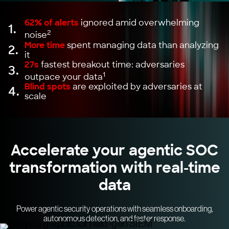
62% of alerts
ignored amid overwhelming
1.
2
noise
More time
spent managing data than analyzing
2.
it
27s
fastest breakout time: adversaries
3.
1
outpace your data
Blind spots
are exploited by adversaries at
4.
scale
Accelerate your agentic SOC
transformation with real-time
data
Power agentic security operations with seamless onboarding,
autonomous detection, and faster response.