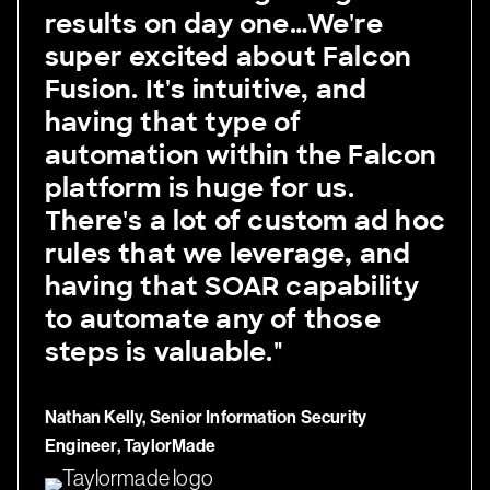
results on day one…We're
super excited about Falcon
Fusion. It's intuitive, and
having that type of
automation within the Falcon
platform is huge for us.
There's a lot of custom ad hoc
rules that we leverage, and
having that SOAR capability
to automate any of those
steps is valuable."
Nathan Kelly, Senior Information Security
Engineer, TaylorMade