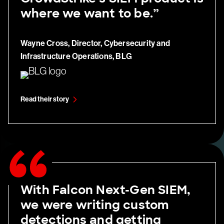
where we want to be.”
Wayne Cross, Director, Cybersecurity and
Infrastructure Operations, BLG
Read their story
With Falcon Next-Gen SIEM,
we were writing custom
detections and getting