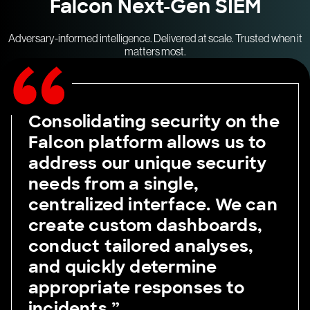
Falcon Next-Gen SIEM
Adversary-informed intelligence. Delivered at scale. Trusted when it
matters most.
Consolidating security on the
Falcon platform allows us to
address our unique security
needs from a single,
centralized interface. We can
create custom dashboards,
conduct tailored analyses,
and quickly determine
appropriate responses to
incidents.”