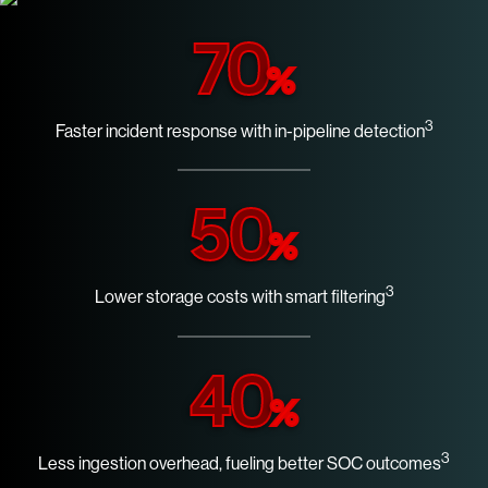
70
%
3
Faster incident response with in-pipeline detection
50
%
3
Lower storage costs with smart filtering
40
%
3
Less ingestion overhead, fueling better SOC outcomes