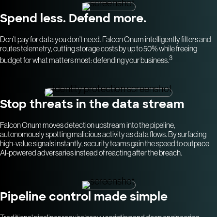
Spend less. Defend more.
Don’t pay for data you don’t need. Falcon Onum intelligently filters and
routes telemetry, cutting storage costs by up to 50% while freeing
3
budget for what matters most: defending your business.
Stop threats in the data stream
Falcon Onum moves detection upstream into the pipeline,
autonomously spotting malicious activity as data flows. By surfacing
high-value signals instantly, security teams gain the speed to outpace
AI-powered adversaries instead of reacting after the breach.
Pipeline control made simple