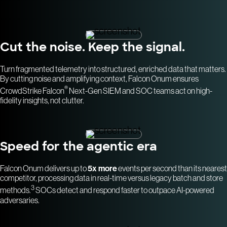
Cut the noise. Keep the signal.
Turn fragmented telemetry into structured, enriched data that matters.
By cutting noise and amplifying context, Falcon Onum ensures
®
CrowdStrike Falcon
Next-Gen SIEM and SOC teams act on high-
fidelity insights, not clutter.
Speed for the agentic era
Falcon Onum delivers up to
5x more
events per second than its nearest
competitor, processing data in real-time versus legacy batch and store
3
methods.
SOCs detect and respond faster to outpace AI-powered
adversaries.