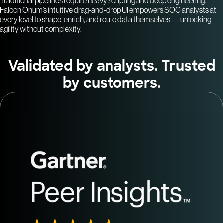
Traditional pipelines require heavy scripting and deep engineering.
Falcon Onum’s intuitive drag-and-drop UI empowers SOC analysts at
every level to shape, enrich, and route data themselves — unlocking
agility without complexity.
Validated by analysts. Trusted
by customers.