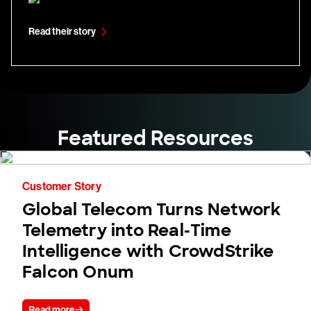
Read their story
Featured Resources
Customer Story
Global Telecom Turns Network
Telemetry into Real-Time
Intelligence with CrowdStrike
Falcon Onum
Read more