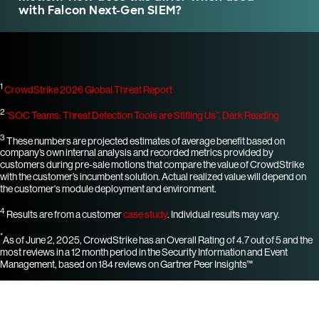
with Falcon Next-Gen SIEM?
1
CrowdStrike 2026 Global Threat Report
2
“SOC Teams: Threat Detection Tools are Stifling Us”, Dark Reading
3
These numbers are projected estimates of average benefit based on
company’s own internal analysis and recorded metrics provided by
customers during pre-sale motions that compare the value of CrowdStrike
with the customer’s incumbent solution. Actual realized value will depend on
the customer's module deployment and environment.
4
Results are from a customer
case study
. Individual results may vary.
*
As of June 2, 2025, CrowdStrike has an Overall Rating of 4.7 out of 5 and the
most reviews in a 12 month period in the Security Information and Event
Management, based on 184 reviews on Gartner Peer Insights™