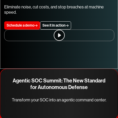
Eliminate noise, cut costs, and stop breaches at machine
speed.
Schedule a demo
See it in action
Agentic SOC Summit: The New Standard
for Autonomous Defense
Transform your SOC into an agentic command center.