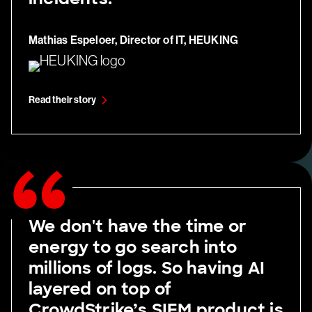
Mathias Espeloer, Director of IT, HEUKING
Read their story
We don't have the time or
energy to go search into
millions of logs. So having AI
layered on top of
CrowdStrike’s SIEM product is