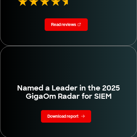
Read reviews
Named a Leader in the 2025
GigaOm Radar for SIEM
Download report