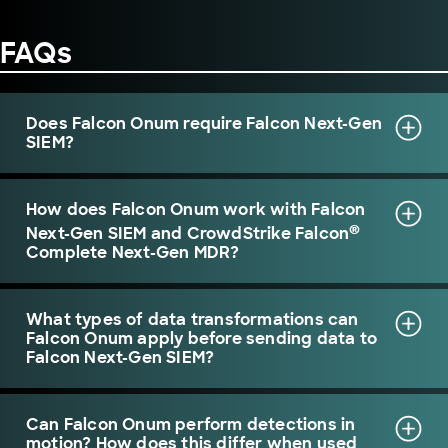
FAQs
Does Falcon Onum require Falcon Next-Gen
SIEM?
How does Falcon Onum work with Falcon
®
Next-Gen SIEM and CrowdStrike Falcon
Complete Next-Gen MDR?
What types of data transformations can
Falcon Onum apply before sending data to
Falcon Next-Gen SIEM?
Can Falcon Onum perform detections in
motion? How does this differ when used