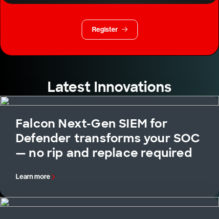
Register
Latest Innovations
Falcon Next-Gen SIEM for
Defender transforms your SOC
— no rip and replace required
Learn more