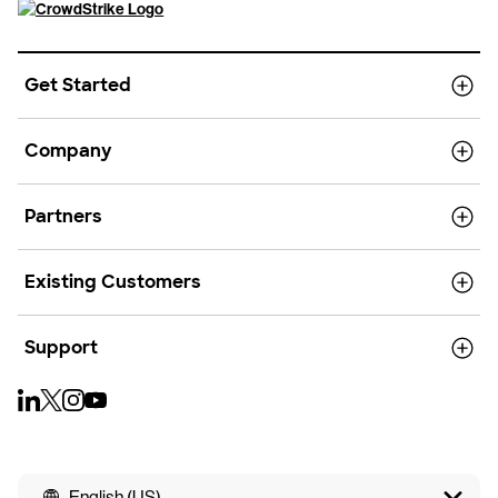
Get Started
Company
Partners
Existing Customers
Support
English (US)