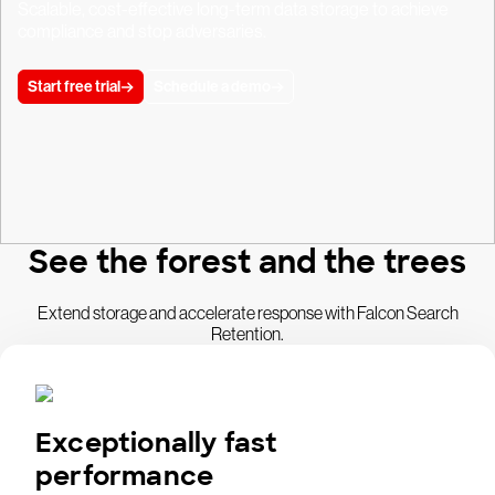
Scalable, cost-effective long-term data storage to achieve
compliance and stop adversaries.
Start free trial
Schedule a demo
See the forest and the trees
Extend storage and accelerate response with Falcon Search
Retention.
Exceptionally fast
performance