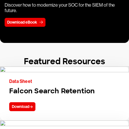
Discover how to modernize your SOC for the SIEM of the
future.
Download eBook
Featured Resources
Data Sheet
Falcon Search Retention
Download