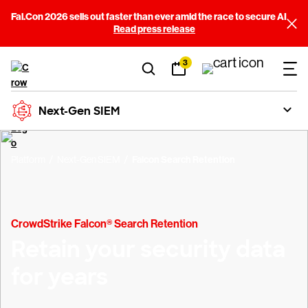
Fal.Con 2026 sells out faster than ever amid the race to secure AI
Read press release
3
Next-Gen SIEM
Platform
Next-Gen SIEM
Falcon Search Retention
CrowdStrike Falcon® Search Retention
Retain your security data
for years