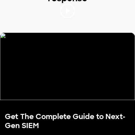
Get The Complete Guide to Next-
Gen SIEM