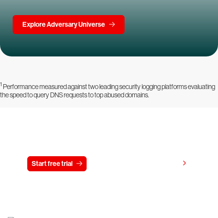
Explore Adversary Universe
1
Performance measured against two leading security logging platforms evaluating
the speed to query DNS requests to top abused domains.
Try CrowdStrike free for 15 days
View pricing
Start free trial
Contact us