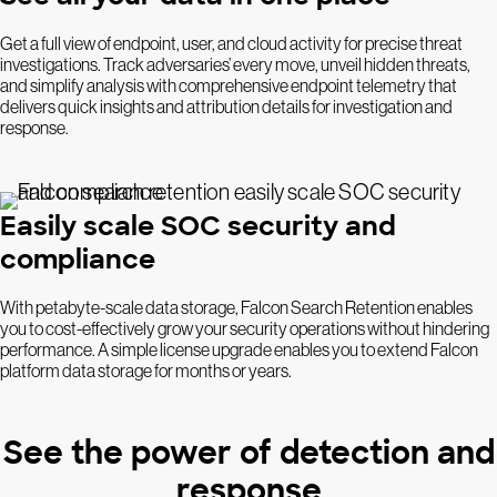
Get a full view of endpoint, user, and cloud activity for precise threat
investigations. Track adversaries’ every move, unveil hidden threats,
and simplify analysis with comprehensive endpoint telemetry that
delivers quick insights and attribution details for investigation and
response.
Easily scale SOC security and
compliance
With petabyte-scale data storage, Falcon Search Retention enables
you to cost-effectively grow your security operations without hindering
performance. A simple license upgrade enables you to extend Falcon
platform data storage for months or years.
See the power of detection and
response