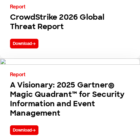
Report
CrowdStrike 2026 Global
Threat Report
Download
Report
A Visionary: 2025 Gartner®
Magic Quadrant™ for Security
Information and Event
Management
Download