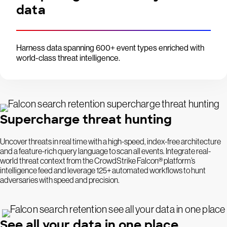
data
Harness data spanning 600+ event types enriched with
world-class threat intelligence.
Supercharge threat hunting
Uncover threats in real time with a high-speed, index-free architecture
and a feature-rich query language to scan all events. Integrate real-
world threat context from the CrowdStrike Falcon® platform’s
intelligence feed and leverage 125+ automated workflows to hunt
adversaries with speed and precision.
See all your data in one place