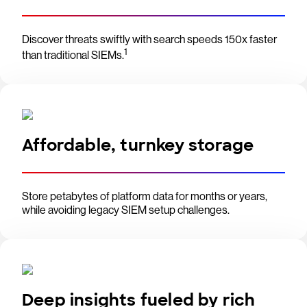
Discover threats swiftly with search speeds 150x faster
1
than traditional SIEMs.
Affordable, turnkey storage
Store petabytes of platform data for months or years,
while avoiding legacy SIEM setup challenges.
Deep insights fueled by rich