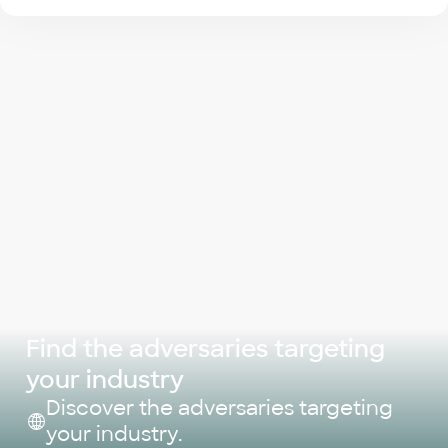
Find the adversaries targeting
your industry
Discover the adversaries targeting
your industry.