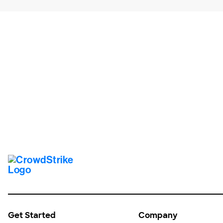
Tr
Get Started
Company