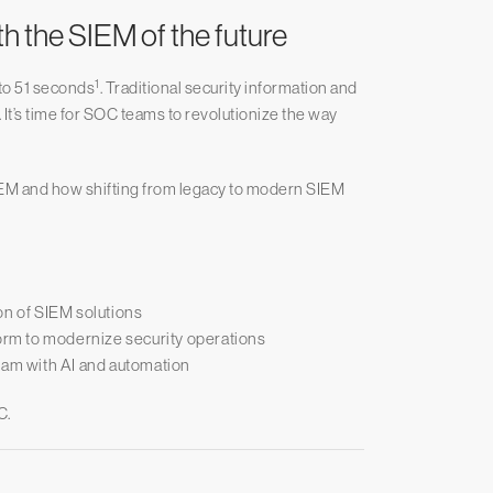
 the SIEM of the future
1
to 51 seconds
. Traditional security information and
t’s time for SOC teams to revolutionize the way
f SIEM and how shifting from legacy to modern SIEM
on of SIEM solutions
rm to modernize security operations
eam with AI and automation
C.