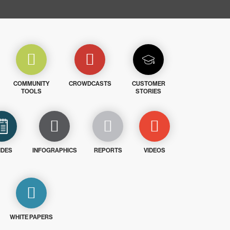
COMMUNITY
CROWDCASTS
CUSTOMER
TOOLS
STORIES
IDES
INFOGRAPHICS
REPORTS
VIDEOS
WHITE PAPERS