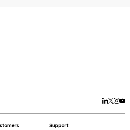
ays
ustomers
Support