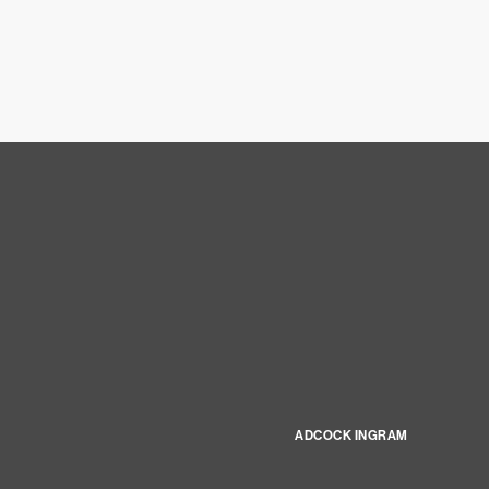
ADCOCK INGRAM