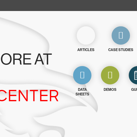
ARTICLES
CASE STUDIES
ORE AT
CENTER
DATA
DEMOS
GU
SHEETS