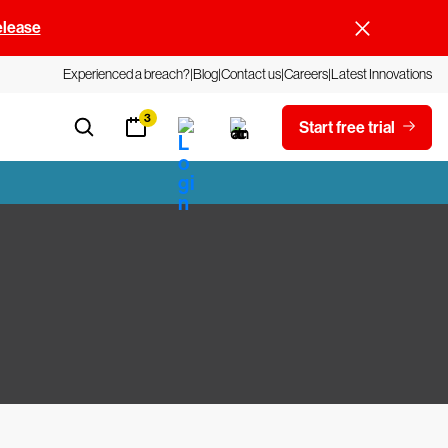
elease
Experienced a breach?
Blog
Contact us
Careers
Latest Innovations
3
Start free trial