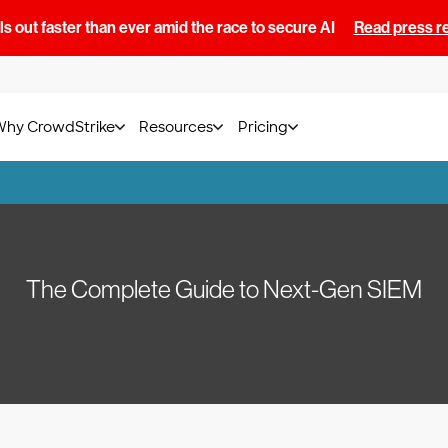
s out faster than ever amid the race to secure AI
Read press r
Why CrowdStrike
Resources
Pricing
The Complete Guide to Next-Gen SIEM