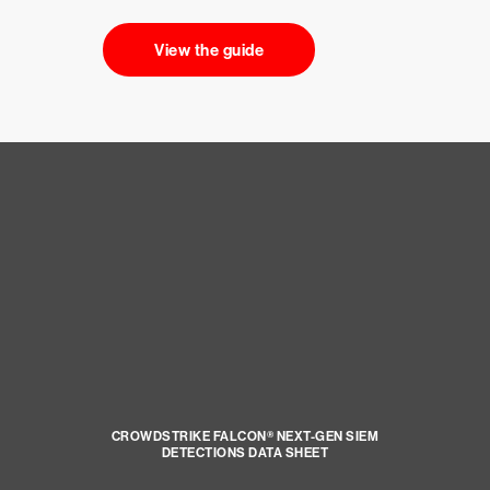
View the guide
CROWDSTRIKE FALCON® NEXT-GEN SIEM
DETECTIONS DATA SHEET