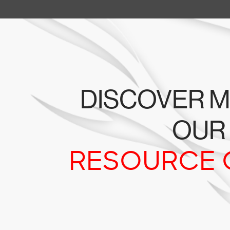
DISCOVER M
OUR
RESOURCE 