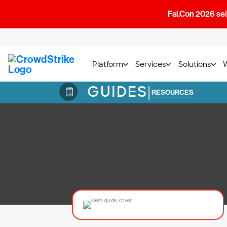
Fal.Con 2026 sell
Platform
Services
Solutions
GUIDES
|
RESOURCES