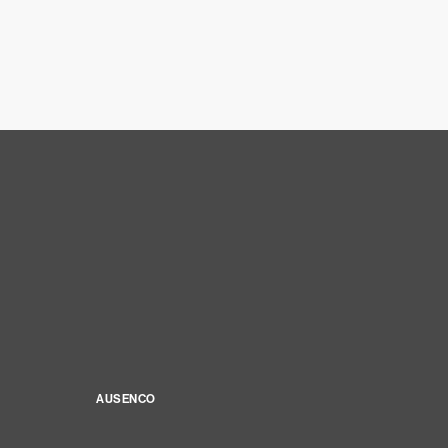
AUSENCO