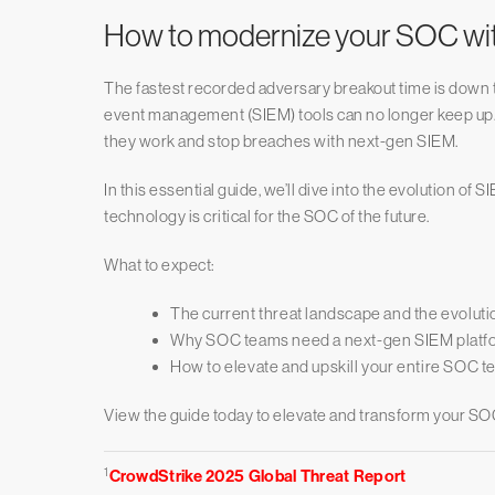
How to modernize your SOC with
The fastest recorded adversary breakout time is down 
event management (SIEM) tools can no longer keep up. I
they work and stop breaches with next-gen SIEM.
In this essential guide, we’ll dive into the evolution o
technology is critical for the SOC of the future.
What to expect:
The current threat landscape and the evoluti
Why SOC teams need a next-gen SIEM platfo
How to elevate and upskill your entire SOC t
View the guide today to elevate and transform your SO
1
CrowdStrike 2025 Global Threat Report