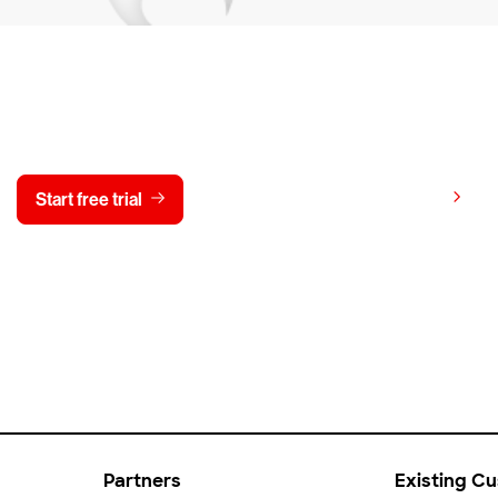
y CrowdStrike free for 15 d
View pricing
Start free trial
Contact us
Partners
Existing C