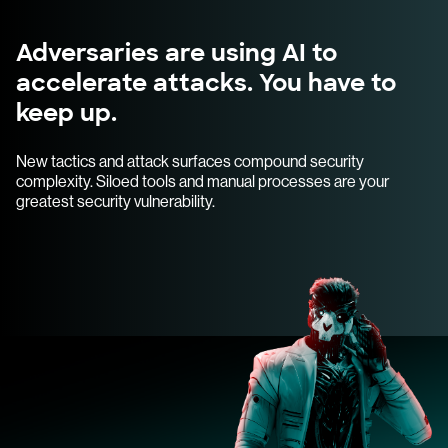
Adversaries are using AI to
accelerate attacks. You have to
keep up.
New tactics and attack surfaces compound security
complexity. Siloed tools and manual processes are your
greatest security vulnerability.