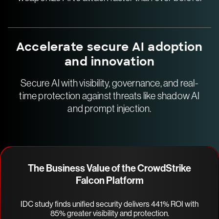
Accelerate secure AI adoption
and innovation
Secure AI with visibility, governance, and real-
time protection against threats like shadow AI
and prompt injection.
The Business Value of the CrowdStrike
Falcon Platform
IDC study finds unified security delivers 441% ROI with
85% greater visibility and protection.