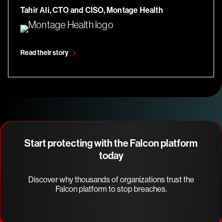
Tahir Ali, CTO and CISO, Montage Health
Read their story
Start protecting with the Falcon platform
today
Discover why thousands of organizations trust the
Falcon platform to stop breaches.