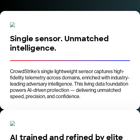
Single sensor. Unmatched
intelligence.
CrowdStrike’s single lightweight sensor captures high-
fidelity telemetry across domains, enriched with industry-
leading adversary intelligence. This living data foundation
powers AI-driven protection — delivering unmatched
speed, precision, and confidence.
AI trained and refined by elite