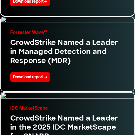
Download report
Forrester Wave™
CrowdStrike Named a Leader
in Managed Detection and
Response (MDR)
Download report
IDC MarketScape
CrowdStrike Named a Leader
in the 2025 IDC MarketScape