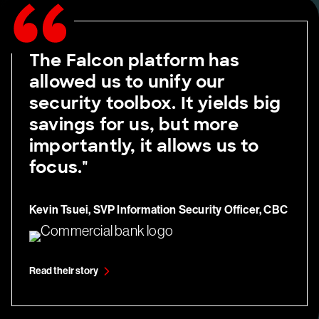
The Falcon platform has
allowed us to unify our
security toolbox. It yields big
savings for us, but more
importantly, it allows us to
focus."
Kevin Tsuei, SVP Information Security Officer, CBC
Read their story