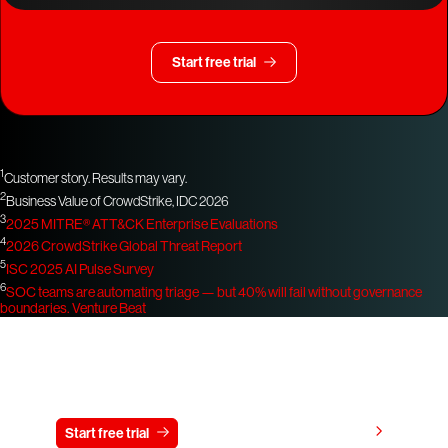
Start free trial
1
Customer story. Results may vary.
2
Business Value of CrowdStrike, IDC 2026
3
2025 MITRE® ATT&CK Enterprise Evaluations
4
2026 CrowdStrike Global Threat Report
5
ISC 2025 AI Pulse Survey
6
SOC teams are automating triage — but 40% will fail without governance
boundaries.
Venture Beat
Try CrowdStrike free for 15 days
View pricing
Start free trial
Contact us