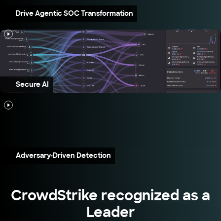
Drive Agentic SOC Transformation
Secure AI
Adversary-Driven Detection
CrowdStrike recognized as a
Leader