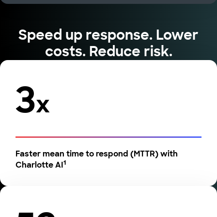
Speed up response. Lower
costs. Reduce risk.
3
x
Faster mean time to respond (MTTR) with
1
Charlotte AI