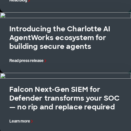
Read blog
Introducing the Charlotte AI
AgentWorks ecosystem for
building secure agents
Read press release
Falcon Next-Gen SIEM for
Defender transforms your SOC
— no rip and replace required
Learn more