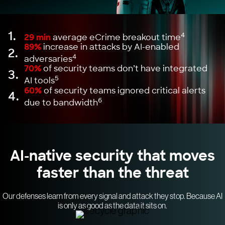
1.
4
29 min
average eCrime breakout time
89%
increase in attacks by AI-enabled
2.
4
adversaries
70%
of security teams don’t have integrated
3.
5
AI tools
60%
of security teams ignored critical alerts
4.
6
due to bandwidth
AI-native security that moves
faster than the threat
Our defenses learn from every signal and attack they stop. Because AI
is only as good as the data it sits on.