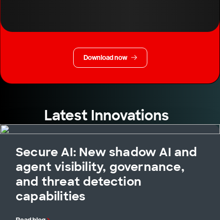
Download now
Latest Innovations
Secure AI: New shadow AI and
agent visibility, governance,
and threat detection
capabilities