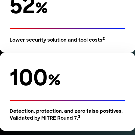
52
%
2
Lower security solution and tool costs
100
%
Detection, protection, and zero false positives.
3
Validated by MITRE Round 7.