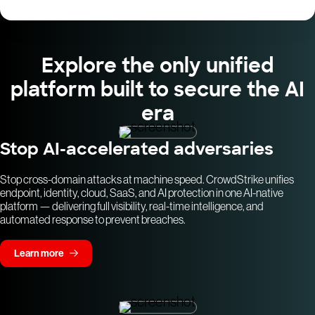
Explore the only unified
platform built to secure the AI
era
Stop AI-accelerated adversaries
Stop cross-domain attacks at machine speed. CrowdStrike unifies
endpoint, identity, cloud, SaaS, and AI protection in one AI-native
platform — delivering full visibility, real-time intelligence, and
automated response to prevent breaches.
Learn more