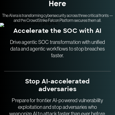
Here
The AI era is transforming cybersecurity across three critical fronts —
and the CrowdStrike Falcon Platform secures them all.
Accelerate the SOC with AI
Drive agentic SOC transformation with unified
data and agentic workflows to stop breaches
faster.
Stop AI-accelerated
adversaries
Prepare for frontier AI-powered vulnerability
exploitation and stop adversaries who
weaponize AI to attack faster than ever before.