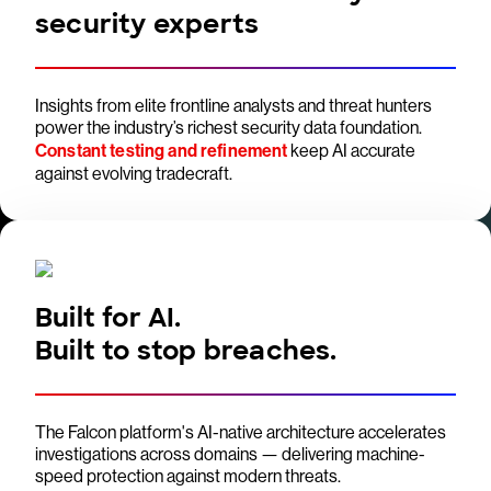
security experts
Insights from elite frontline analysts and threat hunters
power the industry’s richest security data foundation.
Constant testing and refinement
keep AI accurate
against evolving tradecraft.
Built for AI.
Built to stop breaches.
The Falcon platform's AI-native architecture accelerates
investigations across domains — delivering machine-
speed protection against modern threats.