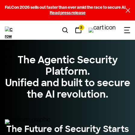
Fal.Con 2026 sells out faster than ever amid the race to secure AI
Read press release
3
The Agentic Security
Platform.
Unified and built to secure
the AI revolution.
The Future of Security Starts