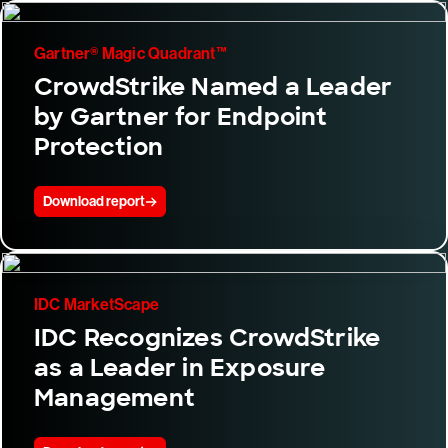
Gartner® Magic Quadrant™
CrowdStrike Named a Leader
by Gartner for Endpoint
Protection
Download report
IDC MarketScape
IDC Recognizes CrowdStrike
as a Leader in Exposure
Management