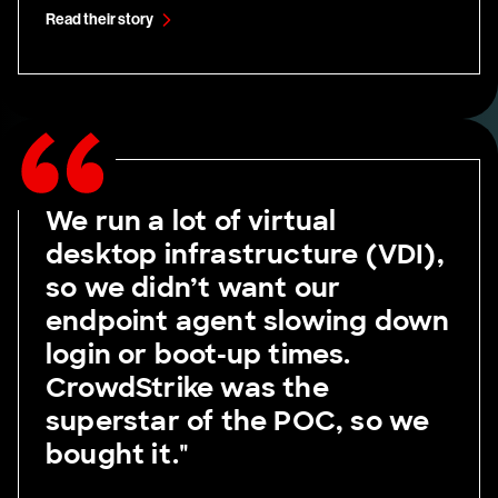
Read their story
We run a lot of virtual
desktop infrastructure (VDI),
so we didn’t want our
endpoint agent slowing down
login or boot-up times.
CrowdStrike was the
superstar of the POC, so we
bought it."