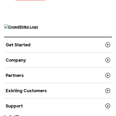
Get Started
Company
Partners
Existing Customers
Support