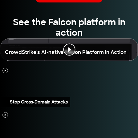
See the Falcon platform in
action
CrowdStrike's AI-native Falcon Platform in Action
Stop Cross-Domain Attacks