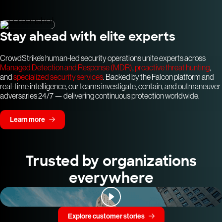
Stay ahead with elite experts
CrowdStrike’s human-led security operations unite experts across
Managed Detection and Response (MDR)
,
proactive threat hunting
,
and
specialized security services
. Backed by the Falcon platform and
real-time intelligence, our teams investigate, contain, and outmaneuver
adversaries 24/7 — delivering continuous protection worldwide.
Learn more
Trusted by organizations
everywhere
Explore customer stories