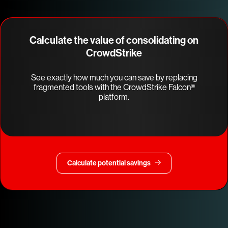
Calculate the value of consolidating on
CrowdStrike
See exactly how much you can save by replacing
fragmented tools with the CrowdStrike Falcon®
platform.
Calculate potential savings