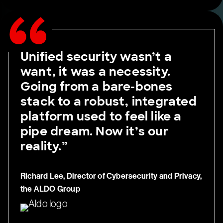
Unified security wasn’t a
want, it was a necessity.
Going from a bare-bones
stack to a robust, integrated
platform used to feel like a
pipe dream. Now it’s our
reality.”
Richard Lee, Director of Cybersecurity and Privacy,
the ALDO Group