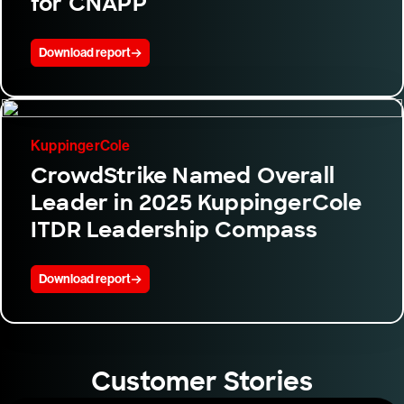
for CNAPP
Download report
KuppingerCole
CrowdStrike Named Overall
Leader in 2025 KuppingerCole
ITDR Leadership Compass
Download report
Customer Stories