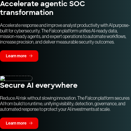
Accelerate agentic SOC
transformation
Accelerate response and improve analyst productivity with AI purpose-
built for cybersecurity. The Falcon platform unifies AI-ready data,
mission-ready agents, and expert operations to automate workflows,
increase precision, and deliver measurable security outcomes.
Learn more
Secure AI everywhere
Reduce AI risk without slowing innovation. The Falcon platform secures
AI from build to runtime, unifying visibility, detection, governance, and
automated response to protect your AI investments at scale.
Learn more