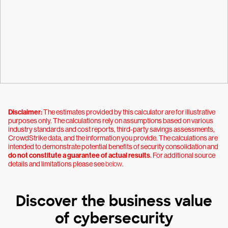
Disclaimer:
The estimates provided by this calculator are for illustrative
purposes only. The calculations rely on assumptions based on various
industry standards and cost reports, third-party savings assessments,
CrowdStrike data, and the information you provide. The calculations are
intended to demonstrate potential benefits of security consolidation and
do not constitute a guarantee of actual results
. For additional source
details and limitations please see
below
.
Discover the business value
of cybersecurity