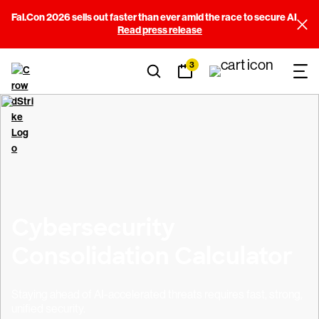
Fal.Con 2026 sells out faster than ever amid the race to secure AI
Read press release
3
Cybersecurity
Consolidation Calculator
Staying ahead of AI-accelerated threats requires fast, strong,
unified security.