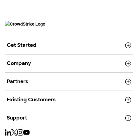
Get Started
Company
Partners
Existing Customers
Support