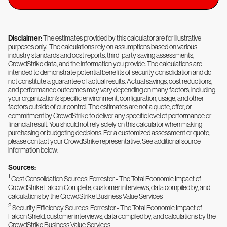
Disclaimer:
The estimates provided by this calculator are for illustrative
purposes only. The calculations rely on assumptions based on various
industry standards and cost reports, third-party saving assessments,
CrowdStrike data, and the information you provide. The calculations are
intended to demonstrate potential benefits of security consolidation and do
not constitute a guarantee of actual results. Actual savings, cost reductions,
and performance outcomes may vary depending on many factors, including
your organization’s specific environment, configuration, usage, and other
factors outside of our control. The estimates are not a quote, offer, or
commitment by CrowdStrike to deliver any specific level of performance or
financial result. You should not rely solely on this calculator when making
purchasing or budgeting decisions. For a customized assessment or quote,
please contact your CrowdStrike representative. See additional source
information below:
Sources:
1
Cost Consolidation Sources: Forrester - The Total Economic Impact of
CrowdStrike Falcon Complete, customer interviews, data compiled by, and
calculations by the CrowdStrike Business Value Services
2
Security Efficiency Sources: Forrester - The Total Economic Impact of
Falcon Shield, customer interviews, data compiled by, and calculations by the
CrowdStrike Business Value Services