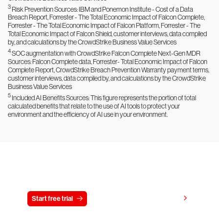
3
Risk Prevention Sources: IBM and Ponemon Institute - Cost of a Data
Breach Report, Forrester - The Total Economic Impact of Falcon Complete,
Forrester - The Total Economic Impact of Falcon Platform, Forrester - The
Total Economic Impact of Falcon Shield, customer interviews, data compiled
by, and calculations by the CrowdStrike Business Value Services
4
SOC augmentation with CrowdStrike Falcon Complete Next-Gen MDR
Sources: Falcon Complete data, Forrester- Total Economic Impact of Falcon
Complete Report, CrowdStrike Breach Prevention Warranty payment terms,
customer interviews, data compiled by, and calculations by the CrowdStrike
Business Value Services
5
Included AI Benefits Sources: This figure represents the portion of total
calculated benefits that relate to the use of AI tools to protect your
environment and the efficiency of AI use in your environment.
Try CrowdStrike free for 15 days
View pricing
Start free trial
Contact us