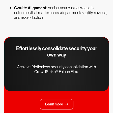
C-suite Alignment:
Anchor your business case in
outcomes that matter across departments: agility, savings,
and risk reduction
Effortlessly consolidate security your
own way
Achieve frictionless security consolidation with
CrowdStrike® Falcon Flex.
Learn more