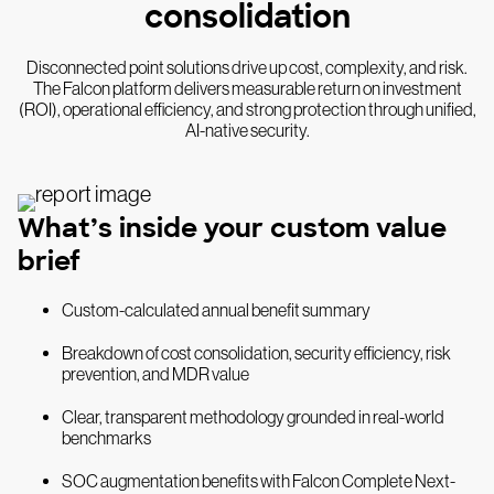
consolidation
Disconnected point solutions drive up cost, complexity, and risk.
The Falcon platform delivers measurable return on investment
(ROI), operational efficiency, and strong protection through unified,
AI-native security.
What’s inside your custom value
brief
Custom-calculated annual benefit summary
Breakdown of cost consolidation, security efficiency, risk
prevention, and MDR value
Clear, transparent methodology grounded in real-world
benchmarks
SOC augmentation benefits with Falcon Complete Next-