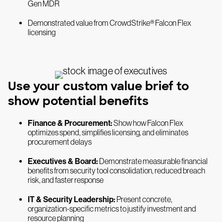
Gen MDR
Demonstrated value from CrowdStrike® Falcon Flex
licensing
Use your custom value brief to
show potential benefits
Finance & Procurement:
Show how Falcon Flex
optimizes spend, simplifies licensing, and eliminates
procurement delays
Executives & Board:
Demonstrate measurable financial
benefits from security tool consolidation, reduced breach
risk, and faster response
IT & Security Leadership:
Present concrete,
organization-specific metrics to justify investment and
resource planning