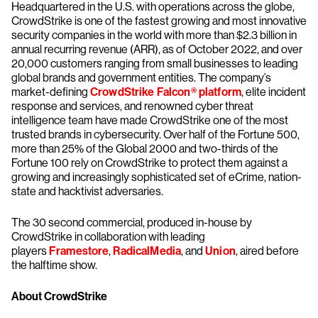
Headquartered in the U.S. with operations across the globe,
CrowdStrike is one of the fastest growing and most innovative
security companies in the world with more than $2.3 billion in
annual recurring revenue (ARR), as of October 2022, and over
20,000 customers ranging from small businesses to leading
global brands and government entities. The company’s
market-defining
CrowdStrike Falcon® platform
, elite incident
response and services, and renowned cyber threat
intelligence team have made CrowdStrike one of the most
trusted brands in cybersecurity. Over half of the Fortune 500,
more than 25% of the Global 2000 and two-thirds of the
Fortune 100 rely on CrowdStrike to protect them against a
growing and increasingly sophisticated set of eCrime, nation-
state and hacktivist adversaries.
The 30 second commercial, produced in-house by
CrowdStrike in collaboration with leading
players
Framestore
,
RadicalMedia
, and
Union
, aired before
the halftime show.
About CrowdStrike