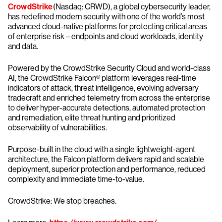
CrowdStrike
(Nasdaq: CRWD), a global cybersecurity leader,
has redefined modern security with one of the world’s most
advanced cloud-native platforms for protecting critical areas
of enterprise risk – endpoints and cloud workloads, identity
and data.
Powered by the CrowdStrike Security Cloud and world-class
AI, the CrowdStrike Falcon® platform leverages real-time
indicators of attack, threat intelligence, evolving adversary
tradecraft and enriched telemetry from across the enterprise
to deliver hyper-accurate detections, automated protection
and remediation, elite threat hunting and prioritized
observability of vulnerabilities.
Purpose-built in the cloud with a single lightweight-agent
architecture, the Falcon platform delivers rapid and scalable
deployment, superior protection and performance, reduced
complexity and immediate time-to-value.
CrowdStrike: We stop breaches.