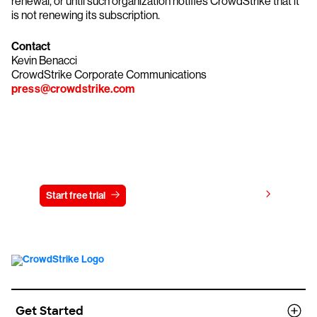
renewal, or until such organization notifies CrowdStrike that it
is not renewing its subscription.
Contact
Kevin Benacci
CrowdStrike Corporate Communications
press@crowdstrike.com
Try CrowdStrike free for 15 days
View pricing
Start free trial
Contact us
Get Started