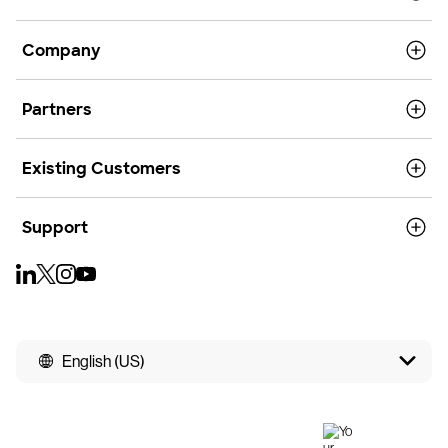
Company
Partners
Existing Customers
Support
English (US)