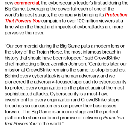
new
commercial
, the cybersecurity leader’s first ad during the
Big Game. Leveraging the powerful reach of one of the
world’s largest stages, the company is bringing its
Protection
That Powers You
campaign to over 100 million viewers at a
time when the threat and impacts of cyberattacks are more
pervasive than ever.
“Our commercial during the Big Game puts a modern lens on
the story of the Trojan Horse, the most infamous breach in
history that should have been stopped,” said CrowdStrike
chief marketing officer, Jennifer Johnson. “Centuries later, our
mission at CrowdStrike remains the same: to stop breaches.
Behind every cyberattack is a human adversary, and we
pioneered the adversary-focused approach to cybersecurity
to protect every organization on the planet against the most
sophisticated attacks. Cybersecurity is a must-have
investment for every organization and CrowdStrike stops
breaches so our customers can power their businesses
forward. The Big Game is an iconic stage and the perfect
platform to share our brand promise of delivering
Protection
that Powers You
to the world.”