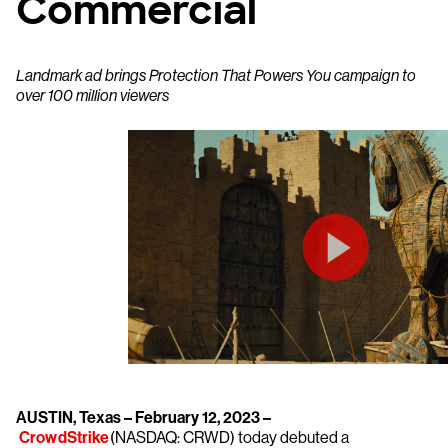
Commercial
Landmark ad brings Protection That Powers You campaign to
over 100 million viewers
AUSTIN, Texas – February 12, 2023 –
CrowdStrike
(NASDAQ: CRWD) today debuted a