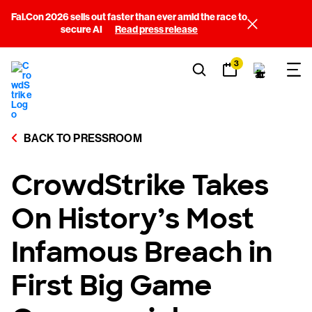
Fal.Con 2026 sells out faster than ever amid the race to
secure AI
Read press release
3
BACK TO PRESSROOM
CrowdStrike Takes
On History’s Most
Infamous Breach in
First Big Game