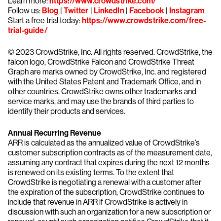
Learn more:
https://www.crowdstrike.com/
Follow us:
Blog
|
Twitter
|
LinkedIn
|
Facebook
|
Instagram
Start a free trial today:
https://www.crowdstrike.com/free-
trial-guide/
© 2023 CrowdStrike, Inc. All rights reserved. CrowdStrike, the
falcon logo, CrowdStrike Falcon and CrowdStrike Threat
Graph are marks owned by CrowdStrike, Inc. and registered
with the United States Patent and Trademark Office, and in
other countries. CrowdStrike owns other trademarks and
service marks, and may use the brands of third parties to
identify their products and services.
Annual Recurring Revenue
ARR is calculated as the annualized value of CrowdStrike’s
customer subscription contracts as of the measurement date,
assuming any contract that expires during the next 12 months
is renewed on its existing terms. To the extent that
CrowdStrike is negotiating a renewal with a customer after
the expiration of the subscription, CrowdStrike continues to
include that revenue in ARR if CrowdStrike is actively in
discussion with such an organization for a new subscription or