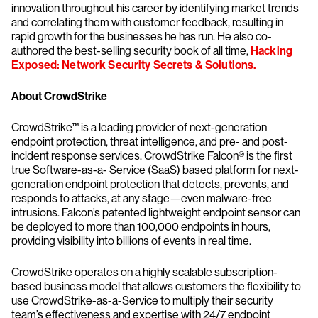
innovation throughout his career by identifying market trends
and correlating them with customer feedback, resulting in
rapid growth for the businesses he has run. He also co-
authored the best-selling security book of all time,
Hacking
Exposed: Network Security Secrets & Solutions.
About CrowdStrike
CrowdStrike™ is a leading provider of next-generation
endpoint protection, threat intelligence, and pre- and post-
incident response services. CrowdStrike Falcon® is the first
true Software-as-a- Service (SaaS) based platform for next-
generation endpoint protection that detects, prevents, and
responds to attacks, at any stage—even malware-free
intrusions. Falcon’s patented lightweight endpoint sensor can
be deployed to more than 100,000 endpoints in hours,
providing visibility into billions of events in real time.
CrowdStrike operates on a highly scalable subscription-
based business model that allows customers the flexibility to
use CrowdStrike-as-a-Service to multiply their security
team’s effectiveness and expertise with 24/7 endpoint