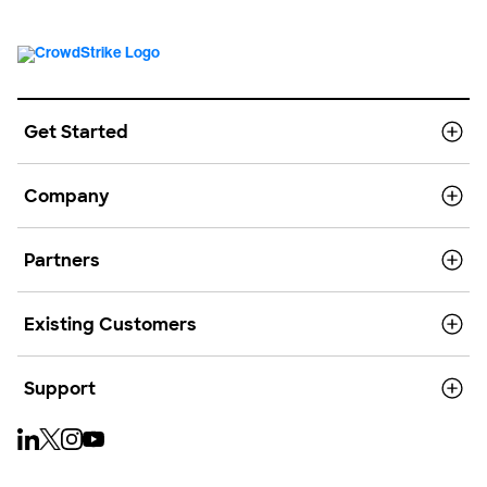
Get Started
Company
Partners
Existing Customers
Support