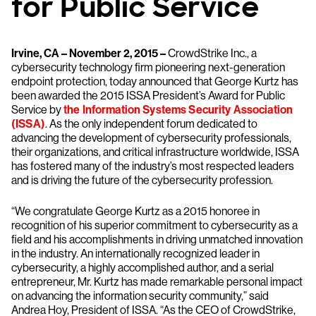
for Public Service
Irvine, CA – November 2, 2015 –
CrowdStrike Inc., a
cybersecurity technology firm pioneering next-generation
endpoint protection, today announced that George Kurtz has
been awarded the 2015 ISSA President’s Award for Public
Service by
the Information Systems Security Association
(ISSA)
. As the only independent forum dedicated to
advancing the development of cybersecurity professionals,
their organizations, and critical infrastructure worldwide, ISSA
has fostered many of the industry’s most respected leaders
and is driving the future of the cybersecurity profession.
“We congratulate George Kurtz as a 2015 honoree in
recognition of his superior commitment to cybersecurity as a
field and his accomplishments in driving unmatched innovation
in the industry. An internationally recognized leader in
cybersecurity, a highly accomplished author, and a serial
entrepreneur, Mr. Kurtz has made remarkable personal impact
on advancing the information security community,” said
Andrea Hoy, President of ISSA. “As the CEO of CrowdStrike,