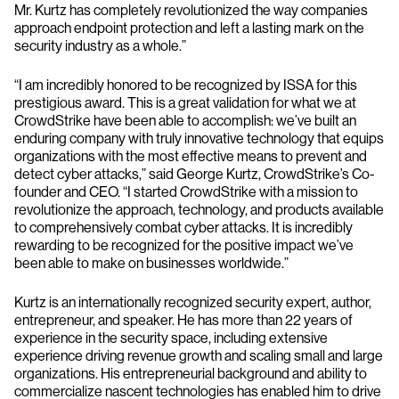
Mr. Kurtz has completely revolutionized the way companies
approach endpoint protection and left a lasting mark on the
security industry as a whole.”
“I am incredibly honored to be recognized by ISSA for this
prestigious award. This is a great validation for what we at
CrowdStrike have been able to accomplish: we’ve built an
enduring company with truly innovative technology that equips
organizations with the most effective means to prevent and
detect cyber attacks,” said George Kurtz, CrowdStrike’s Co-
founder and CEO. “I started CrowdStrike with a mission to
revolutionize the approach, technology, and products available
to comprehensively combat cyber attacks. It is incredibly
rewarding to be recognized for the positive impact we’ve
been able to make on businesses worldwide.”
Kurtz is an internationally recognized security expert, author,
entrepreneur, and speaker. He has more than 22 years of
experience in the security space, including extensive
experience driving revenue growth and scaling small and large
organizations. His entrepreneurial background and ability to
commercialize nascent technologies has enabled him to drive