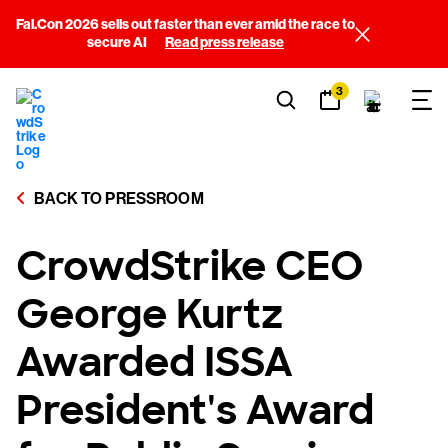
Fal.Con 2026 sells out faster than ever amid the race to
secure AI
Read press release
3
BACK TO PRESSROOM
CrowdStrike CEO
George Kurtz
Awarded ISSA
President's Award