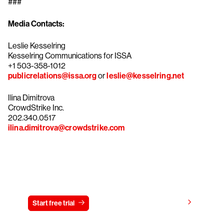
###
Media Contacts:
Leslie Kesselring
Kesselring Communications for ISSA
+1 503-358-1012
publicrelations@issa.org
or
leslie@kesselring.net
Ilina Dimitrova
CrowdStrike Inc.
202.340.0517
ilina.dimitrova@crowdstrike.com
Try CrowdStrike free for 15 days
View pricing
Start free trial
Contact us