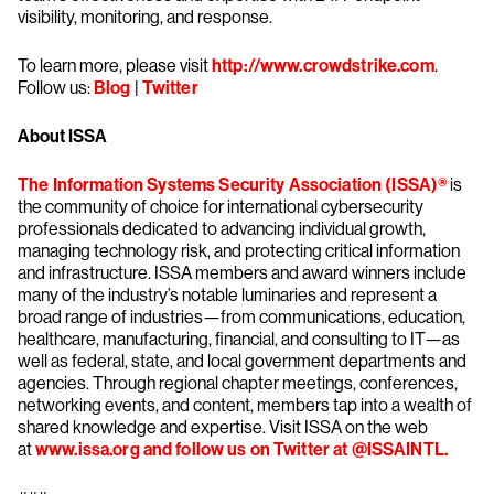
visibility, monitoring, and response.
To learn more, please visit
http://www.crowdstrike.com
.
Follow us:
Blog
|
Twitter
About ISSA
The Information Systems Security Association (ISSA)®
is
the community of choice for international cybersecurity
professionals dedicated to advancing individual growth,
managing technology risk, and protecting critical information
and infrastructure. ISSA members and award winners include
many of the industry’s notable luminaries and represent a
broad range of industries—from communications, education,
healthcare, manufacturing, financial, and consulting to IT—as
well as federal, state, and local government departments and
agencies. Through regional chapter meetings, conferences,
networking events, and content, members tap into a wealth of
shared knowledge and expertise. Visit ISSA on the web
at
www.issa.org
and follow us on Twitter at @ISSAINTL.