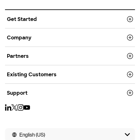
Get Started
Company
Partners
Existing Customers
Support
English (US)