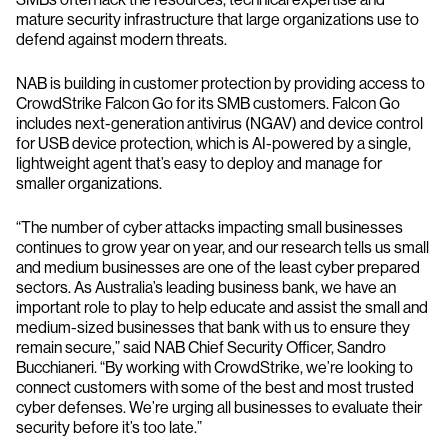
mature security infrastructure that large organizations use to
defend against modern threats.
NAB is building in customer protection by providing access to
CrowdStrike Falcon Go for its SMB customers. Falcon Go
includes next-generation antivirus (NGAV) and device control
for USB device protection, which is AI-powered by a single,
lightweight agent that’s easy to deploy and manage for
smaller organizations.
“The number of cyber attacks impacting small businesses
continues to grow year on year, and our research tells us small
and medium businesses are one of the least cyber prepared
sectors. As Australia’s leading business bank, we have an
important role to play to help educate and assist the small and
medium-sized businesses that bank with us to ensure they
remain secure,” said NAB Chief Security Officer, Sandro
Bucchianeri. “By working with CrowdStrike, we’re looking to
connect customers with some of the best and most trusted
cyber defenses. We’re urging all businesses to evaluate their
security before it’s too late.”