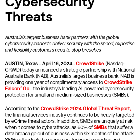
Cybersecurity
Threats
Australia’s largest business bank partners with the global
cybersecurity leader to deliver security with the speed, expertise
and flexibility customers need to stop breaches
AUSTIN, Texas – April 16, 2024 -
CrowdStrike
(Nasdaq:
CRWD) today announced a strategic partnership with National
Australia Bank (NAB), Australia’s largest business bank. NAB is
providing one year of complimentary access to
CrowdStrike
®
Falcon
Go
- the industry’s leading AI-powered cybersecurity
protection for small and medium-sized businesses (SMBs).
According to the
CrowdStrike 2024 Global Threat Report,
the financial services industry continues to be heavily targeted
by eCrime threat actors. In addition, SMBs are uniquely at risk
when it comes to cyberattacks, as 60% of
SMBs
that suffer a
data breach go out of business within six months of the attack.
SMBs often lack the resources, technical expertise and