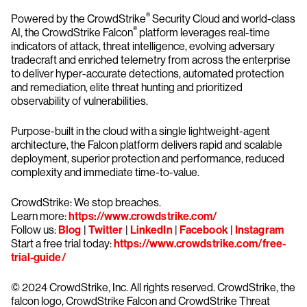
®
Powered by the CrowdStrike
Security Cloud and world-class
®
AI, the CrowdStrike Falcon
platform leverages real-time
indicators of attack, threat intelligence, evolving adversary
tradecraft and enriched telemetry from across the enterprise
to deliver hyper-accurate detections, automated protection
and remediation, elite threat hunting and prioritized
observability of vulnerabilities.
Purpose-built in the cloud with a single lightweight-agent
architecture, the Falcon platform delivers rapid and scalable
deployment, superior protection and performance, reduced
complexity and immediate time-to-value.
CrowdStrike: We stop breaches.
Learn more:
https://www.crowdstrike.com/
Follow us:
Blog
|
Twitter
|
LinkedIn
|
Facebook
|
Instagram
Start a free trial today:
https://www.crowdstrike.com/free-
trial-guide/
© 2024 CrowdStrike, Inc. All rights reserved. CrowdStrike, the
falcon logo, CrowdStrike Falcon and CrowdStrike Threat