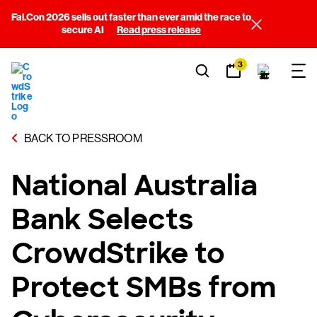
Fal.Con 2026 sells out faster than ever amid the race to
secure AI
Read press release
3
BACK TO PRESSROOM
National Australia
Bank Selects
CrowdStrike to
Protect SMBs from