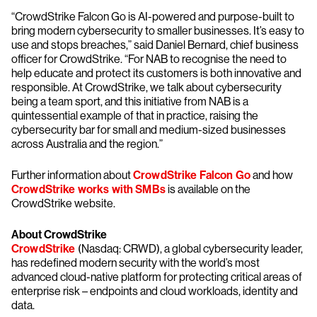
“CrowdStrike Falcon Go is AI-powered and purpose-built to
bring modern cybersecurity to smaller businesses. It’s easy to
use and stops breaches,” said Daniel Bernard, chief business
officer for CrowdStrike. “For NAB to recognise the need to
help educate and protect its customers is both innovative and
responsible. At CrowdStrike, we talk about cybersecurity
being a team sport, and this initiative from NAB is a
quintessential example of that in practice, raising the
cybersecurity bar for small and medium-sized businesses
across Australia and the region.”
Further information about
CrowdStrike Falcon Go
and how
CrowdStrike works with SMBs
is available on the
CrowdStrike website.
About CrowdStrike
CrowdStrike
(Nasdaq: CRWD), a global cybersecurity leader,
has redefined modern security with the world’s most
advanced cloud-native platform for protecting critical areas of
enterprise risk – endpoints and cloud workloads, identity and
data.