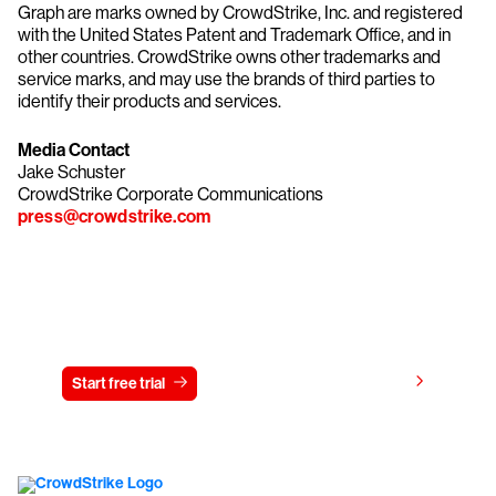
Graph are marks owned by CrowdStrike, Inc. and registered
with the United States Patent and Trademark Office, and in
other countries. CrowdStrike owns other trademarks and
service marks, and may use the brands of third parties to
identify their products and services.
Media Contact
Jake Schuster
CrowdStrike Corporate Communications
press@crowdstrike.com
Try CrowdStrike free for 15 days
View pricing
Start free trial
Contact us