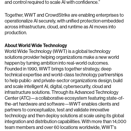
and control required to scale AI with confidence.”
Together, WWT and CrowdStrike are enabling enterprises to
operationalize AI securely, with unified protection embedded
across infrastructure, cloud, and runtime as AI moves into
production.
About World Wide Technology
World Wide Technology (WWT) is a global technology
solutions provider helping organizations make a new world
happen by turning ambition into real-world outcomes.
Founded in 1990, WWT brings together strategy, deep
technical expertise and world-class technology partnerships
to help public- and private-sector organizations design, build
and scale intelligent AI, digital, cybersecurity, cloud and
infrastructure solutions. Through its Advanced Technology
Center (ATC)—a collaborative ecosystem featuring state-of-
the-art hardware and software—WWT enables clients and
partners to conceptualize, test and validate innovative
technology and then deploy solutions at scale using its global
integration and distribution capabilities. With more than 14,000
team members and over 60 locations worldwide, WWT's