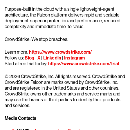
Purpose-built in the cloud with a single lightweight-agent
architecture, the Falcon platform delivers rapid and scalable
deployment, superior protection and performance, reduced
complexity and immediate time-to-value.
CrowdStrike: We stop breaches.
Learn more:
https://www.crowdstrike.com/
Follow us:
Blog
|
X
|
LinkedIn
|
Instagram
Start a free trial today:
https://www.crowdstrike.com/trial
© 2026 CrowdStrike, Inc. All rights reserved. CrowdStrike and
CrowdStrike Falcon are marks owned by CrowdStrike, Inc.
and are registered in the United States and other countries.
CrowdStrike owns other trademarks and service marks and
may use the brands of third parties to identify their products
and services.
Media Contacts