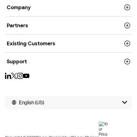
Company
Partners
Existing Customers
Support
English (US)