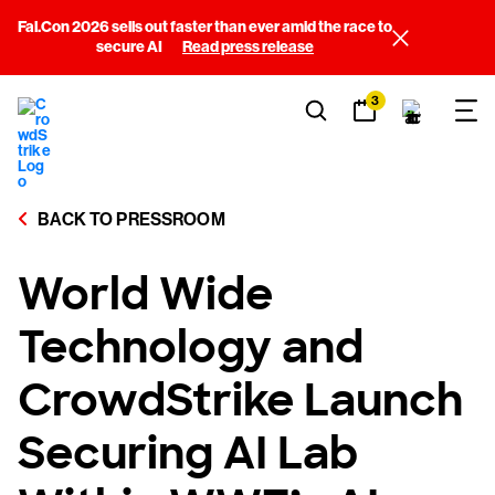
Fal.Con 2026 sells out faster than ever amid the race to
secure AI
Read press release
3
BACK TO PRESSROOM
World Wide
Technology and
CrowdStrike Launch
Securing AI Lab