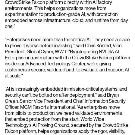
CrowdStrike Falcon platform directly within AI factory
environments. This helps organizations move from
experimentation to production-grade AI, with protection
embedded across infrastructure, cloud, and runtime from day
one.”
"Enterprises need more than theoretical AI. They need a place
to prove it works before investing,” said Chris Konrad, Vice
President, Global Cyber, WWT. "By integrating NVIDIA AI
Enterprise infrastructure with the CrowdStrike Falcon platform
inside our Advanced Technology Center, we're giving
customers a secure, validated path to evaluate and support AI
at scale."
“AI is increasingly embedded in mission-critical systems, and
security can’t be bolted on after deployment,” said Bryan
Green, Senior Vice President and Chief Information Security
Officer, MGM Resorts International. “As enterprises move
from pilots to production, we need validated environments
that embed protection from the start. World Wide
Technology’s AI Proving Ground, secured by the CrowdStrike
Falcon platform, helps organizations apply the rigor, visibility,