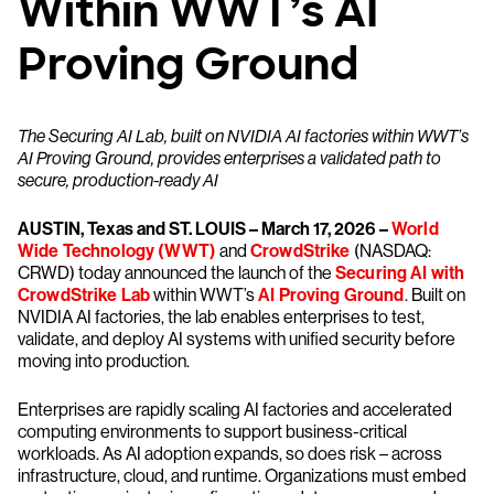
Within WWT’s AI
Proving Ground
The Securing AI Lab, built on NVIDIA AI factories within WWT’s
AI Proving Ground, provides enterprises a validated path to
secure, production-ready AI
AUSTIN, Texas and ST. LOUIS – March 17, 2026 –
World
Wide Technology (WWT)
and
CrowdStrike
(NASDAQ:
CRWD) today announced the launch of the
Securing AI with
CrowdStrike Lab
within WWT’s
AI Proving Ground
. Built on
NVIDIA AI factories, the lab enables enterprises to test,
validate, and deploy AI systems with unified security before
moving into production.
Enterprises are rapidly scaling AI factories and accelerated
computing environments to support business-critical
workloads. As AI adoption expands, so does risk – across
infrastructure, cloud, and runtime. Organizations must embed