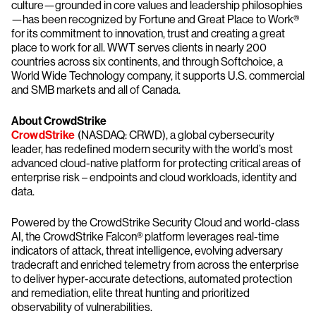
culture—grounded in core values and leadership philosophies
—has been recognized by Fortune and Great Place to Work®
for its commitment to innovation, trust and creating a great
place to work for all. WWT serves clients in nearly 200
countries across six continents, and through Softchoice, a
World Wide Technology company, it supports U.S. commercial
and SMB markets and all of Canada.
About CrowdStrike
CrowdStrike
(NASDAQ: CRWD), a global cybersecurity
leader, has redefined modern security with the world’s most
advanced cloud-native platform for protecting critical areas of
enterprise risk – endpoints and cloud workloads, identity and
data.
Powered by the CrowdStrike Security Cloud and world-class
AI, the CrowdStrike Falcon® platform leverages real-time
indicators of attack, threat intelligence, evolving adversary
tradecraft and enriched telemetry from across the enterprise
to deliver hyper-accurate detections, automated protection
and remediation, elite threat hunting and prioritized
observability of vulnerabilities.