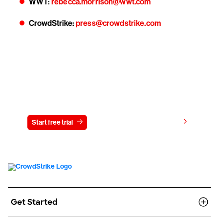
WWT:
rebecca.morrison@wwt.com
CrowdStrike:
press@crowdstrike.com
Try CrowdStrike free for 15 days
View pricing
Start free trial
Contact us
Get Started