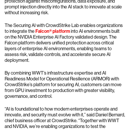
protection against misconfigurations, data exposure, and
prompt injection directly into the AI stack to innovate at scale
without increasing risk.
The Securing AI with CrowdStrike Lab enables organizations
to integrate the
Falcon® platform
into AI environments built
on the NVIDIA Enterprise AI Factory validated design. The
Falcon platform delivers unified protection across critical
layers of enterprise AI environments, enabling teams to
assess risk, validate controls, and accelerate secure AI
deployment.
By combining WWT’s infrastructure expertise and AI
Readiness Model for Operational Resilience (ARMOR) with
CrowdStrike’s platform for securing AI, customers can move
from GPU investment to production with greater visibility,
governance, and control.
“AI is foundational to how modern enterprises operate and
innovate, and security must evolve with it,” said Daniel Bernard,
chief business officer at CrowdStrike. “Together with WWT
and NVIDIA, we’re enabling organizations to test the