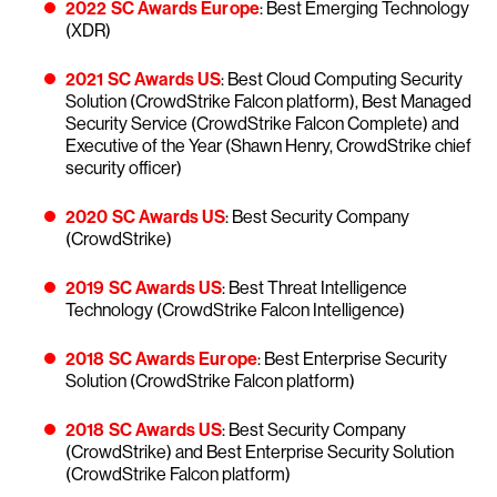
2022 SC Awards Europe
: Best Emerging Technology
(XDR)
2021 SC Awards US
: Best Cloud Computing Security
Solution (CrowdStrike Falcon platform), Best Managed
Security Service (CrowdStrike Falcon Complete) and
Executive of the Year (Shawn Henry, CrowdStrike chief
security officer)
2020 SC Awards US
: Best Security Company
(CrowdStrike)
2019 SC Awards US
: Best Threat Intelligence
Technology (CrowdStrike Falcon Intelligence)
2018 SC Awards Europe
: Best Enterprise Security
Solution (CrowdStrike Falcon platform)
2018 SC Awards US
: Best Security Company
(CrowdStrike) and Best Enterprise Security Solution
(CrowdStrike Falcon platform)