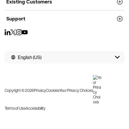
Existing Customers
Support
English (US)
Copyright © 2026
Privacy
Cookies
Your Privacy Choices
Terms of Use
Accessibility