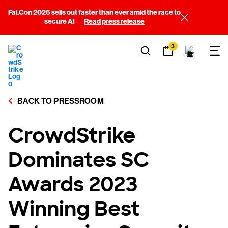
Fal.Con 2026 sells out faster than ever amid the race to
secure AI
Read press release
3
BACK TO PRESSROOM
CrowdStrike
Dominates SC
Awards 2023
Winning Best