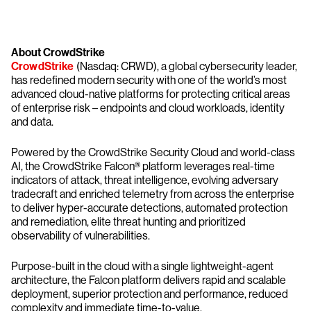
About CrowdStrike
CrowdStrike
(Nasdaq: CRWD), a global cybersecurity leader,
has redefined modern security with one of the world’s most
advanced cloud-native platforms for protecting critical areas
of enterprise risk – endpoints and cloud workloads, identity
and data.
Powered by the CrowdStrike Security Cloud and world-class
AI, the CrowdStrike Falcon® platform leverages real-time
indicators of attack, threat intelligence, evolving adversary
tradecraft and enriched telemetry from across the enterprise
to deliver hyper-accurate detections, automated protection
and remediation, elite threat hunting and prioritized
observability of vulnerabilities.
Purpose-built in the cloud with a single lightweight-agent
architecture, the Falcon platform delivers rapid and scalable
deployment, superior protection and performance, reduced
complexity and immediate time-to-value.