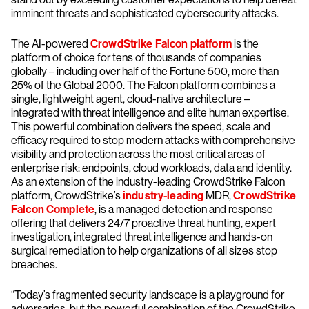
imminent threats and sophisticated cybersecurity attacks.
The AI-powered
CrowdStrike Falcon platform
is the
platform of choice for tens of thousands of companies
globally – including over half of the Fortune 500, more than
25% of the Global 2000. The Falcon platform combines a
single, lightweight agent, cloud-native architecture –
integrated with threat intelligence and elite human expertise.
This powerful combination delivers the speed, scale and
efficacy required to stop modern attacks with comprehensive
visibility and protection across the most critical areas of
enterprise risk: endpoints, cloud workloads, data and identity.
As an extension of the industry-leading CrowdStrike Falcon
platform, CrowdStrike’s
industry-leading
MDR,
CrowdStrike
Falcon Complete
, is a managed detection and response
offering that delivers 24/7 proactive threat hunting, expert
investigation, integrated threat intelligence and hands-on
surgical remediation to help organizations of all sizes stop
breaches.
“Today’s fragmented security landscape is a playground for
adversaries, but the powerful combination of the CrowdStrike