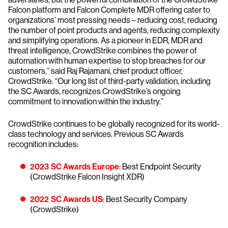
Falcon platform and Falcon Complete MDR offering cater to
organizations’ most pressing needs – reducing cost, reducing
the number of point products and agents, reducing complexity
and simplifying operations. As a pioneer in EDR, MDR and
threat intelligence, CrowdStrike combines the power of
automation with human expertise to stop breaches for our
customers,” said Raj Rajamani, chief product officer,
CrowdStrike. “Our long list of third-party validation, including
the SC Awards, recognizes CrowdStrike’s ongoing
commitment to innovation within the industry.”
CrowdStrike continues to be globally recognized for its world-
class technology and services. Previous SC Awards
recognition includes:
2023 SC Awards Europe
: Best Endpoint Security
(CrowdStrike Falcon Insight XDR)
2022 SC Awards US
: Best Security Company
(CrowdStrike)