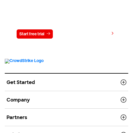
Try CrowdStrike free for 15 days
View pricing
Start free trial
Contact us
Get Started
Company
Partners