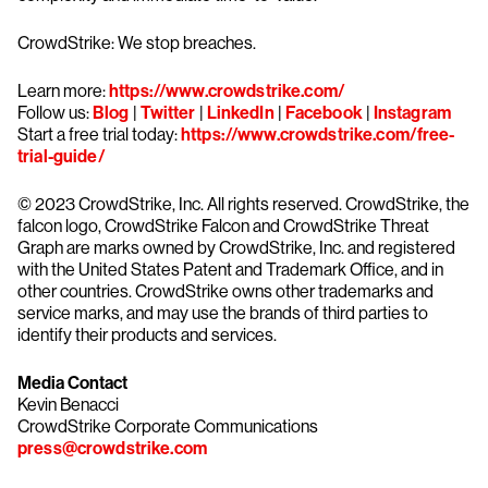
CrowdStrike: We stop breaches.
Learn more:
https://www.crowdstrike.com/
Follow us:
Blog
|
Twitter
|
LinkedIn
|
Facebook
|
Instagram
Start a free trial today:
https://www.crowdstrike.com/free-
trial-guide/
© 2023 CrowdStrike, Inc. All rights reserved. CrowdStrike, the
falcon logo, CrowdStrike Falcon and CrowdStrike Threat
Graph are marks owned by CrowdStrike, Inc. and registered
with the United States Patent and Trademark Office, and in
other countries. CrowdStrike owns other trademarks and
service marks, and may use the brands of third parties to
identify their products and services.
Media Contact
Kevin Benacci
CrowdStrike Corporate Communications
press@crowdstrike.com