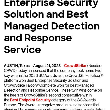
Enterprise Security
Solution and Best
Managed Detection
and Response
Service
AUSTIN, Texas – August 21, 2023 –
CrowdStrike
(Nasdaq:
CRWD) today announced that the company took home two
key wins in the 2023 SC Awards as the CrowdStrike Falcon®
platform won Best Enterprise Security Solution and
CrowdStrike Falcon® Complete won for best Managed
Detection and Response Service. These twin wins come on
the heels of CrowdStrike’s second consecutive win in
the
Best Endpoint Security
category of the SC Awards
Europe. The Awards recognize products and services that
stand out by exceeding customer expectations to help defeat