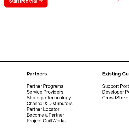
View pricing
Start free trial
Contact us
Partners
Existing C
Partner Programs
Support Port
Service Providers
Developer Po
Strategic Technology
CrowdStrik
Channel & Distributors
Partner Locator
Become a Partner
Project QuiltWorks