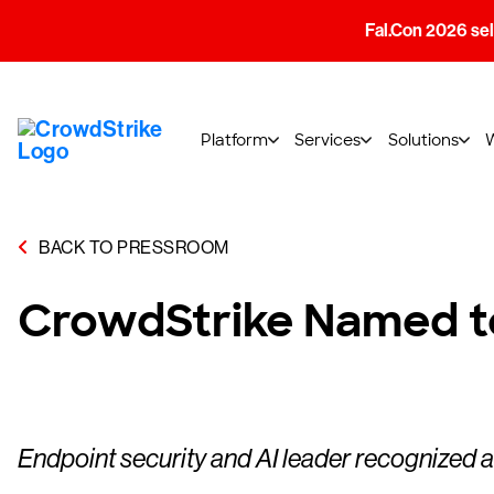
Fal.Con 2026 sell
Platform
Services
Solutions
BACK TO PRESSROOM
CrowdStrike Named to
Endpoint security and AI leader recognized a