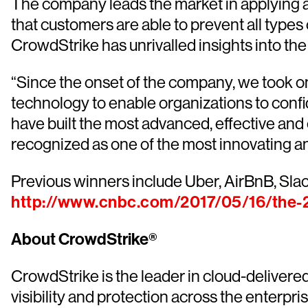
The company leads the market in applying ar
that customers are able to prevent all types 
CrowdStrike has unrivalled insights into the
“Since the onset of the company, we took on
technology to enable organizations to confi
have built the most advanced, effective an
recognized as one of the most innovating a
Previous winners include Uber, AirBnB, Slack
http://www.cnbc.com/2017/05/16/the-2
About CrowdStrike®
CrowdStrike is the leader in cloud-delivere
visibility and protection across the enterp