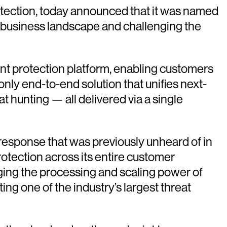
rotection, today announced that it was named
he business landscape and challenging the
int protection platform, enabling customers
nly end-to-end solution that unifies next-
 hunting — all delivered via a single
 response that was previously unheard of in
otection across its entire customer
ging the processing and scaling power of
ing one of the industry’s largest threat