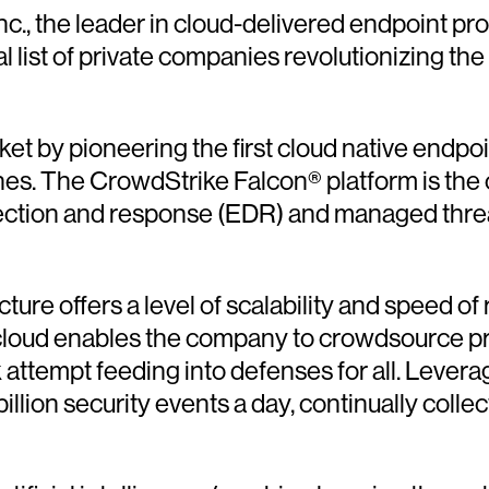
nc., the leader in cloud-delivered endpoint p
al list of private companies revolutionizing t
et by pioneering the first cloud native endpo
hes. The CrowdStrike Falcon® platform is the o
ection and response (EDR) and managed threat
ure offers a level of scalability and speed of
e cloud enables the company to crowdsource pr
attempt feeding into defenses for all. Levera
lion security events a day, continually collect