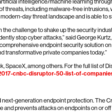
tificial intelligence/machine learning throug
of threats, including malware-free intrusions, w
 modern-day threat landscape and is able to s
 the challenge to shake up the security indus
dently stop cyber attacks,” said George Kurtz,
d comprehensive endpoint security solution on
nd transformative private companies today.”
, SpaceX, among others. For the full list of Di
017-cnbc-disruptor-50-list-of-companie
d next-generation endpoint protection. The C
rise and prevents attacks on endpoints on or 