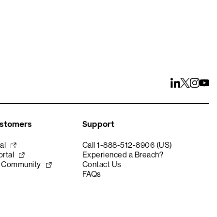
ustomers
Support
al
Call 1-888-512-8906 (US)
rtal
Experienced a Breach?
e Community
Contact Us
FAQs