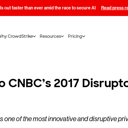
s out faster than ever amid the race to secure AI
Read press r
Why CrowdStrike
Resources
Pricing
 CNBC’s 2017 Disruptor
s one of the most innovative and disruptive pr