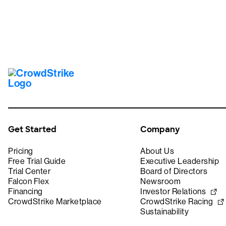
Get Started
Company
Pricing
About Us
Free Trial Guide
Executive Leadership
Trial Center
Board of Directors
Falcon Flex
Newsroom
Financing
Investor Relations
CrowdStrike Marketplace
CrowdStrike Racing
Sustainability