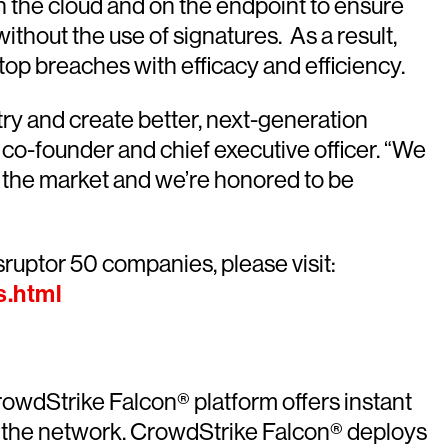
h the cloud and on the endpoint to ensure
ithout the use of signatures. As a result,
top breaches with efficacy and efficiency.
try and create better, next-generation
 co-founder and chief executive officer. “We
 the market and we’re honored to be
sruptor 50 companies, please visit:
s.html
rowdStrike Falcon® platform offers instant
off the network. CrowdStrike Falcon® deploys