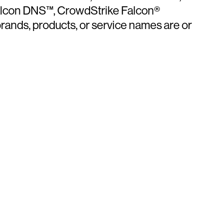
Falcon DNS™, CrowdStrike Falcon®
ands, products, or service names are or
ays