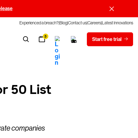
elease
Experienced a breach?
Blog
Contact us
Careers
Latest Innovations
3
Start free trial
 50 List
ivate companies