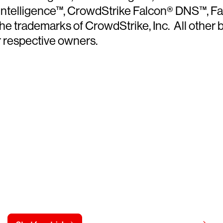
 Intelligence™, CrowdStrike Falcon® DNS™, 
trademarks of CrowdStrike, Inc. All other br
r respective owners.
y CrowdStrike free for 15 d