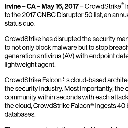
®
Irvine – CA – May 16, 2017
– CrowdStrike
I
to the 2017 CNBC Disruptor 50 list, an annu
status quo.
CrowdStrike has disrupted the security mark
to not only block malware but to stop breac
generation antivirus (AV) with endpoint det
lightweight agent.
CrowdStrike Falcon®’s cloud-based architect
the security industry. Most importantly, th
community within seconds with each attack 
the cloud, CrowdStrike Falcon® ingests 40 bil
databases.