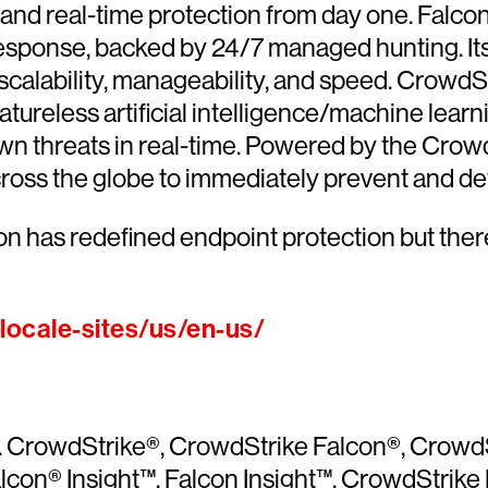
ce and real-time protection from day one. Falc
esponse, backed by 24/7 managed hunting. Its
calability, manageability, and speed. CrowdSt
atureless artificial intelligence/machine lear
n threats in real-time. Powered by the Crowd
cross the globe to immediately prevent and det
on has redefined endpoint protection but ther
ocale-sites/us/en-us/
ved. CrowdStrike®, CrowdStrike Falcon®, Crow
con® Insight™, Falcon Insight™, CrowdStrike