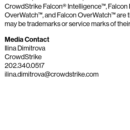
CrowdStrike Falcon® Intelligence™, Falcon
OverWatch™, and Falcon OverWatch™ are the 
may be trademarks or service marks of thei
Media Contact
Ilina Dimitrova
CrowdStrike
202.340.0517
ilina.dimitrova@crowdstrike.com
Tr