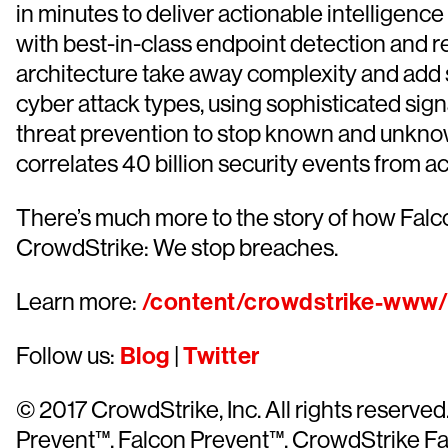
in minutes to deliver actionable intelligen
with best-in-class endpoint detection and r
architecture take away complexity and add s
cyber attack types, using sophisticated sign
threat prevention to stop known and unknow
correlates 40 billion security events from a
There’s much more to the story of how Falc
CrowdStrike: We stop breaches.
Learn more:
/content/crowdstrike-www/l
Follow us:
Blog
|
Twitter
© 2017 CrowdStrike, Inc. All rights reser
Prevent™, Falcon Prevent™, CrowdStrike Fal