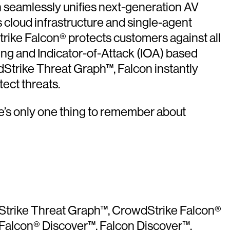
on seamlessly unifies next-generation AV
 cloud infrastructure and single-agent
rike Falcon® protects customers against all
ning and Indicator-of-Attack (IOA) based
Strike Threat Graph™, Falcon instantly
ect threats.
e’s only one thing to remember about
dStrike Threat Graph™, CrowdStrike Falcon®
 Falcon® Discover™, Falcon Discover™,