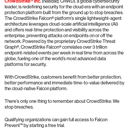
CrowdStrike® Inc.
(Nasdaq: CRWD), a global cybersecurity
leader, is redefining security for the cloud era with an endpoint
protection platform built from the ground up to stop breaches.
The CrowdStrike Falcon® platform’s single lightweight-agent
architecture leverages cloud-scale artificial intelligence (AI)
and offers real-time protection and visibility across the
enterprise, preventing attacks on endpoints on or off the
network. Powered by the proprietary CrowdStrike Threat
Graph®, CrowdStrike Falcon® correlates over 3 trillion
endpoint-related events per week in real time from across the
globe, fueling one of the world’s most advanced data
platforms for security.
With CrowdStrike, customers benefit from better protection,
better performance and immediate time-to-value delivered by
the cloud-native Falcon platform.
There’s only one thing to remember about CrowdStrike: We
stop breaches.
Qualifying organizations can gain full access to Falcon
Prevent™ by starting a free trial.