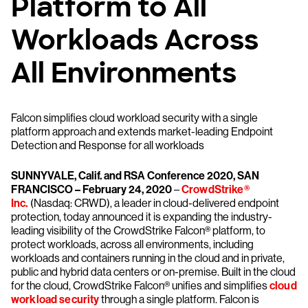
Platform to All
Workloads Across
All Environments
Falcon simplifies cloud workload security with a single
platform approach and extends market-leading Endpoint
Detection and Response for all workloads
SUNNYVALE, Calif. and RSA Conference 2020, SAN
FRANCISCO – February 24, 2020
–
CrowdStrike®
Inc.
(Nasdaq: CRWD), a leader in cloud-delivered endpoint
protection, today announced it is expanding the industry-
leading visibility of the CrowdStrike Falcon® platform, to
protect workloads, across all environments, including
workloads and containers running in the cloud and in private,
public and hybrid data centers or on-premise. Built in the cloud
for the cloud, CrowdStrike Falcon® unifies and simplifies
cloud
workload security
through a single platform. Falcon is