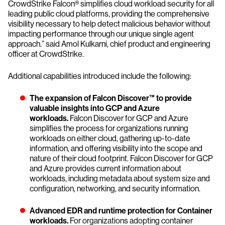
CrowdStrike Falcon® simplifies cloud workload security for all
leading public cloud platforms, providing the comprehensive
visibility necessary to help detect malicious behavior without
impacting performance through our unique single agent
approach.” said Amol Kulkarni, chief product and engineering
officer at CrowdStrike.
Additional capabilities introduced include the following:
The expansion of Falcon Discover™ to provide
valuable insights into GCP and Azure
workloads.
Falcon Discover for GCP and Azure
simplifies the process for organizations running
workloads on either cloud, gathering up-to-date
information, and offering visibility into the scope and
nature of their cloud footprint. Falcon Discover for GCP
and Azure provides current information about
workloads, including metadata about system size and
configuration, networking, and security information.
Advanced EDR and runtime protection for Container
workloads.
For organizations adopting container