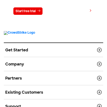
View pricing
Start free trial
Contact us
Get Started
Company
Partners
Existing Customers
Support