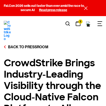
Fal.Con 2026 sells out faster than ever amid the race to
secure AI
Read press release
3
BACK TO PRESSROOM
CrowdStrike Brings
Industry-Leading
Visibility through the
Cloud-Native Falcon