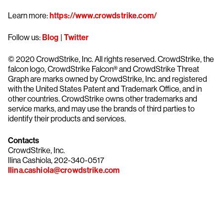
Learn more:
https://www.crowdstrike.com/
Follow us:
Blog
|
Twitter
© 2020 CrowdStrike, Inc. All rights reserved. CrowdStrike, the
falcon logo, CrowdStrike Falcon® and CrowdStrike Threat
Graph are marks owned by CrowdStrike, Inc. and registered
with the United States Patent and Trademark Office, and in
other countries. CrowdStrike owns other trademarks and
service marks, and may use the brands of third parties to
identify their products and services.
Contacts
CrowdStrike, Inc.
Ilina Cashiola, 202-340-0517
Ilina.cashiola@crowdstrike.com
Try CrowdStrike free for 15 days