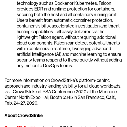
technology such as Docker or Kubernetes, Falcon
provides EDR and runtime protection for containers,
securing both the host and all containers running on it.
Users benefit from automatic container protection,
container visibility, accelerated investigation and threat
hunting capabilities – all easily delivered via the
lightweight Falcon agent, without requiring additional
cloud components. Falcon can detect potential threats
within containers in real time, leveraging advanced
artificial intelligence (AI) and machine learning to ensure
security teams respond to these quickly without adding
any friction to DevOps teams.
For more information on CrowdStrike’s platform-centric
approach and industry leading visibility for all cloud workloads,
visit CrowdStrike at RSA Conference 2020 at the Moscone
Center North Expo Hall, Booth 5345 in San Francisco, Calif.,
Feb. 24-27, 2020.
About CrowdStrike