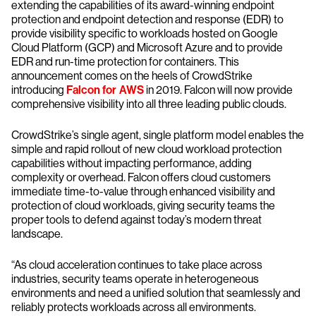
extending the capabilities of its award-winning endpoint
protection and endpoint detection and response (EDR) to
provide visibility specific to workloads hosted on Google
Cloud Platform (GCP) and Microsoft Azure and to provide
EDR and run-time protection for containers. This
announcement comes on the heels of CrowdStrike
introducing
Falcon for AWS
in 2019. Falcon will now provide
comprehensive visibility into all three leading public clouds.
CrowdStrike’s single agent, single platform model enables the
simple and rapid rollout of new cloud workload protection
capabilities without impacting performance, adding
complexity or overhead. Falcon offers cloud customers
immediate time-to-value through enhanced visibility and
protection of cloud workloads, giving security teams the
proper tools to defend against today’s modern threat
landscape.
“As cloud acceleration continues to take place across
industries, security teams operate in heterogeneous
environments and need a unified solution that seamlessly and
reliably protects workloads across all environments.