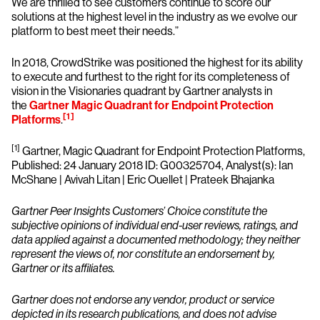
We are thrilled to see customers continue to score our
solutions at the highest level in the industry as we evolve our
platform to best meet their needs.”
In 2018, CrowdStrike was positioned the highest for its ability
to execute and furthest to the right for its completeness of
vision in the Visionaries quadrant by Gartner analysts in
the
Gartner Magic Quadrant for Endpoint Protection
[1]
Platforms
.
[1]
Gartner, Magic Quadrant for Endpoint Protection Platforms,
Published: 24 January 2018 ID: G00325704, Analyst(s): Ian
McShane | Avivah Litan | Eric Ouellet | Prateek Bhajanka
Gartner Peer Insights Customers’ Choice constitute the
subjective opinions of individual end-user reviews, ratings, and
data applied against a documented methodology; they neither
represent the views of, nor constitute an endorsement by,
Gartner or its affiliates.
Gartner does not endorse any vendor, product or service
depicted in its research publications, and does not advise