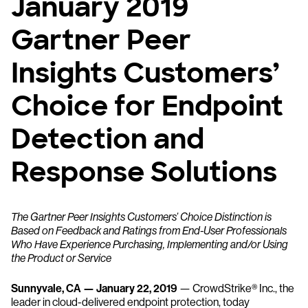
January 2019
Gartner Peer
Insights Customers’
Choice for Endpoint
Detection and
Response Solutions
The Gartner Peer Insights Customers’ Choice Distinction is
Based on Feedback and Ratings from End-User Professionals
Who Have Experience Purchasing, Implementing and/or Using
the Product or Service
Sunnyvale, CA — January 22, 2019
— CrowdStrike® Inc., the
leader in cloud-delivered endpoint protection, today