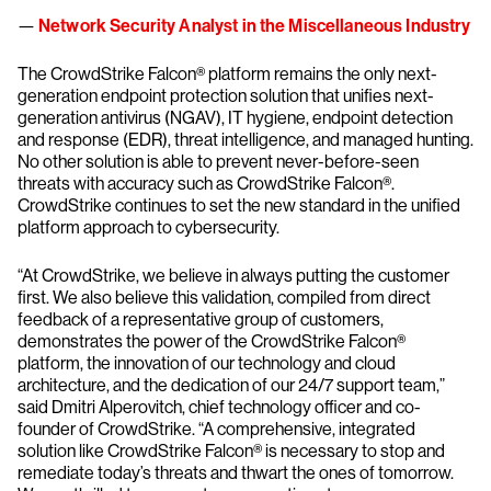
—
Network Security Analyst in the Miscellaneous Industry
The CrowdStrike Falcon® platform remains the only next-
generation endpoint protection solution that unifies next-
generation antivirus (NGAV), IT hygiene, endpoint detection
and response (EDR), threat intelligence, and managed hunting.
No other solution is able to prevent never-before-seen
threats with accuracy such as CrowdStrike Falcon®.
CrowdStrike continues to set the new standard in the unified
platform approach to cybersecurity.
“At CrowdStrike, we believe in always putting the customer
first. We also believe this validation, compiled from direct
feedback of a representative group of customers,
demonstrates the power of the CrowdStrike Falcon®
platform, the innovation of our technology and cloud
architecture, and the dedication of our 24/7 support team,”
said Dmitri Alperovitch, chief technology officer and co-
founder of CrowdStrike. “A comprehensive, integrated
solution like CrowdStrike Falcon® is necessary to stop and
remediate today’s threats and thwart the ones of tomorrow.