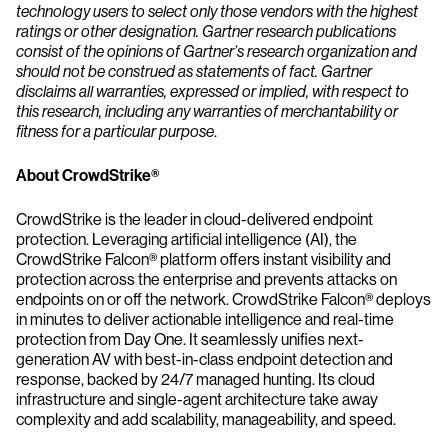
technology users to select only those vendors with the highest
ratings or other designation. Gartner research publications
consist of the opinions of Gartner’s research organization and
should not be construed as statements of fact. Gartner
disclaims all warranties, expressed or implied, with respect to
this research, including any warranties of merchantability or
fitness for a particular purpose
.
About CrowdStrike®
CrowdStrike is the leader in cloud-delivered endpoint
protection. Leveraging artificial intelligence (AI), the
CrowdStrike Falcon® platform offers instant visibility and
protection across the enterprise and prevents attacks on
endpoints on or off the network. CrowdStrike Falcon® deploys
in minutes to deliver actionable intelligence and real-time
protection from Day One. It seamlessly unifies next-
generation AV with best-in-class endpoint detection and
response, backed by 24/7 managed hunting. Its cloud
infrastructure and single-agent architecture take away
complexity and add scalability, manageability, and speed.