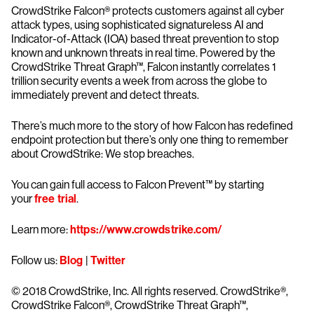
CrowdStrike Falcon® protects customers against all cyber
attack types, using sophisticated signatureless AI and
Indicator-of-Attack (IOA) based threat prevention to stop
known and unknown threats in real time. Powered by the
CrowdStrike Threat Graph™, Falcon instantly correlates 1
trillion security events a week from across the globe to
immediately prevent and detect threats.
There’s much more to the story of how Falcon has redefined
endpoint protection but there’s only one thing to remember
about CrowdStrike: We stop breaches.
You can gain full access to Falcon Prevent™ by starting
your
free trial
.
Learn more:
https://www.crowdstrike.com/
Follow us:
Blog
|
Twitter
© 2018 CrowdStrike, Inc. All rights reserved. CrowdStrike®,
CrowdStrike Falcon®, CrowdStrike Threat Graph™,