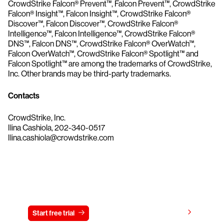
CrowdStrike Falcon® Prevent™, Falcon Prevent™, CrowdStrike
Falcon® Insight™, Falcon Insight™, CrowdStrike Falcon®
Discover™, Falcon Discover™, CrowdStrike Falcon®
Intelligence™, Falcon Intelligence™, CrowdStrike Falcon®
DNS™, Falcon DNS™, CrowdStrike Falcon® OverWatch™,
Falcon OverWatch™, CrowdStrike Falcon® Spotlight™ and
Falcon Spotlight™ are among the trademarks of CrowdStrike,
Inc. Other brands may be third-party trademarks.
Contacts
CrowdStrike, Inc.
Ilina Cashiola, 202-340-0517
Ilina.cashiola@crowdstrike.com
Try CrowdStrike free for 15 days
View pricing
Start free trial
Contact us