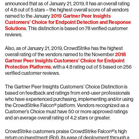
announced that as of January 21, 2019, it has an overall rating
of 4.8 out of 5 stars – the highest overall score of all vendors
named to the January
2019 Gartner Peer Insights
Customers’ Choice for Endpoint Detection and Response
Solutions
. This distinction is based on 78 verified customer
reviews.
Also, as of January 21, 2019, CrowdStrike has the highest
overall rating of the vendors named to the November
2018
Gartner Peer Insights Customers’ Choice for Endpoint
Protection Platforms
, with a 4.8 rating out of 5 based on 256
verified customer reviews.
The Gartner Peer Insights Customers’ Choice Distinction is
based on feedback and ratings from end-user professionals
who have experienced purchasing, implementing and/or using
the CrowdStrike Falcon® platform. Vendors recognized as a
Customer’s Choice must have 50 or more approved ratings
and an average overall rating of 4.2 stars or greater.
CrowdStrike customers praise CrowdStrike Falcon®’s high
return on investment (RoI), its ease of deployment through a