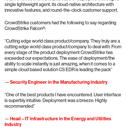
single lightweight agent, its cloud-native architecture with
innovative features, and round-the-clock customer support.
CrowdStrike customers had the following to say regarding
CrowdStrike Falcon®:
“Cutting edge world class product/company. They truly are a
cutting edge world class product/company to deal with. From
every stage of the product deployment CrowdStrike has
exceeded our expectations. The ease of deployment/the
ability to scale instantly is just amazing, when it comes to a
simple cloud based solution CS EDR is leading the pack”
—
Security Engineer in the Manufacturing Industry
“One of the best products I have encountered. User interface
is superbly intuitive. Deployment was a breeze. Highly
recommended”
—
Head – IT Infrastructure in the Energy and Utilities
Industry