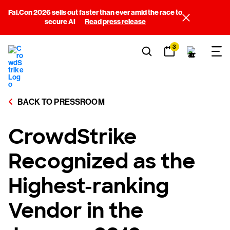
Fal.Con 2026 sells out faster than ever amid the race to
secure AI
Read press release
3
BACK TO PRESSROOM
CrowdStrike
Recognized as the
Highest-ranking
Vendor in the