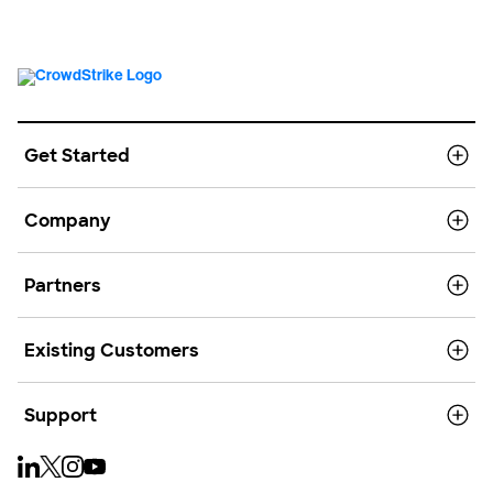
Get Started
Company
Partners
Existing Customers
Support