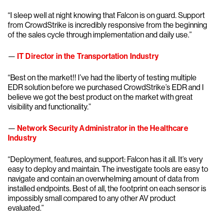
“I sleep well at night knowing that Falcon is on guard. Support
from CrowdStrike is incredibly responsive from the beginning
of the sales cycle through implementation and daily use.”
—
IT Director in the Transportation Industry
“Best on the market!! I’ve had the liberty of testing multiple
EDR solution before we purchased CrowdStrike’s EDR and I
believe we got the best product on the market with great
visibility and functionality.”
—
Network Security Administrator in the Healthcare
Industry
“Deployment, features, and support: Falcon has it all. It’s very
easy to deploy and maintain. The investigate tools are easy to
navigate and contain an overwhelming amount of data from
installed endpoints. Best of all, the footprint on each sensor is
impossibly small compared to any other AV product
evaluated.”