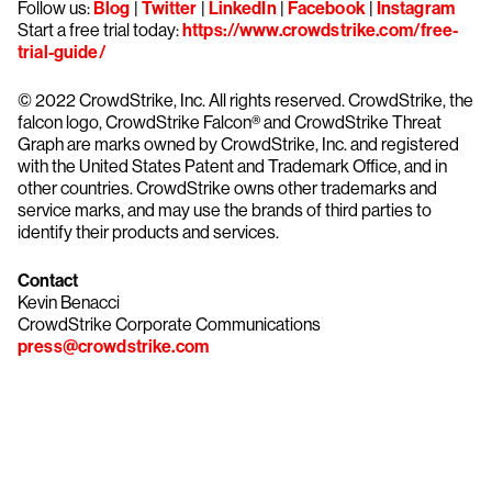
Follow us:
Blog
|
Twitter
|
LinkedIn
|
Facebook
|
Instagram
Start a free trial today:
https://www.crowdstrike.com/free-
trial-guide/
© 2022 CrowdStrike, Inc. All rights reserved. CrowdStrike, the
falcon logo, CrowdStrike Falcon® and CrowdStrike Threat
Graph are marks owned by CrowdStrike, Inc. and registered
with the United States Patent and Trademark Office, and in
other countries. CrowdStrike owns other trademarks and
service marks, and may use the brands of third parties to
identify their products and services.
Contact
Kevin Benacci
CrowdStrike Corporate Communications
press@crowdstrike.com
Try CrowdStrike free for 15 days