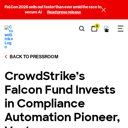
Fal.Con 2026 sells out faster than ever amid the race to
secure AI
Read press release
3
BACK TO PRESSROOM
CrowdStrike’s
Falcon Fund Invests
in Compliance
Automation Pioneer,