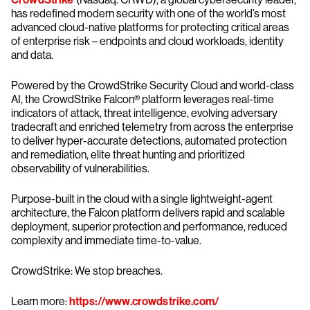
has redefined modern security with one of the world’s most
advanced cloud-native platforms for protecting critical areas
of enterprise risk – endpoints and cloud workloads, identity
and data.
Powered by the CrowdStrike Security Cloud and world-class
AI, the CrowdStrike Falcon® platform leverages real-time
indicators of attack, threat intelligence, evolving adversary
tradecraft and enriched telemetry from across the enterprise
to deliver hyper-accurate detections, automated protection
and remediation, elite threat hunting and prioritized
observability of vulnerabilities.
Purpose-built in the cloud with a single lightweight-agent
architecture, the Falcon platform delivers rapid and scalable
deployment, superior protection and performance, reduced
complexity and immediate time-to-value.
CrowdStrike: We stop breaches.
Learn more:
https://www.crowdstrike.com/