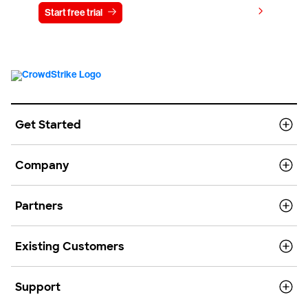
View pricing
Start free trial
Contact us
Get Started
Company
Partners
Existing Customers
Support