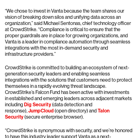
“We chose to invest in Vanta because the team shares our
vision of breaking down silos and unifying data across an
organization,” said Michael Sentonas, chief technology officer
at CrowdStrike. “Compliance is critical to ensure that the
proper guardrails are in place for growing organizations, and
Vanta is a leader in compliance automation through seamless
integrations with the most in-demand security and
infrastructure providers.”
CrowdStrike is committed to building an ecosystem of next-
generation security leaders and enabling seamless
integrations with the solutions that customers need to protect
themselves in a rapidly evolving threat landscape.
CrowdStrike’s Falcon Fund has been active with investments
in established and emerging leaders across adjacent markets
including
Dig Security
(data detection and
response),
JumpCloud
(open directory) and
Talon
Security
(secure enterprise browser).
“CrowdStrike is synonymous with security, and we’re honored
to have this industry leader support Vanta as a next-