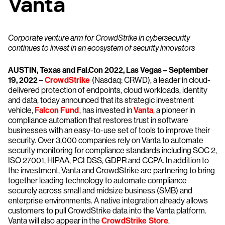
Vanta
Corporate venture arm for CrowdStrike in cybersecurity
continues to invest in an ecosystem of security innovators
AUSTIN, Texas and Fal.Con 2022, Las Vegas – September
19, 2022
–
CrowdStrike
(Nasdaq: CRWD), a leader in cloud-
delivered protection of endpoints, cloud workloads, identity
and data, today announced that its strategic investment
vehicle,
Falcon Fund
, has invested in
Vanta
, a pioneer in
compliance automation that restores trust in software
businesses with an easy-to-use set of tools to improve their
security. Over 3,000 companies rely on Vanta to automate
security monitoring for compliance standards including SOC 2,
ISO 27001, HIPAA, PCI DSS, GDPR and CCPA. In addition to
the investment, Vanta and CrowdStrike are partnering to bring
together leading technology to automate compliance
securely across small and midsize business (SMB) and
enterprise environments. A native integration already allows
customers to pull CrowdStrike data into the Vanta platform.
Vanta will also appear in the
CrowdStrike Store
.