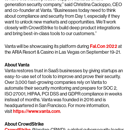
generation security company,” said Christina Cacioppo, CEO
and co-founder at Vanta. “Businesses today need to think
about compliance and security from Day 1, especially if they
want to unlock new markets and opportunities. We’ll work
closely with CrowdStrike to build deep product integrations
and bring best-in-class tools to our customers.”
Vanta will be showcasing its platform during
Fal.Con 2022
at
the ARIA Resort & Casino in Las Vegas on September 19-21.
About Vanta
Vanta restores trust in SaaS businesses by giving startups an
easy-to-use set of tools to improve and prove their security.
Over 3,000 fast-growing companies rely on Vanta to
automate their security monitoring and prepare for SOC 2,
ISO 27001, HIPAA, PCI DSS and GDPR compliance in weeks
instead of months. Vanta was founded in 2016 and is
headquartered in San Francisco. For more information,
visit
https://www.vanta.com
.
About CrowdStrike
CrowdStrike
(Nasdaq: CRWD), a global cybersecurity leader,