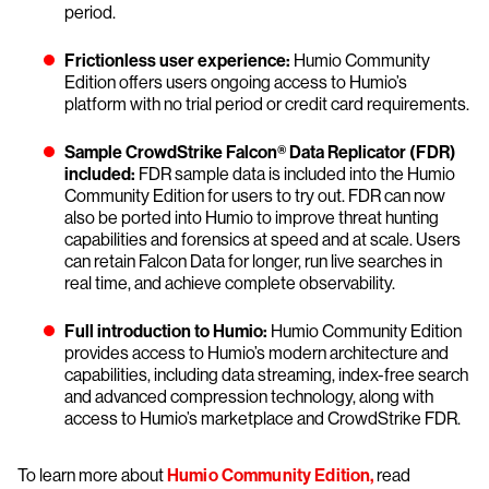
period.
Frictionless user experience:
Humio Community
Edition offers users ongoing access to Humio’s
platform with no trial period or credit card requirements.
Sample CrowdStrike Falcon® Data Replicator (FDR)
included:
FDR sample data is included into the Humio
Community Edition for users to try out. FDR can now
also be ported into Humio to improve threat hunting
capabilities and forensics at speed and at scale. Users
can retain Falcon Data for longer, run live searches in
real time, and achieve complete observability.
Full introduction to Humio:
Humio Community Edition
provides access to Humio’s modern architecture and
capabilities, including data streaming, index-free search
and advanced compression technology, along with
access to Humio’s marketplace and CrowdStrike FDR.
To learn more about
Humio Community Edition,
read