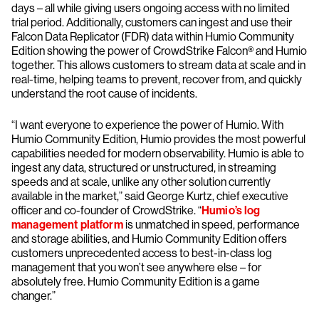
days – all while giving users ongoing access with no limited
trial period. Additionally, customers can ingest and use their
Falcon Data Replicator (FDR) data within Humio Community
Edition showing the power of CrowdStrike Falcon® and Humio
together. This allows customers to stream data at scale and in
real-time, helping teams to prevent, recover from, and quickly
understand the root cause of incidents.
“I want everyone to experience the power of Humio. With
Humio Community Edition, Humio provides the most powerful
capabilities needed for modern observability. Humio is able to
ingest any data, structured or unstructured, in streaming
speeds and at scale, unlike any other solution currently
available in the market,” said George Kurtz, chief executive
officer and co-founder of CrowdStrike. “
Humio’s log
management platform
is unmatched in speed, performance
and storage abilities, and Humio Community Edition offers
customers unprecedented access to best-in-class log
management that you won’t see anywhere else – for
absolutely free. Humio Community Edition is a game
changer.”