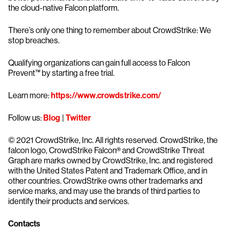
the cloud-native Falcon platform.
There’s only one thing to remember about CrowdStrike: We
stop breaches.
Qualifying organizations can gain full access to Falcon
Prevent™ by starting a free trial.
Learn more:
https://www.crowdstrike.com/
Follow us:
Blog
|
Twitter
© 2021 CrowdStrike, Inc. All rights reserved. CrowdStrike, the
falcon logo, CrowdStrike Falcon® and CrowdStrike Threat
Graph are marks owned by CrowdStrike, Inc. and registered
with the United States Patent and Trademark Office, and in
other countries. CrowdStrike owns other trademarks and
service marks, and may use the brands of third parties to
identify their products and services.
Contacts