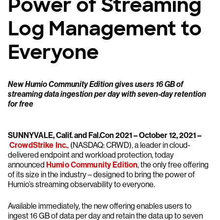
Power of Streaming
Log Management to
Everyone
New Humio Community Edition gives users 16 GB of
streaming data ingestion per day with seven-day retention
for free
SUNNYVALE, Calif. and Fal.Con 2021 – October 12, 2021 –
CrowdStrike Inc.
, (NASDAQ: CRWD), a leader in cloud-
delivered endpoint and workload protection, today
announced
Humio Community Edition
, the only free offering
of its size in the industry – designed to bring the power of
Humio’s streaming observability to everyone.
Available immediately, the new offering enables users to
ingest 16 GB of data per day and retain the data up to seven