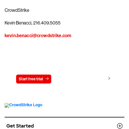
CrowdStrike
Kevin Benacci, 216.409.5055
kevin.benacci@crowdstrike.com
Try CrowdStrike free for 15 days
View pricing
Start free trial
Contact us
Get Started