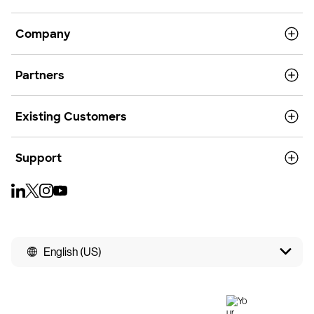
Company
Partners
Existing Customers
Support
English (US)