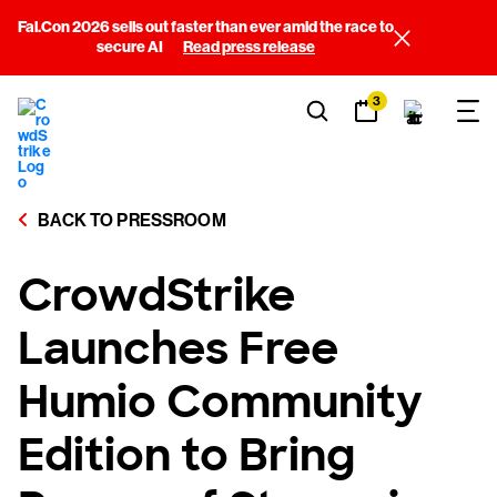
Fal.Con 2026 sells out faster than ever amid the race to
secure AI
Read press release
3
BACK TO PRESSROOM
CrowdStrike
Launches Free
Humio Community
Edition to Bring