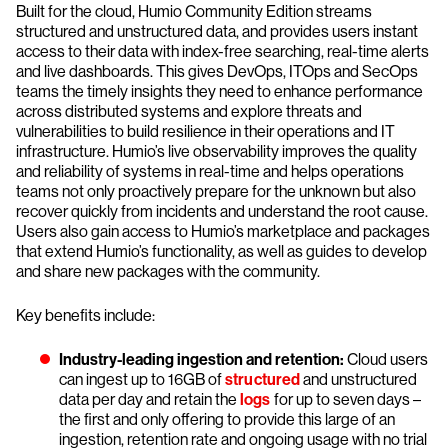
Built for the cloud, Humio Community Edition streams
structured and unstructured data, and provides users instant
access to their data with index-free searching, real-time alerts
and live dashboards. This gives DevOps, ITOps and SecOps
teams the timely insights they need to enhance performance
across distributed systems and explore threats and
vulnerabilities to build resilience in their operations and IT
infrastructure. Humio’s live observability improves the quality
and reliability of systems in real-time and helps operations
teams not only proactively prepare for the unknown but also
recover quickly from incidents and understand the root cause.
Users also gain access to Humio’s marketplace and packages
that extend Humio’s functionality, as well as guides to develop
and share new packages with the community.
Key benefits include:
Industry-leading ingestion and retention:
Cloud users
can ingest up to 16GB of
structured
and unstructured
data per day and retain the
logs
for up to seven days –
the first and only offering to provide this large of an
ingestion, retention rate and ongoing usage with no trial