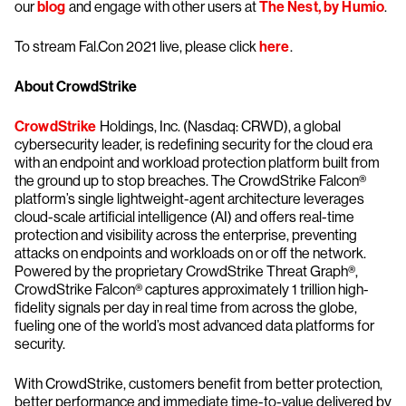
our
blog
and engage with other users at
The Nest, by Humio
.
To stream Fal.Con 2021 live, please click
here
.
About CrowdStrike
CrowdStrike
Holdings, Inc. (Nasdaq: CRWD), a global
cybersecurity leader, is redefining security for the cloud era
with an endpoint and workload protection platform built from
the ground up to stop breaches. The CrowdStrike Falcon®
platform’s single lightweight-agent architecture leverages
cloud-scale artificial intelligence (AI) and offers real-time
protection and visibility across the enterprise, preventing
attacks on endpoints and workloads on or off the network.
Powered by the proprietary CrowdStrike Threat Graph®,
CrowdStrike Falcon® captures approximately 1 trillion high-
fidelity signals per day in real time from across the globe,
fueling one of the world’s most advanced data platforms for
security.
With CrowdStrike, customers benefit from better protection,
better performance and immediate time-to-value delivered by