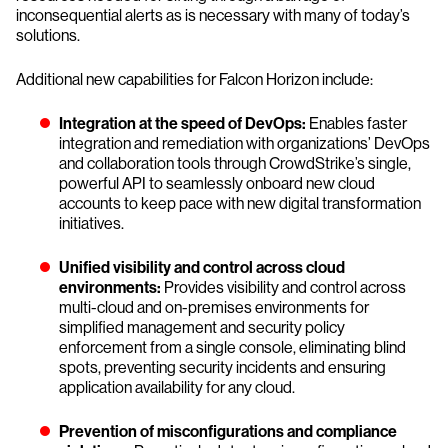
inconsequential alerts as is necessary with many of today’s
solutions.
Additional new capabilities for Falcon Horizon include:
Integration at the speed of DevOps:
Enables faster
integration and remediation with organizations’ DevOps
and collaboration tools through CrowdStrike’s single,
powerful API to seamlessly onboard new cloud
accounts to keep pace with new digital transformation
initiatives.
Unified visibility and control across cloud
environments:
Provides visibility and control across
multi-cloud and on-premises environments for
simplified management and security policy
enforcement from a single console, eliminating blind
spots, preventing security incidents and ensuring
application availability for any cloud.
Prevention of misconfigurations and compliance