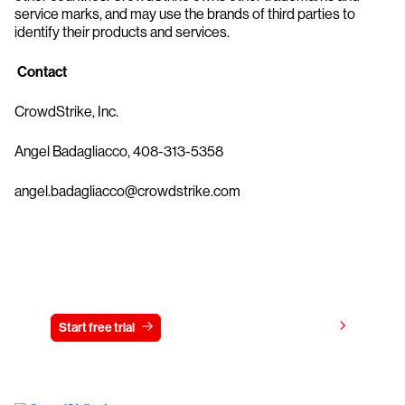
service marks, and may use the brands of third parties to
identify their products and services.
Contact
CrowdStrike, Inc.
Angel Badagliacco, 408-313-5358
angel.badagliacco@crowdstrike.com
Try CrowdStrike free for 15 days
View pricing
Start free trial
Contact us