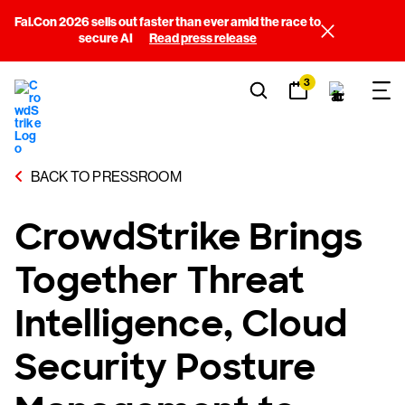
Fal.Con 2026 sells out faster than ever amid the race to
secure AI
Read press release
3
BACK TO PRESSROOM
CrowdStrike Brings
Together Threat
Intelligence, Cloud
Security Posture