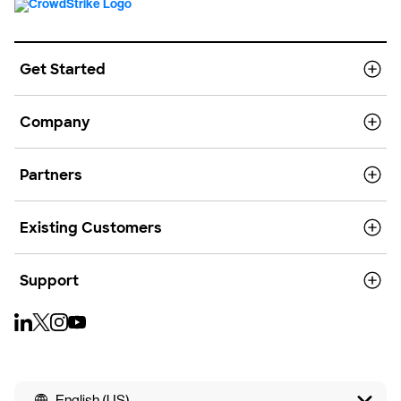
Get Started
Company
Partners
Existing Customers
Support
English (US)