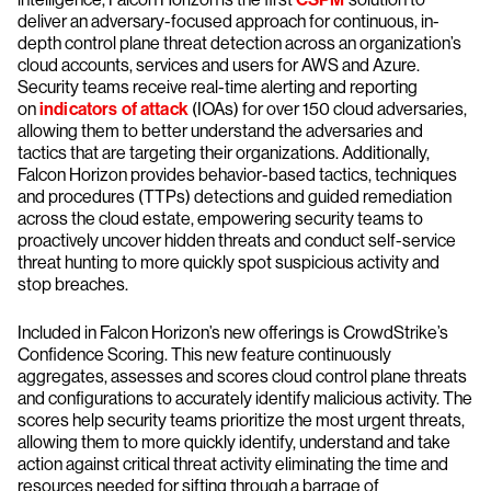
deliver an adversary-focused approach for continuous, in-
depth control plane threat detection across an organization’s
cloud accounts, services and users for AWS and Azure.
Security teams receive real-time alerting and reporting
on
indicators of attack
(IOAs) for over 150 cloud adversaries,
allowing them to better understand the adversaries and
tactics that are targeting their organizations. Additionally,
Falcon Horizon provides behavior-based tactics, techniques
and procedures (TTPs) detections and guided remediation
across the cloud estate, empowering security teams to
proactively uncover hidden threats and conduct self-service
threat hunting to more quickly spot suspicious activity and
stop breaches.
Included in Falcon Horizon’s new offerings is CrowdStrike’s
Confidence Scoring. This new feature continuously
aggregates, assesses and scores cloud control plane threats
and configurations to accurately identify malicious activity. The
scores help security teams prioritize the most urgent threats,
allowing them to more quickly identify, understand and take
action against critical threat activity eliminating the time and
resources needed for sifting through a barrage of