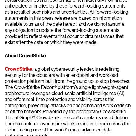
anticipated or implied by these forward-looking statements
as a result of such risks and uncertainties. All forward-looking
statements in this press release are based on information
available to us as of the date hereof, and we do not assume
any obligation to update the forward-looking statements
provided to reflect events that occur or circumstances that
exist after the date on which they were made.
About CrowdStrike
CrowdStrike
, a global cybersecurity leader, is redefining
security for the cloud era with an endpoint and workload
protection platform built from the ground up to stop breaches.
The CrowdStrike Falcon® platform’s single lightweight-agent
architecture leverages cloud-scale artificial intelligence (AI)
and offers real-time protection and visibility across the
enterprise, preventing attacks on endpoints and workloads on
or off the network. Powered by the proprietary CrowdStrike
Threat Graph®, CrowdStrike Falcon® correlates over 5 trillion
endpoint-related events per week in real time from across the
globe, fueling one of the world’s most advanced data
platforms for security.