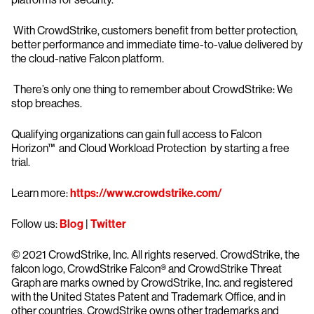
With CrowdStrike, customers benefit from better protection,
better performance and immediate time-to-value delivered by
the cloud-native Falcon platform.
There’s only one thing to remember about CrowdStrike: We
stop breaches.
Qualifying organizations can gain full access to Falcon
Horizon™ and Cloud Workload Protection by starting a free
trial.
Learn more:
https://www.crowdstrike.com/
Follow us:
Blog
|
Twitter
© 2021 CrowdStrike, Inc. All rights reserved. CrowdStrike, the
falcon logo, CrowdStrike Falcon® and CrowdStrike Threat
Graph are marks owned by CrowdStrike, Inc. and registered
with the United States Patent and Trademark Office, and in
other countries. CrowdStrike owns other trademarks and