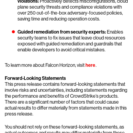
violations:
Proactively detects misconfigurations, cloud
plane security threats and compliance violations with
over 250 out-of-the-box adversary-focused policies,
saving time and reducing operation costs.
Guided remediation from security experts:
Enables
security teams to fix issues that leave cloud resources
exposed with guided remediation and guardrails that
enable developers to avoid critical mistakes.
To learn more about Falcon Horizon, visit
here
.
Forward-Looking Statements
This press release contains forward-looking statements that
involve risks and uncertainties, including statements regarding
the performance and benefits of CrowdStrike’s products.
There are a significant number of factors that could cause
actual results to differ materially from statements made in this
press release.
You should not rely on these forward-looking statements, as
actual outcomes and results may differ materially from those