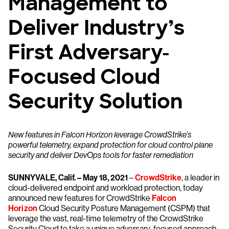
Management to
Deliver Industry’s
First Adversary-
Focused Cloud
Security Solution
New features in Falcon Horizon leverage CrowdStrike’s
powerful telemetry, expand protection for cloud control plane
security and deliver DevOps tools for faster remediation
SUNNYVALE, Calif. – May 18, 2021
–
CrowdStrike
, a leader in
cloud-delivered endpoint and workload protection, today
announced new features for CrowdStrike
Falcon
Horizon
Cloud Security Posture Management (CSPM) that
leverage the vast, real-time telemetry of the CrowdStrike
Security Cloud to take a unique adversary-focused approach