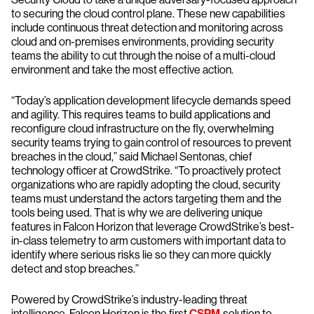
to securing the cloud control plane. These new capabilities
include continuous threat detection and monitoring across
cloud and on-premises environments, providing security
teams the ability to cut through the noise of a multi-cloud
environment and take the most effective action.
“Today’s application development lifecycle demands speed
and agility. This requires teams to build applications and
reconfigure cloud infrastructure on the fly, overwhelming
security teams trying to gain control of resources to prevent
breaches in the cloud,” said Michael Sentonas, chief
technology officer at CrowdStrike. “To proactively protect
organizations who are rapidly adopting the cloud, security
teams must understand the actors targeting them and the
tools being used. That is why we are delivering unique
features in Falcon Horizon that leverage CrowdStrike’s best-
in-class telemetry to arm customers with important data to
identify where serious risks lie so they can more quickly
detect and stop breaches.”
Powered by CrowdStrike’s industry-leading threat
intelligence, Falcon Horizon is the first
CSPM
solution to