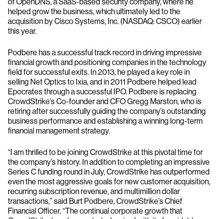
of OpenDNS, a SaaS-based security company, where he
helped grow the business, which ultimately led to the
acquisition by Cisco Systems, Inc. (NASDAQ: CSCO) earlier
this year.
Podbere has a successful track record in driving impressive
financial growth and positioning companies in the technology
field for successful exits. In 2013, he played a key role in
selling Net Optics to Ixia, and in 2011 Podbere helped lead
Epocrates through a successful IPO. Podbere is replacing
CrowdStrike’s Co-founder and CFO Gregg Marston, who is
retiring after successfully guiding the company’s outstanding
business performance and establishing a winning long-term
financial management strategy.
“I am thrilled to be joining CrowdStrike at this pivotal time for
the company’s history. In addition to completing an impressive
Series C funding round in July, CrowdStrike has outperformed
even the most aggressive goals for new customer acquisition,
recurring subscription revenue, and multimillion dollar
transactions,” said Burt Podbere, CrowdStrike’s Chief
Financial Officer. “The continual corporate growth that