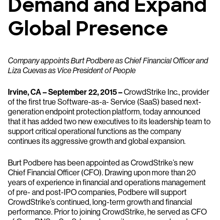
Demand and Expand
Global Presence
Company appoints Burt Podbere as Chief Financial Officer and
Liza Cuevas as Vice President of People
Irvine, CA – September 22, 2015 –
CrowdStrike Inc., provider
of the first true Software-as-a- Service (SaaS) based next-
generation endpoint protection platform, today announced
that it has added two new executives to its leadership team to
support critical operational functions as the company
continues its aggressive growth and global expansion.
Burt Podbere has been appointed as CrowdStrike’s new
Chief Financial Officer (CFO). Drawing upon more than 20
years of experience in financial and operations management
of pre- and post-IPO companies, Podbere will support
CrowdStrike’s continued, long-term growth and financial
performance. Prior to joining CrowdStrike, he served as CFO