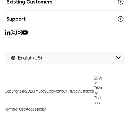
Existing Customers
Support
English (US)
Copyright © 2026
Privacy
Cookies
Your Privacy Choices
Terms of Use
Accessibility