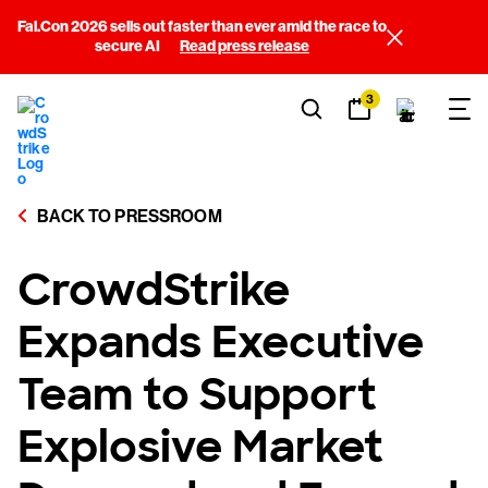
Fal.Con 2026 sells out faster than ever amid the race to
secure AI
Read press release
3
BACK TO PRESSROOM
CrowdStrike
Expands Executive
Team to Support
Explosive Market