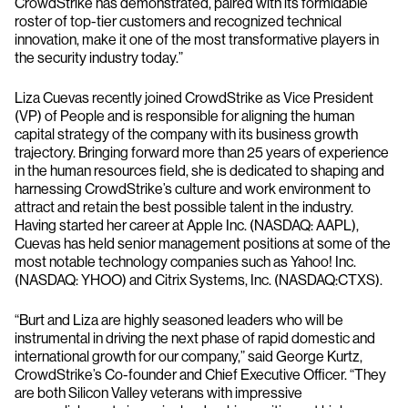
CrowdStrike has demonstrated, paired with its formidable
roster of top-tier customers and recognized technical
innovation, make it one of the most transformative players in
the security industry today.”
Liza Cuevas recently joined CrowdStrike as Vice President
(VP) of People and is responsible for aligning the human
capital strategy of the company with its business growth
trajectory. Bringing forward more than 25 years of experience
in the human resources field, she is dedicated to shaping and
harnessing CrowdStrike’s culture and work environment to
attract and retain the best possible talent in the industry.
Having started her career at Apple Inc. (NASDAQ: AAPL),
Cuevas has held senior management positions at some of the
most notable technology companies such as Yahoo! Inc.
(NASDAQ: YHOO) and Citrix Systems, Inc. (NASDAQ:CTXS).
“Burt and Liza are highly seasoned leaders who will be
instrumental in driving the next phase of rapid domestic and
international growth for our company,” said George Kurtz,
CrowdStrike’s Co-founder and Chief Executive Officer. “They
are both Silicon Valley veterans with impressive