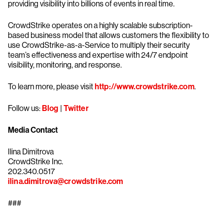
providing visibility into billions of events in real time.
CrowdStrike operates on a highly scalable subscription-
based business model that allows customers the flexibility to
use CrowdStrike-as-a-Service to multiply their security
team’s effectiveness and expertise with 24/7 endpoint
visibility, monitoring, and response.
To learn more, please visit
http://www.crowdstrike.com
.
Follow us:
Blog
|
Twitter
Media Contact
Ilina Dimitrova
CrowdStrike Inc.
202.340.0517
ilina.dimitrova@crowdstrike.com
###