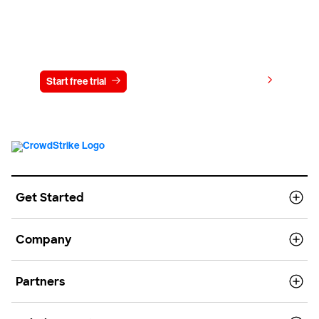
Try CrowdStrike free for 15 days
View pricing
Start free trial
Contact us
Get Started
Company
Partners