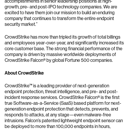
accomplishments in senior leadership positions at high-
growth, pre- and post-IPO technology companies. We are
excited to have them join our mission to build an enduring
company that continues to transform the entire endpoint
security market.”
CrowdStrike has more than tripled its growth of total billings
and employees year-over-year, and significantly increased its
core customer base. The strong financial performance of the
company is driven by massive worldwide deployments of
CrowdStrike Falcon® by global Fortune 500 companies.
About CrowdStrike
CrowdStrike™ is a leading provider of next-generation
endpoint protection, threat intelligence, and pre- and post-
incident response services. CrowdStrike Falcon® is the first
true Software-as-a-Service (SaaS) based platform for next-
generation endpoint protection that detects, prevents, and
responds to attacks, at any stage—even malware-free
intrusions. Falcon’s patented lightweight endpoint sensor can
be deployed to more than 100,000 endpoints in hours,