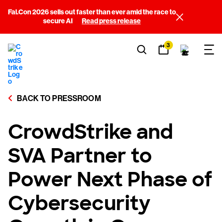
Fal.Con 2026 sells out faster than ever amid the race to
secure AI
Read press release
3
BACK TO PRESSROOM
CrowdStrike and
SVA Partner to
Power Next Phase of
Cybersecurity