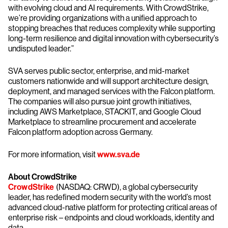
with evolving cloud and AI requirements. With CrowdStrike,
we’re providing organizations with a unified approach to
stopping breaches that reduces complexity while supporting
long-term resilience and digital innovation with cybersecurity’s
undisputed leader.”
SVA serves public sector, enterprise, and mid-market
customers nationwide and will support architecture design,
deployment, and managed services with the Falcon platform.
The companies will also pursue joint growth initiatives,
including AWS Marketplace, STACKIT, and Google Cloud
Marketplace to streamline procurement and accelerate
Falcon platform adoption across Germany.
For more information, visit
www.sva.de
About CrowdStrike
CrowdStrike
(NASDAQ: CRWD), a global cybersecurity
leader, has redefined modern security with the world’s most
advanced cloud-native platform for protecting critical areas of
enterprise risk – endpoints and cloud workloads, identity and
data.