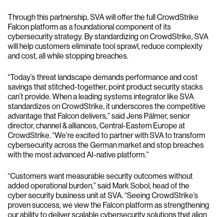
Through this partnership, SVA will offer the full CrowdStrike
Falcon platform as a foundational component of its
cybersecurity strategy. By standardizing on CrowdStrike, SVA
will help customers eliminate tool sprawl, reduce complexity
and cost, all while stopping breaches.
“Today’s threat landscape demands performance and cost
savings that stitched-together, point product security stacks
can’t provide. When a leading systems integrator like SVA
standardizes on CrowdStrike, it underscores the competitive
advantage that Falcon delivers,” said Jens Pälmer, senior
director, channel & alliances, Central-Eastern Europe at
CrowdStrike. “We’re excited to partner with SVA to transform
cybersecurity across the German market and stop breaches
with the most advanced AI-native platform.”
“Customers want measurable security outcomes without
added operational burden,” said Mark Sobol, head of the
cyber security business unit at SVA. “Seeing CrowdStrike’s
proven success, we view the Falcon platform as strengthening
our ability to deliver scalable cybersecurity solutions that align