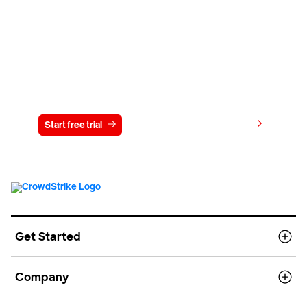
Try CrowdStrike free for 15 days
View pricing
Start free trial
Contact us
Get Started
Company