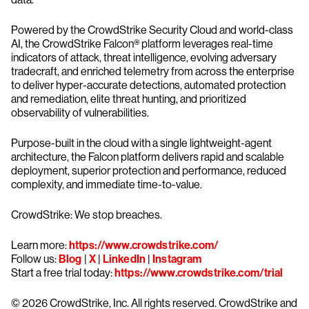
Powered by the CrowdStrike Security Cloud and world-class
AI, the CrowdStrike Falcon® platform leverages real-time
indicators of attack, threat intelligence, evolving adversary
tradecraft, and enriched telemetry from across the enterprise
to deliver hyper-accurate detections, automated protection
and remediation, elite threat hunting, and prioritized
observability of vulnerabilities.
Purpose-built in the cloud with a single lightweight-agent
architecture, the Falcon platform delivers rapid and scalable
deployment, superior protection and performance, reduced
complexity, and immediate time-to-value.
CrowdStrike: We stop breaches.
Learn more:
https://www.crowdstrike.com/
Follow us:
Blog
|
X
|
LinkedIn
|
Instagram
Start a free trial today:
https://www.crowdstrike.com/trial
© 2026 CrowdStrike, Inc. All rights reserved. CrowdStrike and