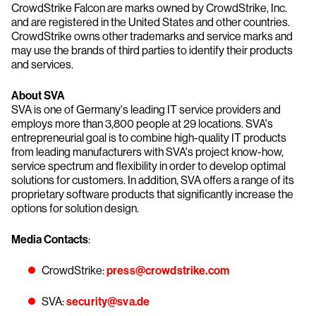
CrowdStrike Falcon are marks owned by CrowdStrike, Inc.
and are registered in the United States and other countries.
CrowdStrike owns other trademarks and service marks and
may use the brands of third parties to identify their products
and services.
About SVA
SVA is one of Germany's leading IT service providers and
employs more than 3,800 people at 29 locations. SVA's
entrepreneurial goal is to combine high-quality IT products
from leading manufacturers with SVA's project know-how,
service spectrum and flexibility in order to develop optimal
solutions for customers. In addition, SVA offers a range of its
proprietary software products that significantly increase the
options for solution design.
Media Contacts
:
CrowdStrike:
press@crowdstrike.com
SVA:
security@sva.de