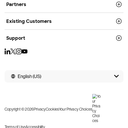
Partners
Existing Customers
Support
English (US)
Copyright © 2026
Privacy
Cookies
Your Privacy Choices
Terms of Use
Accessibility