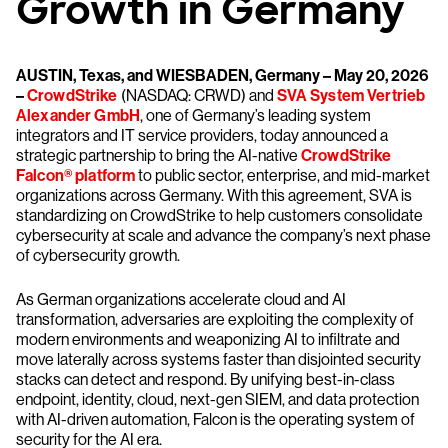
Growth in Germany
AUSTIN, Texas, and WIESBADEN, Germany – May 20, 2026
–
CrowdStrike
(NASDAQ: CRWD) and
SVA System Vertrieb
Alexander GmbH
, one of Germany’s leading system
integrators and IT service providers, today announced a
strategic partnership to bring the AI-native
CrowdStrike
Falcon® platform
to public sector, enterprise, and mid-market
organizations across Germany. With this agreement, SVA is
standardizing on CrowdStrike to help customers consolidate
cybersecurity at scale and advance the company’s next phase
of cybersecurity growth.
As German organizations accelerate cloud and AI
transformation, adversaries are exploiting the complexity of
modern environments and weaponizing AI to infiltrate and
move laterally across systems faster than disjointed security
stacks can detect and respond. By unifying best-in-class
endpoint, identity, cloud, next-gen SIEM, and data protection
with AI-driven automation, Falcon is the operating system of
security for the AI era.