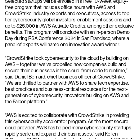
Selected startups will be enrolled in a free 10-week, equity-
free program that includes office hours with AWS and
CrowdStrike industry experts and executives, access to top-
tier cybersecurity global investors, enablement sessions and
up to $25,000 in AWS Activate Credits, among other exclusive
benefits. The program will conclude with an in-person Demo
Day during RSA Conference 2024 in San Francisco, where a
panel of experts will name one innovation award winner.
“CrowdStrike took cybersecurity to the cloud by building on
AWS – together we’ve propelled how companies build and
secure their businesses in the cloud, from code to runtime,”
said Daniel Bernard, chief business officer at CrowdStrike.
“We are thrilled to partner with AWS to share tech expertise,
best practices and business-critical resources for the next-
generation of cybersecurity innovators building on AWS and
the Falcon platform.”
“AWS is excited to collaborate with CrowdStrike in providing
this cybersecurity accelerator program. As the most secure
cloud provider, AWS has helped many cybersecurity startups
rapidly scale and expand their businesses,” said Kellen