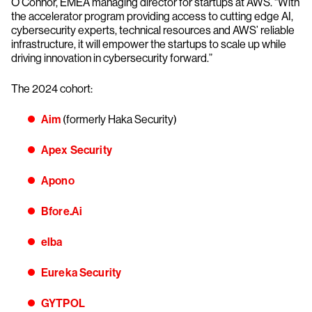
O’Connor, EMEA managing director for startups at AWS. “With
the accelerator program providing access to cutting edge AI,
cybersecurity experts, technical resources and AWS’ reliable
infrastructure, it will empower the startups to scale up while
driving innovation in cybersecurity forward.”
The 2024 cohort:
Aim
(formerly Haka Security)
Apex Security
Apono
Bfore.Ai
elba
Eureka Security
GYTPOL