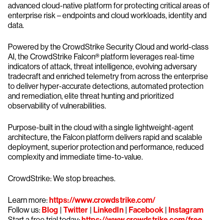
advanced cloud-native platform for protecting critical areas of
enterprise risk – endpoints and cloud workloads, identity and
data.
Powered by the CrowdStrike Security Cloud and world-class
AI, the CrowdStrike Falcon® platform leverages real-time
indicators of attack, threat intelligence, evolving adversary
tradecraft and enriched telemetry from across the enterprise
to deliver hyper-accurate detections, automated protection
and remediation, elite threat hunting and prioritized
observability of vulnerabilities.
Purpose-built in the cloud with a single lightweight-agent
architecture, the Falcon platform delivers rapid and scalable
deployment, superior protection and performance, reduced
complexity and immediate time-to-value.
CrowdStrike: We stop breaches.
Learn more:
https://www.crowdstrike.com/
Follow us:
Blog
|
Twitter
|
LinkedIn
|
Facebook
|
Instagram
Start a free trial today:
https://www.crowdstrike.com/free-