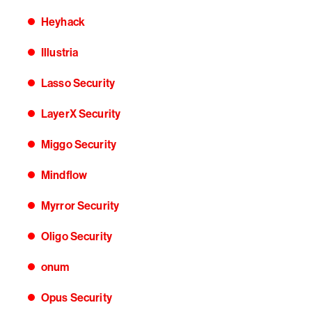
Heyhack
Illustria
Lasso Security
LayerX Security
Miggo Security
Mindflow
Myrror Security
Oligo Security
onum
Opus Security