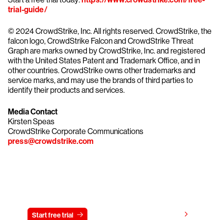
trial-guide/
© 2024 CrowdStrike, Inc. All rights reserved. CrowdStrike, the
falcon logo, CrowdStrike Falcon and CrowdStrike Threat
Graph are marks owned by CrowdStrike, Inc. and registered
with the United States Patent and Trademark Office, and in
other countries. CrowdStrike owns other trademarks and
service marks, and may use the brands of third parties to
identify their products and services.
Media Contact
Kirsten Speas
CrowdStrike Corporate Communications
press@crowdstrike.com
Try CrowdStrike free for 15 days
View pricing
Start free trial
Contact us