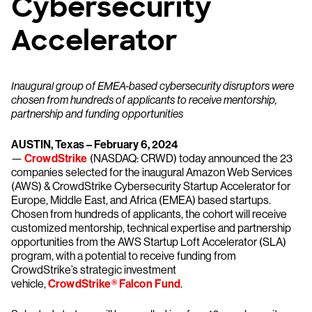
Cybersecurity
Accelerator
Inaugural group of EMEA-based cybersecurity disruptors were
chosen from hundreds of applicants to receive mentorship,
partnership and funding opportunities
AUSTIN, Texas – February 6, 2024
—
CrowdStrike
(NASDAQ: CRWD) today announced the 23
companies selected for the inaugural Amazon Web Services
(AWS) & CrowdStrike Cybersecurity Startup Accelerator for
Europe, Middle East, and Africa (EMEA) based startups.
Chosen from hundreds of applicants, the cohort will receive
customized mentorship, technical expertise and partnership
opportunities from the AWS Startup Loft Accelerator (SLA)
program, with a potential to receive funding from
CrowdStrike’s strategic investment
vehicle,
CrowdStrike® Falcon Fund
.