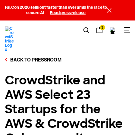
Fal.Con 2026 sells out faster than ever amid the race to
secure AI
Read press release
3
BACK TO PRESSROOM
CrowdStrike and
AWS Select 23
Startups for the
AWS & CrowdStrike