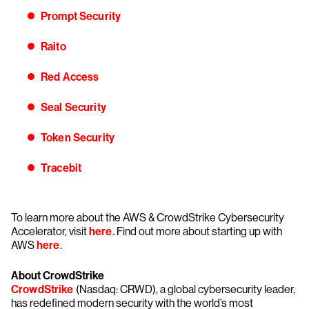
Prompt Security
Raito
Red Access
Seal Security
Token Security
Tracebit
To learn more about the AWS & CrowdStrike Cybersecurity
Accelerator, visit
here
. Find out more about starting up with
AWS
here
.
About CrowdStrike
CrowdStrike
(Nasdaq: CRWD), a global cybersecurity leader,
has redefined modern security with the world’s most