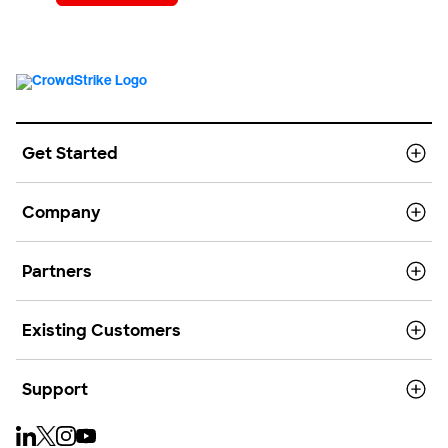
Get Started
Company
Partners
Existing Customers
Support