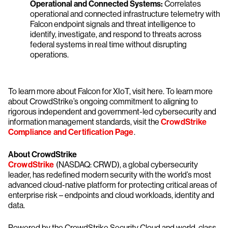
Operational and Connected Systems:
Correlates
operational and connected infrastructure telemetry with
Falcon endpoint signals and threat intelligence to
identify, investigate, and respond to threats across
federal systems in real time without disrupting
operations.
To learn more about Falcon for XIoT, visit here. To learn more
about CrowdStrike’s ongoing commitment to aligning to
rigorous independent and government-led cybersecurity and
information management standards, visit the
CrowdStrike
Compliance and Certification Page
.
About CrowdStrike
CrowdStrike
(NASDAQ: CRWD), a global cybersecurity
leader, has redefined modern security with the world’s most
advanced cloud-native platform for protecting critical areas of
enterprise risk – endpoints and cloud workloads, identity and
data.
Powered by the CrowdStrike Security Cloud and world-class