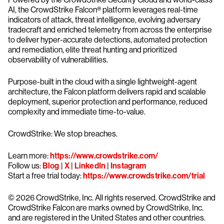
AI, the CrowdStrike Falcon® platform leverages real-time
indicators of attack, threat intelligence, evolving adversary
tradecraft and enriched telemetry from across the enterprise
to deliver hyper-accurate detections, automated protection
and remediation, elite threat hunting and prioritized
observability of vulnerabilities.
Purpose-built in the cloud with a single lightweight-agent
architecture, the Falcon platform delivers rapid and scalable
deployment, superior protection and performance, reduced
complexity and immediate time-to-value.
CrowdStrike: We stop breaches.
Learn more:
https://www.crowdstrike.com/
Follow us:
Blog
|
X
|
LinkedIn
|
Instagram
Start a free trial today:
https://www.crowdstrike.com/trial
© 2026 CrowdStrike, Inc. All rights reserved. CrowdStrike and
CrowdStrike Falcon are marks owned by CrowdStrike, Inc.
and are registered in the United States and other countries.