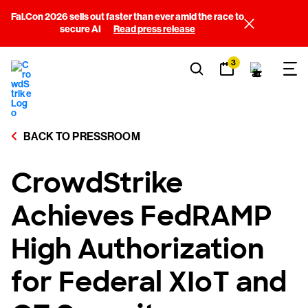
Fal.Con 2026 sells out faster than ever amid the race to
secure AI
Read press release
3
BACK TO PRESSROOM
CrowdStrike
Achieves FedRAMP
High Authorization
for Federal XIoT and