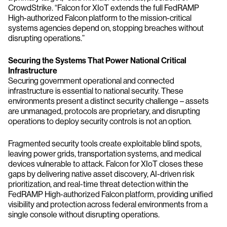
CrowdStrike. “Falcon for XIoT extends the full FedRAMP
High-authorized Falcon platform to the mission-critical
systems agencies depend on, stopping breaches without
disrupting operations.”
Securing the Systems That Power National Critical
Infrastructure
Securing government operational and connected
infrastructure is essential to national security. These
environments present a distinct security challenge – assets
are unmanaged, protocols are proprietary, and disrupting
operations to deploy security controls is not an option.
Fragmented security tools create exploitable blind spots,
leaving power grids, transportation systems, and medical
devices vulnerable to attack. Falcon for XIoT closes these
gaps by delivering native asset discovery, AI-driven risk
prioritization, and real-time threat detection within the
FedRAMP High-authorized Falcon platform, providing unified
visibility and protection across federal environments from a
single console without disrupting operations.