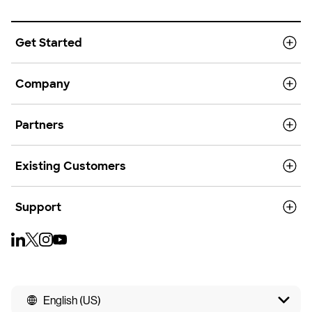
Get Started
Company
Partners
Existing Customers
Support
English (US)