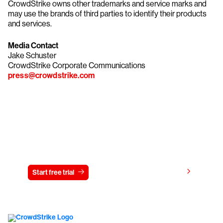
CrowdStrike owns other trademarks and service marks and
may use the brands of third parties to identify their products
and services.
Media Contact
Jake Schuster
CrowdStrike Corporate Communications
press@crowdstrike.com
Try CrowdStrike free for 15 days
View pricing
Start free trial
Contact us