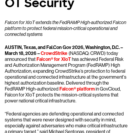
OT Security
Falcon for XIoT extends the FedRAMP High-authorized Falcon
platform to protect federal mission-critical operational and
connected systems
AUSTIN, Texas, and Fal.Con Gov 2026, Washington, D.C. –
March 18, 2026 –
CrowdStrike
(NASDAQ: CRWD) today
announced that
Falcon® for XIoT
has achieved Federal Risk
and Authorization Management Program (FedRAMP) High
Authorization, expanding CrowdStrike’s protection to federal
operational and connected infrastructure at the government's
highest authorization baseline. Delivered through the
FedRAMP High-authorized
Falcon® platform
in GovCloud,
Falcon for XIoT protects the mission-critical systems that
power national critical infrastructure.
“Federal agencies are defending operational and connected
systems that were never designed with security in mind,
especially against adversaries who make critical infrastructure
a primary target,” said Michael Sentonas, president of