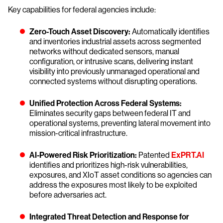
Key capabilities for federal agencies include:
Zero-Touch Asset Discovery:
Automatically identifies
and inventories industrial assets across segmented
networks without dedicated sensors, manual
configuration, or intrusive scans, delivering instant
visibility into previously unmanaged operational and
connected systems without disrupting operations.
Unified Protection Across Federal Systems:
Eliminates security gaps between federal IT and
operational systems, preventing lateral movement into
mission-critical infrastructure.
AI-Powered Risk Prioritization:
Patented
ExPRT.AI
identifies and prioritizes high-risk vulnerabilities,
exposures, and XIoT asset conditions so agencies can
address the exposures most likely to be exploited
before adversaries act.
Integrated Threat Detection and Response for