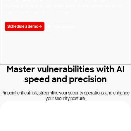
Prioritize exposures with ExPRT.AI and the Exposure
Prioritization Agent, delivering environment-aware risk scores
that validate what’s truly exploitable.
Schedule a demo
Watch video
Master vulnerabilities with AI
speed and precision
Pinpoint critical risk, streamline your security operations, and enhance
your security posture.