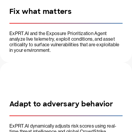
Fix what matters
ExPRT.AI and the Exposure Prioritization Agent
analyze live telemetry, exploit conditions, and asset
criticality to surface vulnerabilities that are exploitable
in your environment.
Adapt to adversary behavior
ExPRT.AI dynamically adjusts risk scores using real-
time threat intelligence and global CrowdStrike