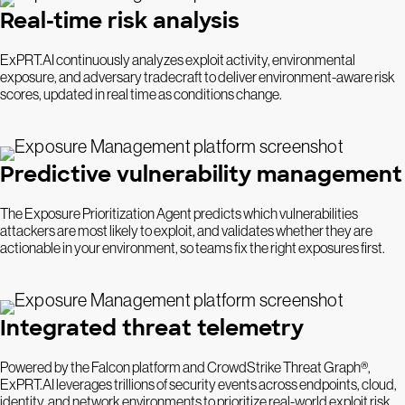
Real-time risk analysis
ExPRT.AI continuously analyzes exploit activity, environmental
exposure, and adversary tradecraft to deliver environment-aware risk
scores, updated in real time as conditions change.
Predictive vulnerability management
The Exposure Prioritization Agent predicts which vulnerabilities
attackers are most likely to exploit, and validates whether they are
actionable in your environment, so teams fix the right exposures first.
Integrated threat telemetry
Powered by the Falcon platform and CrowdStrike Threat Graph®,
ExPRT.AI leverages trillions of security events across endpoints, cloud,
identity, and network environments to prioritize real-world exploit risk