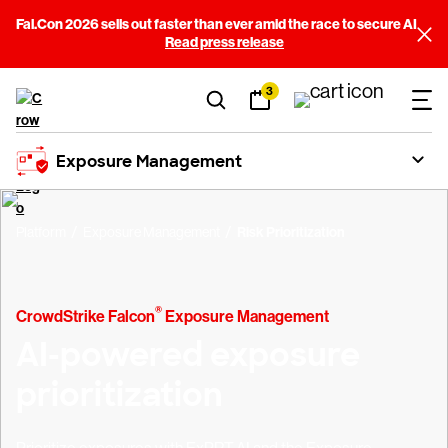
Fal.Con 2026 sells out faster than ever amid the race to secure AI
Read press release
3
Exposure Management
Platform
Exposure Management
Risk Prioritization
®
CrowdStrike Falcon
Exposure Management
AI-powered exposure
prioritization