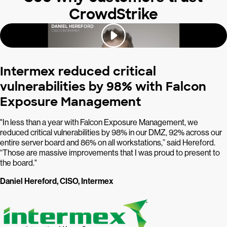
CrowdStrike
Intermex reduced critical
vulnerabilities by 98% with Falcon
Exposure Management
"In less than a year with Falcon Exposure Management, we
reduced critical vulnerabilities by 98% in our DMZ, 92% across our
entire server board and 86% on all workstations,” said Hereford.
“Those are massive improvements that I was proud to present to
the board."
Daniel Hereford, CISO, Intermex