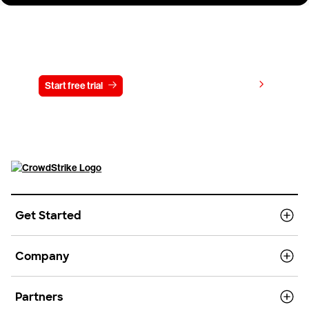
Try CrowdStrike free for 15 days
View pricing
Start free trial
Contact us
Get Started
Company
Partners