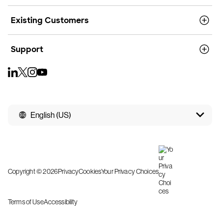
Existing Customers
Support
English (US)
Copyright © 2026
Privacy
Cookies
Your Privacy Choices
Terms of Use
Accessibility