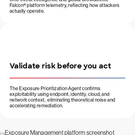
Falcon® platform telemetry, reflecting how attackers
actually operate.
Validate risk before you act
The Exposure Prioritization Agent confirms
exploitability using endpoint, identity, cloud, and
network context, eliminating theoretical noise and
accelerating remediation.