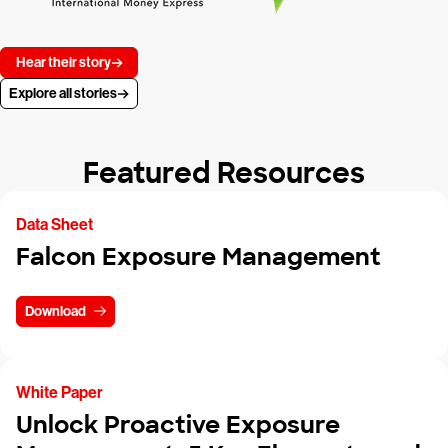
Hear their story
Explore all stories
Featured Resources
Data Sheet
Falcon Exposure Management
Download
White Paper
Unlock Proactive Exposure