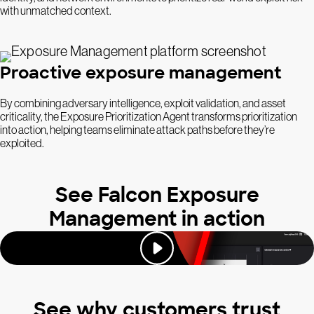
with unmatched context.
Proactive exposure management
By combining adversary intelligence, exploit validation, and asset
criticality, the Exposure Prioritization Agent transforms prioritization
into action, helping teams eliminate attack paths before they’re
exploited.
See Falcon Exposure
Management in action
See why customers trust