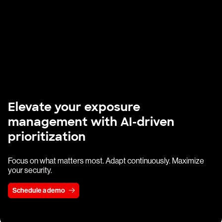
Elevate your exposure
management with AI-driven
prioritization
Focus on what matters most. Adapt continuously. Maximize
your security.
Schedule a demo