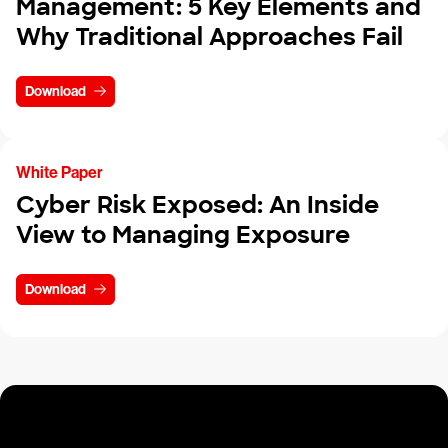
Management: 5 Key Elements and
Why Traditional Approaches Fail
Download
White Paper
Cyber Risk Exposed: An Inside
View to Managing Exposure
Download