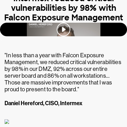
vulnerabilities by 98% with
Falcon Exposure Management
"In less than a year with Falcon Exposure
Management, we reduced critical vulnerabilities
by 98% in our DMZ, 92% across our entire
server board and 86% on all workstations…
Those are massive improvements that I was
proud to present to the board."
Daniel Hereford, CISO, Intermex