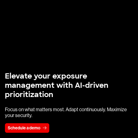
Elevate your exposure
management with AI-driven
prioritization
Focus on what matters most. Adapt continuously. Maximize
your security.
Schedule a demo