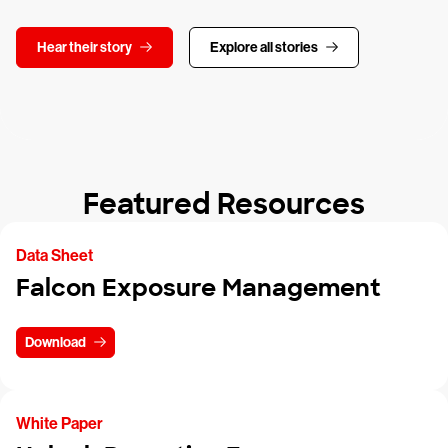
Hear their story
Explore all stories
Featured Resources
Data Sheet
Falcon Exposure Management
Download
White Paper