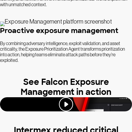
with unmatched context.
Proactive exposure management
By combining adversary intelligence, exploit validation, and asset
criticality, the Exposure Prioritization Agent transforms prioritization
into action, helping teams eliminate attack paths before they’re
exploited.
See Falcon Exposure
Management in action
Intermex reduced critical