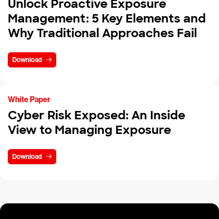
Unlock Proactive Exposure
Management: 5 Key Elements and
Why Traditional Approaches Fail
Download
White Paper
Cyber Risk Exposed: An Inside
View to Managing Exposure
Download