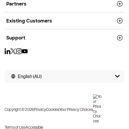
Partners
Existing Customers
Support
English (AU)
Copyright © 2026
Privacy
Cookies
Your Privacy Choices
Terms of Use
Accessible