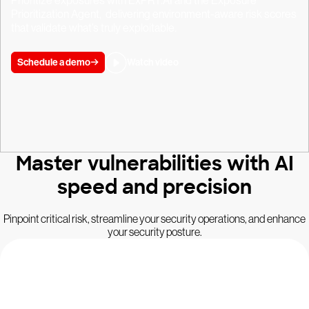
Prioritize exposures with ExPRT.AI and the Exposure
Prioritization Agent, delivering environment-aware risk scores
that validate what’s truly exploitable.
Schedule a demo
Watch video
Master vulnerabilities with AI
speed and precision
Pinpoint critical risk, streamline your security operations, and enhance
your security posture.