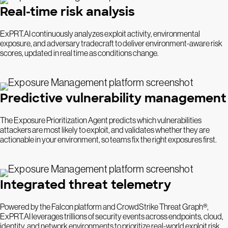
Real-time risk analysis
ExPRT.AI continuously analyzes exploit activity, environmental
exposure, and adversary tradecraft to deliver environment-aware risk
scores, updated in real time as conditions change.
Predictive vulnerability management
The Exposure Prioritization Agent predicts which vulnerabilities
attackers are most likely to exploit, and validates whether they are
actionable in your environment, so teams fix the right exposures first.
Integrated threat telemetry
Powered by the Falcon platform and CrowdStrike Threat Graph®,
ExPRT.AI leverages trillions of security events across endpoints, cloud,
identity, and network environments to prioritize real-world exploit risk