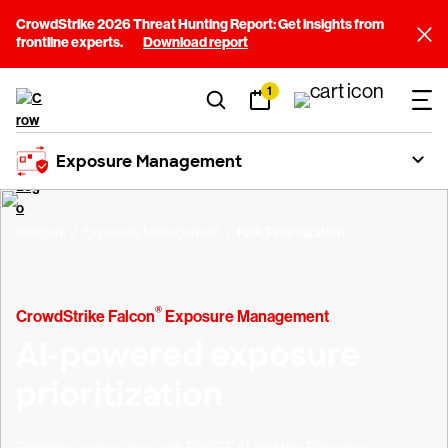
CrowdStrike 2026 Threat Hunting Report: Get insights from
frontline experts.
Download report
1
Exposure Management
Platform
Exposure Management
Risk Prioritization
®
CrowdStrike Falcon
Exposure Management
AI-powered exposure
prioritization