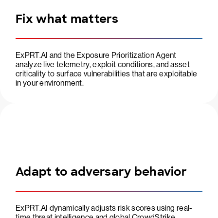
Fix what matters
ExPRT.AI and the Exposure Prioritization Agent
analyze live telemetry, exploit conditions, and asset
criticality to surface vulnerabilities that are exploitable
in your environment.
Adapt to adversary behavior
ExPRT.AI dynamically adjusts risk scores using real-
time threat intelligence and global CrowdStrike