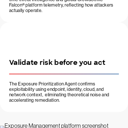
Falcon® platform telemetry, reflecting how attackers
actually operate.
Validate risk before you act
The Exposure Prioritization Agent confirms
exploitability using endpoint, identity, cloud, and
network context, eliminating theoretical noise and
accelerating remediation.