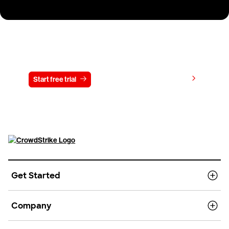
Try CrowdStrike free for 15 days
View pricing
Start free trial
Contact us
Get Started
Company