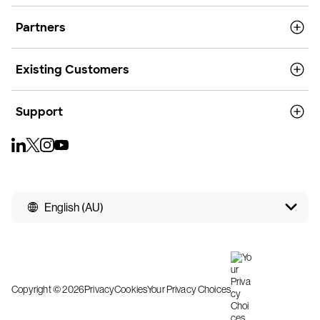
Partners
Existing Customers
Support
English (AU)
Copyright © 2026
Privacy
Cookies
Your Privacy Choices