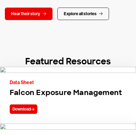
Hear their story
Explore all stories
Featured Resources
Data Sheet
Falcon Exposure Management
Download