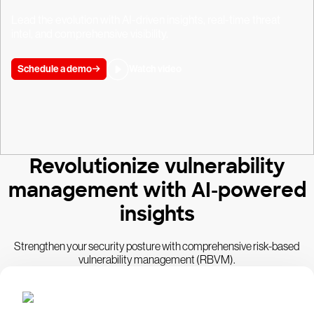
Lead the evolution with AI-driven insights, real-time threat
intel, and comprehensive visibility.
Schedule a demo
Watch video
Revolutionize vulnerability
management with AI-powered
insights
Strengthen your security posture with comprehensive risk-based
vulnerability management (RBVM).