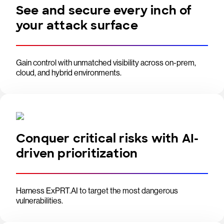
See and secure every inch of
your attack surface
Gain control with unmatched visibility across on-prem,
cloud, and hybrid environments.
Conquer critical risks with AI-
driven prioritization
Harness ExPRT.AI to target the most dangerous
vulnerabilities.