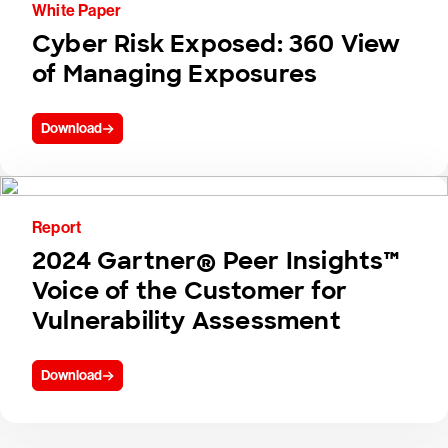
White Paper
Cyber Risk Exposed: 360 View
of Managing Exposures
Download
Report
2024 Gartner® Peer Insights™
Voice of the Customer for
Vulnerability Assessment
Download