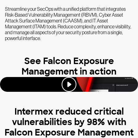
Streamline your SecOps with a unified platform that integrates
Risk-Based Vulnerability Management (RBVM), Cyber Asset
Attack Surface Management (CAASM), and IT Asset
Management (ITAM) tools. Reduce complexity, enhance visibility,
and manage all aspects of your security posture from a single,
powerful interface.
See Falcon Exposure
Management in action
Intermex reduced critical
vulnerabilities by 98% with
Falcon Exposure Management