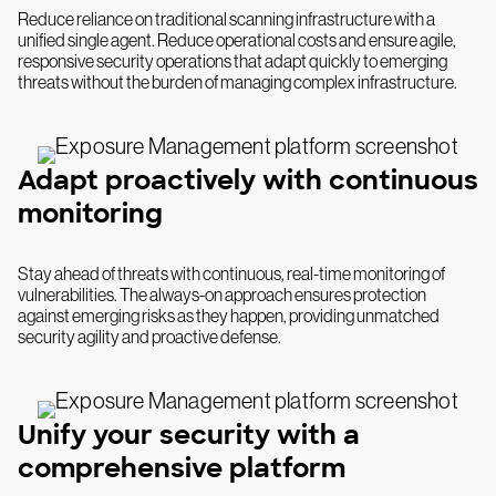
Reduce reliance on traditional scanning infrastructure with a
unified single agent. Reduce operational costs and ensure agile,
responsive security operations that adapt quickly to emerging
threats without the burden of managing complex infrastructure.
Adapt proactively with continuous
monitoring
Stay ahead of threats with continuous, real-time monitoring of
vulnerabilities. The always-on approach ensures protection
against emerging risks as they happen, providing unmatched
security agility and proactive defense.
Unify your security with a
comprehensive platform