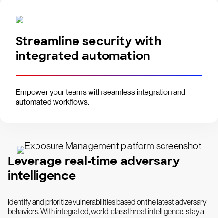
Streamline security with
integrated automation
Empower your teams with seamless integration and
automated workflows.
Leverage real-time adversary
intelligence
Identify and prioritize vulnerabilities based on the latest adversary
behaviors. With integrated, world-class threat intelligence, stay a