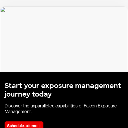
Start your exposure management
journey today
Discover the unparalleled capabilities of Falcon Exposure
Management.
Schedule a demo