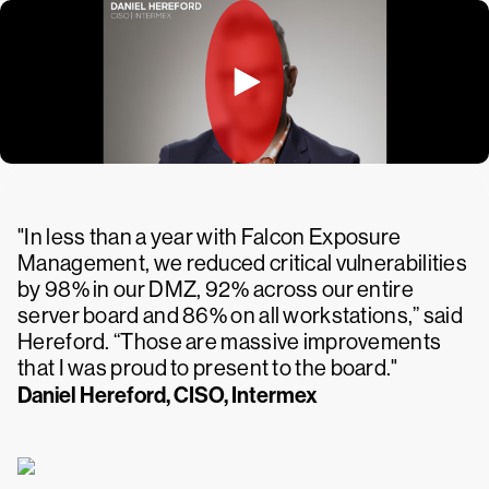
"In less than a year with Falcon Exposure
Management, we reduced critical vulnerabilities
by 98% in our DMZ, 92% across our entire
server board and 86% on all workstations,” said
Hereford. “Those are massive improvements
that I was proud to present to the board."
Daniel Hereford, CISO, Intermex