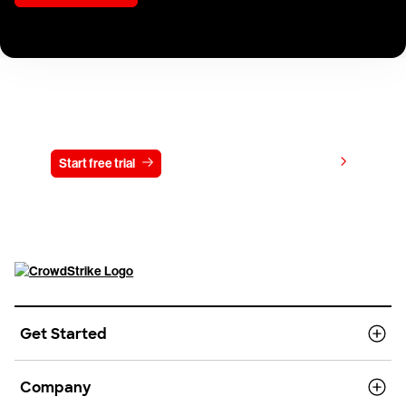
Try CrowdStrike free for 15 days
View pricing
Start free trial
Contact us
Get Started
Company