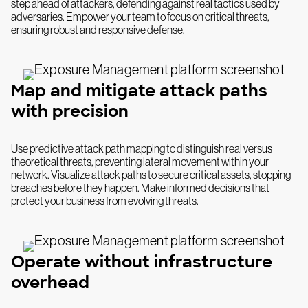
step ahead of attackers, defending against real tactics used by
adversaries. Empower your team to focus on critical threats,
ensuring robust and responsive defense.
Map and mitigate attack paths
with precision
Use predictive attack path mapping to distinguish real versus
theoretical threats, preventing lateral movement within your
network. Visualize attack paths to secure critical assets, stopping
breaches before they happen. Make informed decisions that
protect your business from evolving threats.
Operate without infrastructure
overhead