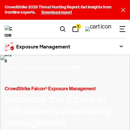
CrowdStrike 2026 Threat Hunting Report: Get insights from
frontline experts.
Download report
1
Exposure Management
Platform
Exposure Management
RBVM
CrowdStrike Falcon® Exposure Management
Embrace the future of
risk-based vulnerability
management