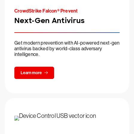
CrowdStrike Falcon® Prevent
Next-Gen Antivirus
Get modern prevention with AI-powered next-gen
antivirus backed by world-class adversary
intelligence.
Learn more