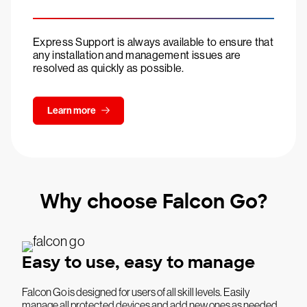
Express Support is always available to ensure that
any installation and management issues are
resolved as quickly as possible.
Learn more
Why choose Falcon Go?
Easy to use, easy to manage
Falcon Go is designed for users of all skill levels. Easily
manage all protected devices and add new ones as needed.