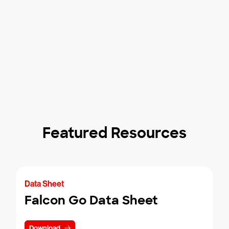
Featured Resources
Data Sheet
Falcon Go Data Sheet
Download