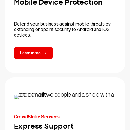
Mobile Device Protection
Defend your business against mobile threats by
extending endpoint security to Android and iOS
devices.
Learn more
CrowdStrike Services
Express Support