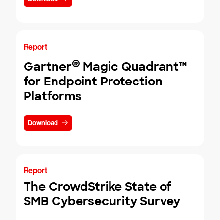
Report
®
Gartner
Magic Quadrant™
for Endpoint Protection
Platforms
Download
Report
The CrowdStrike State of
SMB Cybersecurity Survey