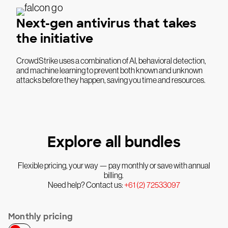
Next-gen antivirus that takes
the initiative
CrowdStrike uses a combination of AI, behavioral detection,
and machine learning to prevent both known and unknown
attacks before they happen, saving you time and resources.
Explore all bundles
Flexible pricing, your way — pay monthly or save with annual
billing.
Need help? Contact us:
+61 (2) 72533097
Monthly pricing