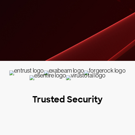
Trusted Security