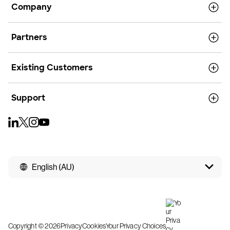
Company
Partners
Existing Customers
Support
English (AU)
Copyright © 2026
Privacy
Cookies
Your Privacy Choices