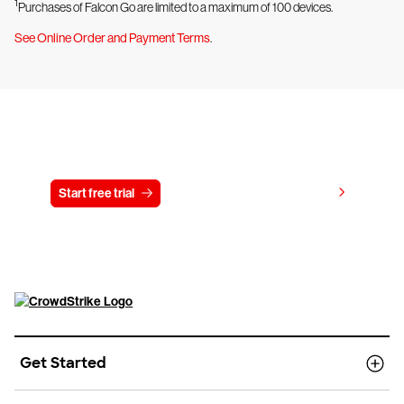
1
Purchases of Falcon Go are limited to a maximum of 100 devices.
See Online Order and Payment Terms
.
Try CrowdStrike free for 15 days
View pricing
Start free trial
Contact us
Get Started