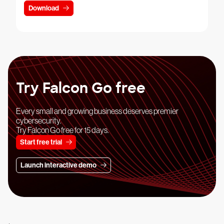
Download
Try Falcon Go free
Every small and growing business deserves premier
cybersecurity.
Try Falcon Go free for 15 days.
Start free trial
Launch interactive demo