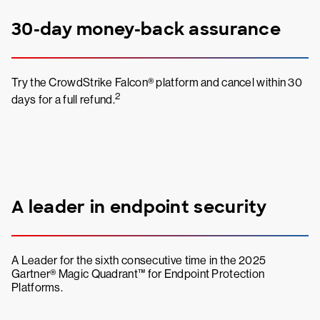
30-day money-back assurance
Try the CrowdStrike Falcon® platform and cancel within 30
2
days for a full refund.
A leader in endpoint security
A Leader for the sixth consecutive time in the 2025
Gartner® Magic Quadrant™ for Endpoint Protection
Platforms.