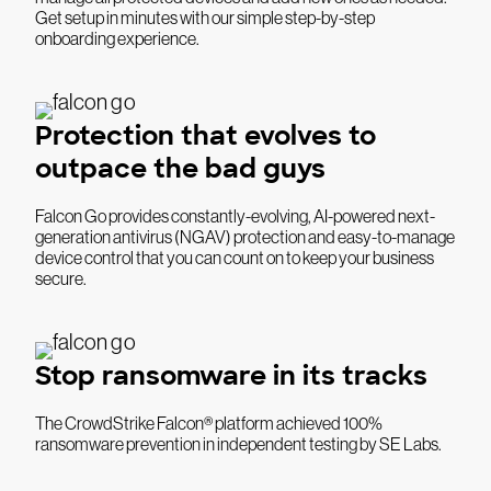
Get setup in minutes with our simple step-by-step
onboarding experience.
Protection that evolves to
outpace the bad guys
Falcon Go provides constantly-evolving, AI-powered next-
generation antivirus (NGAV) protection and easy-to-manage
device control that you can count on to keep your business
secure.
Stop ransomware in its tracks
The CrowdStrike Falcon® platform achieved 100%
ransomware prevention in independent testing by SE Labs.