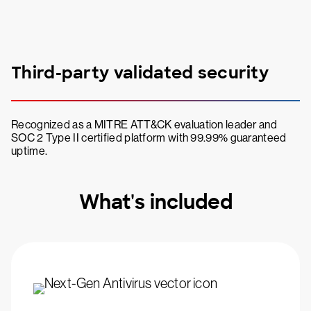
Third-party validated security
Recognized as a MITRE ATT&CK evaluation leader and
SOC 2 Type II certified platform with 99.99% guaranteed
uptime.
What's included