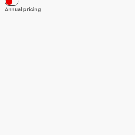
Annual pricing