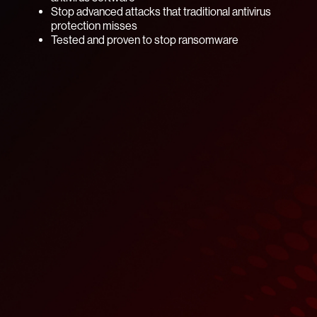
Stop advanced attacks that traditional antivirus
protection misses
Tested and proven to stop ransomware