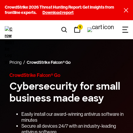
CrowdStrike 2026 Threat Hunting Report: Get insights from
frontline experts.
Download report
1
Pricing
CrowdStrike Falcon® Go
CrowdStrike Falcon® Go
Cybersecurity for small
business made easy
Easily install our award-winning antivirus software in
minutes
Secure all devices 24/7 with an industry-leading
antivirus software