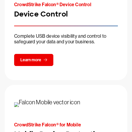
CrowdStrike Falcon® Device Control
Device Control
Complete USB device visibility and control to
safeguard your data and your business.
Learn more
CrowdStrike Falcon® for Mobile