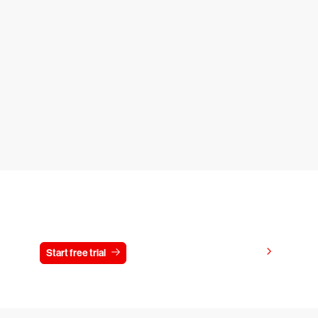
Try CrowdStrike free for 15 days
View pricing
Start free trial
Contact us