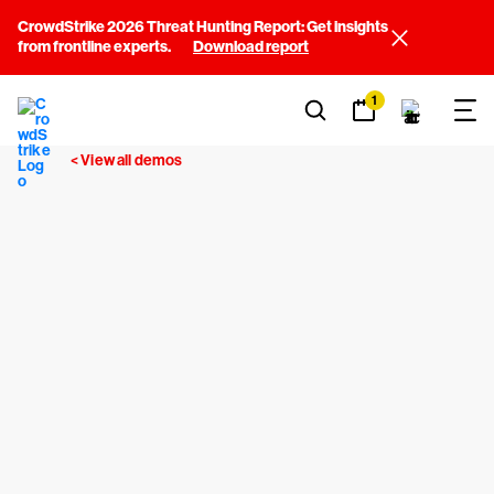
CrowdStrike 2026 Threat Hunting Report: Get insights
from frontline experts.
Download report
1
< View all demos