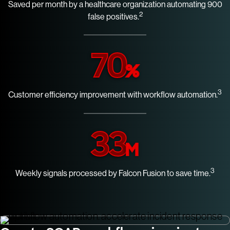
Saved per month by a healthcare organization automating 900
2
false positives.
70
%
3
Customer efficiency improvement with workflow automation.
33
M
3
Weekly signals processed by Falcon Fusion to save time.