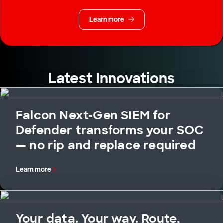
Learn more
Latest Innovations
Falcon Next-Gen SIEM for
Defender transforms your SOC
— no rip and replace required
Learn more
Your data. Your way. Route,