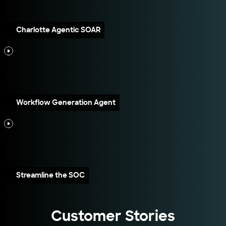
Charlotte Agentic SOAR
Workflow Generation Agent
Streamline the SOC
Customer Stories