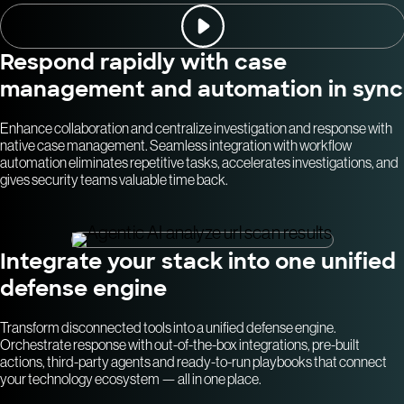
Respond rapidly with case
management and automation in sync
Enhance collaboration and centralize investigation and response with
native case management. Seamless integration with workflow
automation eliminates repetitive tasks, accelerates investigations, and
gives security teams valuable time back.
Integrate your stack into one unified
defense engine
Transform disconnected tools into a unified defense engine.
Orchestrate response with out-of-the-box integrations, pre-built
actions, third-party agents and ready-to-run playbooks that connect
your technology ecosystem — all in one place.