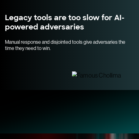
Legacy tools are too slow for AI-
powered adversaries
Manual response and disjointed tools give adversaries the
time they need to win.