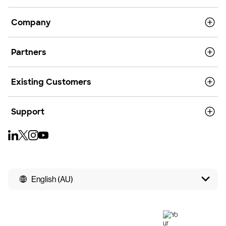
Company
Partners
Existing Customers
Support
English (AU)