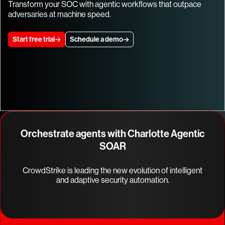
Transform your SOC with agentic workflows that outpace
adversaries at machine speed.
Start free trial
Schedule a demo
Orchestrate agents with Charlotte Agentic
SOAR
CrowdStrike is leading the new evolution of intelligent
and adaptive security automation.