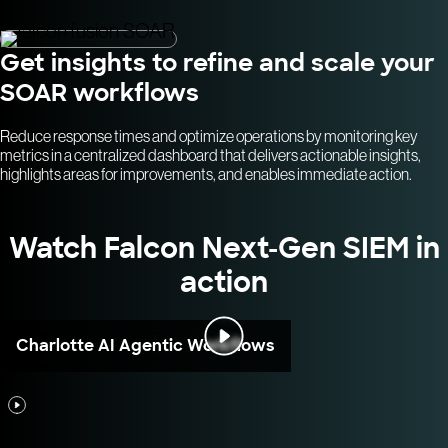
Get insights to refine and scale your
SOAR workflows
Reduce response times and optimize operations by monitoring key
metrics in a centralized dashboard that delivers actionable insights,
highlights areas for improvements, and enables immediate action.
Watch Falcon Next-Gen SIEM in
action
Charlotte AI Agentic Workflows