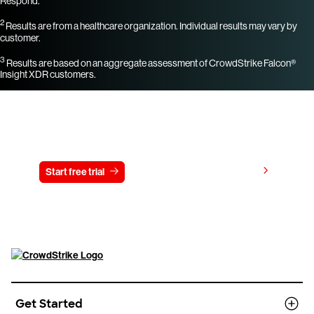
Respond.
2
Results are from a healthcare organization. Individual results may vary by
customer.
3
Results are based on an aggregate assessment of CrowdStrike Falcon®
Insight XDR customers.
Try CrowdStrike free for 15 days
View pricing
Start free trial
Contact us
Get Started