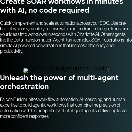
Create SOAR workflows in minutes
with AI, no code required
Quickly implement and scale automation across your SOC. Use pre-
built playbooks, create your own with a no-code interface, or transform
your ideas into workflows in seconds with Charlotte AI. Other agents,
like the Data Transformation Agent, turn complex SOAR operations into
simple AI-powered conversations that increase efficiency and
productivity.
Unleash the power of multi-agent
orchestration
Falcon Fusion unites workflow automation, AI reasoning, and human
expertise to build agentic workflows that combine the precision of
automation with the adaptability of intelligent agents, delivering faster,
more confident responses.