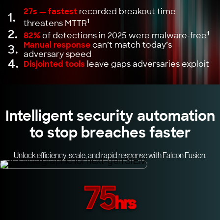
27s — fastest
recorded breakout time
1.
1
threatens MTTR
2.
1
82%
of detections in 2025 were malware-free
Manual response
can’t match today’s
3.
adversary speed
4.
Disjointed tools
leave gaps adversaries exploit
Intelligent security automation
to stop breaches faster
Unlock efficiency, scale, and rapid response with Falcon Fusion.
75
hrs