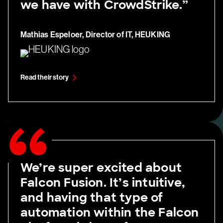
we have with CrowdStrike.”
Mathias Espeloer, Director of IT, HEUKING
Read their story
We’re super excited about
Falcon Fusion. It’s intuitive,
and having that type of
automation within the Falcon