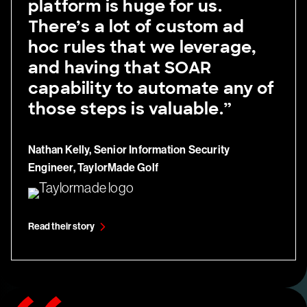
platform is huge for us.
There’s a lot of custom ad
hoc rules that we leverage,
and having that SOAR
capability to automate any of
those steps is valuable.”
Nathan Kelly, Senior Information Security
Engineer, TaylorMade Golf
Read their story