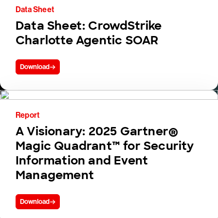
Data Sheet
Data Sheet: CrowdStrike
Charlotte Agentic SOAR
Download
Report
A Visionary: 2025 Gartner®
Magic Quadrant™ for Security
Information and Event
Management
Download