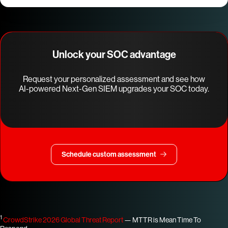
Unlock your SOC advantage
Request your personalized assessment and see how
AI-powered Next-Gen SIEM upgrades your SOC today.
Schedule custom assessment
1
CrowdStrike 2026 Global Threat Report
— MTTR is Mean Time To