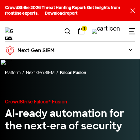
CrowdStrike 2026 Threat Hunting Report: Get insights from
frontline experts.
Download report
1
Next-Gen SIEM
Platform
Next-Gen SIEM
Falcon Fusion
CrowdStrike Falcon® Fusion
AI-ready automation for
the next-era of security