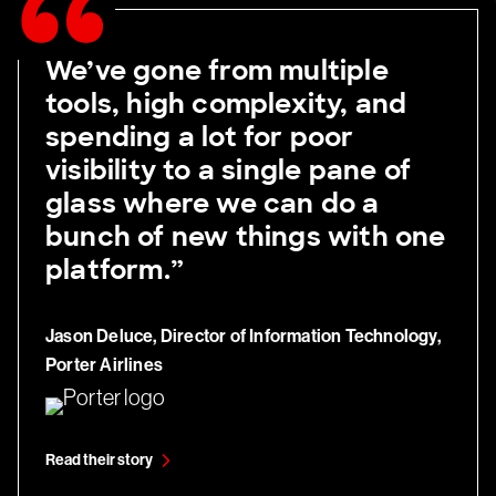
We’ve gone from multiple
tools, high complexity, and
spending a lot for poor
visibility to a single pane of
glass where we can do a
bunch of new things with one
platform.”
Jason Deluce, Director of Information Technology,
Porter Airlines
Read their story