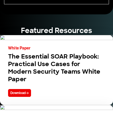
Featured Resources
White Paper
The Essential SOAR Playbook:
Practical Use Cases for
Modern Security Teams White
Paper
Download