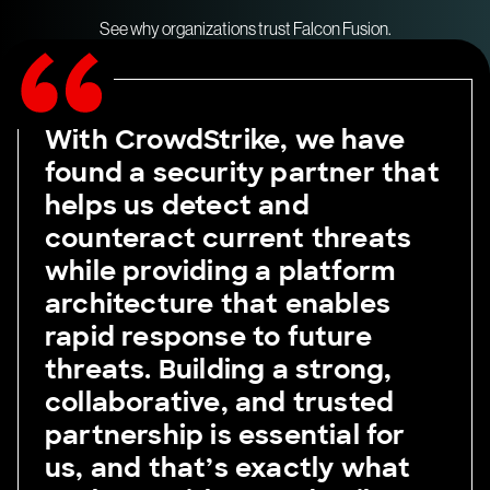
See why organizations trust Falcon Fusion.
With CrowdStrike, we have
found a security partner that
helps us detect and
counteract current threats
while providing a platform
architecture that enables
rapid response to future
threats. Building a strong,
collaborative, and trusted
partnership is essential for
us, and that’s exactly what