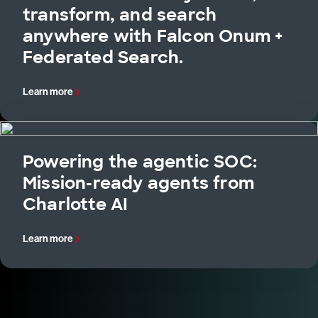
transform, and search
anywhere with Falcon Onum +
Federated Search.
Learn more
Powering the agentic SOC:
Mission-ready agents from
Charlotte AI
Learn more