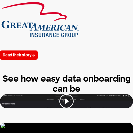
Read their story
See how easy data onboarding
can be