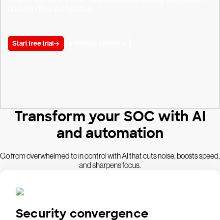
and workflow automation.
Start free trial
Schedule a demo
Transform your SOC with AI
and automation
Go from overwhelmed to in control with AI that cuts noise, boosts speed,
and sharpens focus.
Security convergence