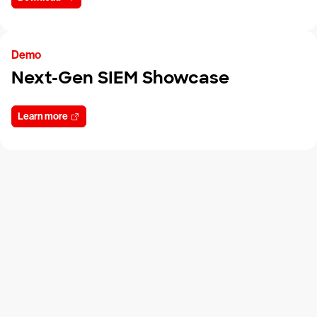
Demo
Next-Gen SIEM Showcase
Learn more