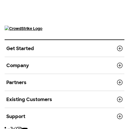
Get Started
Company
Partners
Existing Customers
Support