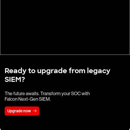
Ready to upgrade from legacy
SIEM?
The future awaits. Transform your SOC with
Falcon Next-Gen SIEM.
Upgrade now