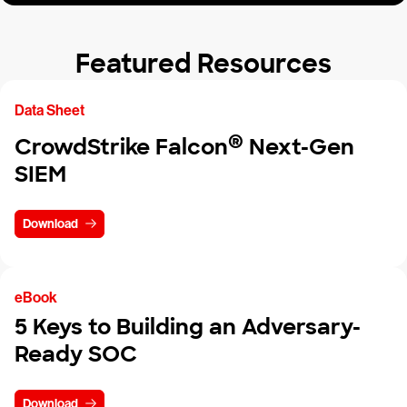
Featured Resources
Data Sheet
®
CrowdStrike Falcon
Next-Gen
SIEM
Download
eBook
5 Keys to Building an Adversary-
Ready SOC
Download