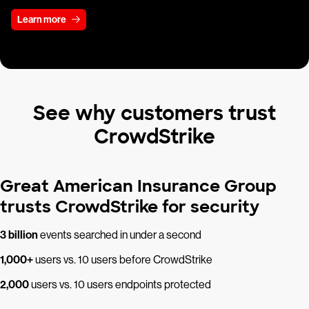
Learn more
See why customers trust
CrowdStrike
Great American Insurance Group
trusts CrowdStrike for security
3 billion
events searched in under a second
1,000+
users vs. 10 users before CrowdStrike
2,000
users vs. 10 users endpoints protected