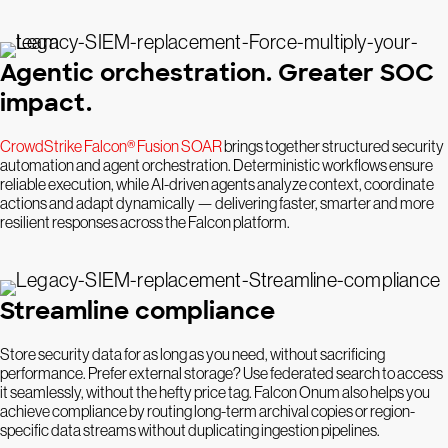
Agentic orchestration. Greater SOC
impact.
CrowdStrike Falcon® Fusion SOAR
brings together structured security
automation and agent orchestration. Deterministic workflows ensure
reliable execution, while AI-driven agents analyze context, coordinate
actions and adapt dynamically — delivering faster, smarter and more
resilient responses across the Falcon platform.
Streamline compliance
Store security data for as long as you need, without sacrificing
performance. Prefer external storage? Use federated search to access
it seamlessly, without the hefty price tag. Falcon Onum also helps you
achieve compliance by routing long-term archival copies or region-
specific data streams without duplicating ingestion pipelines.