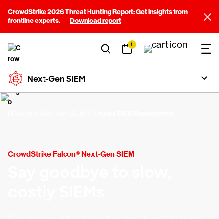
CrowdStrike 2026 Threat Hunting Report: Get insights from
frontline experts.
Download report
1
Next-Gen SIEM
Platform
Next-Gen SIEM
Legacy SIEM Replacement
CrowdStrike Falcon® Next-Gen SIEM
Say goodbye to slow,
costly SIEMs
Stop breaches with real-time detection, blazing-fast search,