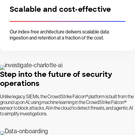
Scalable and cost-effective
Our index-free architecture delivers scalable data
ingestion and retention at a fraction of the cost.
Step into the future of security
operations
Unlike legacy SIEMs, the CrowdStrike Falcon® platform is built from the
ground up on AI, using machine learning in the CrowdStrike Falcon®
sensor to block attacks, AI in the cloud to detect threats, and agentic AI
to simplify investigations.