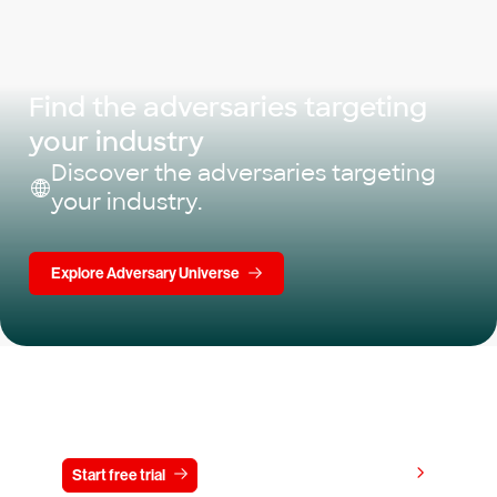
Find the adversaries targeting
your industry
Discover the adversaries targeting
your industry.
Explore Adversary Universe
Try CrowdStrike free for 15 days
View pricing
Start free trial
Contact us