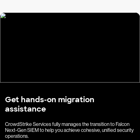
Get hands-on migration
assistance
CrowdStrike Services fully manages the transition to Falcon
Next-Gen SIEM to help you achieve cohesive, unified security
operations.