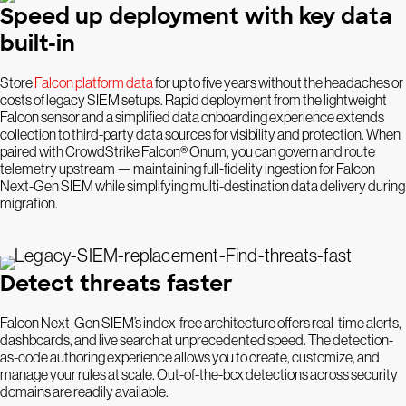
Speed up deployment with key data
built-in
Store
Falcon platform data
for up to five years without the headaches or
costs of legacy SIEM setups. Rapid deployment from the lightweight
Falcon sensor and a simplified data onboarding experience extends
collection to third-party data sources for visibility and protection. When
paired with CrowdStrike Falcon® Onum, you can govern and route
telemetry upstream — maintaining full-fidelity ingestion for Falcon
Next-Gen SIEM while simplifying multi-destination data delivery during
migration.
Detect threats faster
Falcon Next-Gen SIEM’s index-free architecture offers real-time alerts,
dashboards, and live search at unprecedented speed. The detection-
as-code authoring experience allows you to create, customize, and
manage your rules at scale. Out-of-the-box detections across security
domains are readily available.