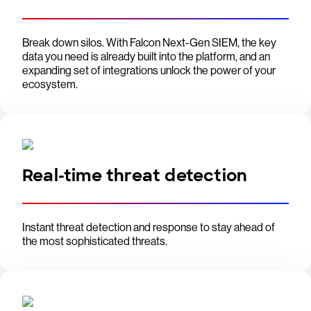
Break down silos. With Falcon Next-Gen SIEM, the key
data you need is already built into the platform, and an
expanding set of integrations unlock the power of your
ecosystem.
Real-time threat detection
Instant threat detection and response to stay ahead of
the most sophisticated threats.