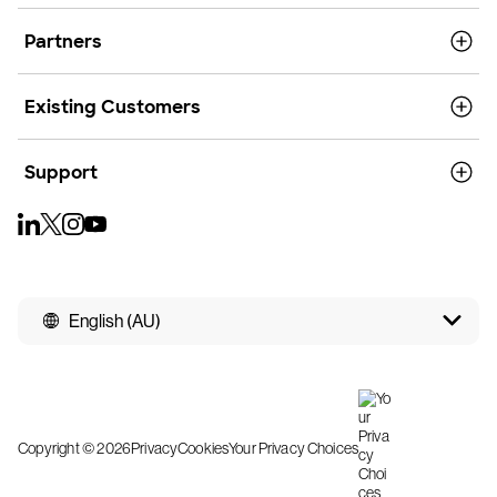
Partners
Existing Customers
Support
English (AU)
Copyright © 2026
Privacy
Cookies
Your Privacy Choices