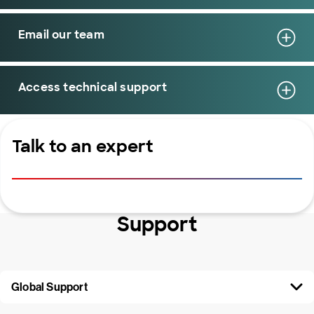
Email our team
Access technical support
Talk to an expert
Support
Global Support