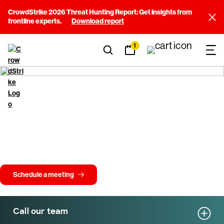
CrowdStrike 2026 Threat Hunting Report: Get insights from
frontline experts.
Download report
1
Get in touch with
CrowdStrike
Whether you're exploring CrowdStrike or need help fast, our team is
here to support you. From questions about the Falcon platform to
understanding all types of attacks, we'll connect you with the right
experts.
Schedule a meeting
Call our team