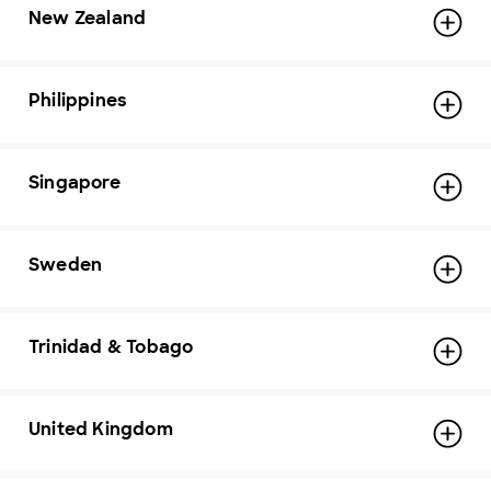
New Zealand
Philippines
Singapore
Sweden
Trinidad & Tobago
United Kingdom