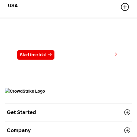
USA
Try CrowdStrike free for 15 days
View pricing
Start free trial
Contact us
Get Started
Company