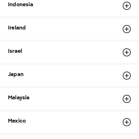
Indonesia
Ireland
Israel
Japan
Malaysia
Mexico