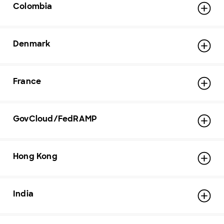
Colombia
Denmark
France
GovCloud/FedRAMP
Hong Kong
India