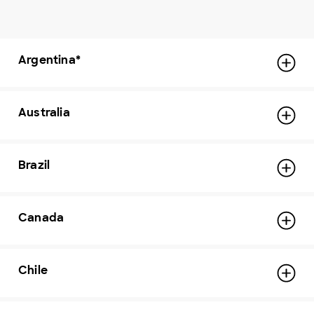
Argentina*
Australia
Brazil
Canada
Chile