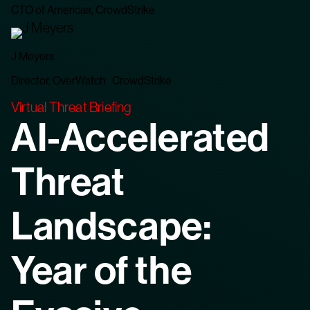
CTO of Americas, CrowdStrike
J Meyers
Director, OverWatch CrowdStrike
Virtual Threat Briefing
AI-Accelerated
Threat
Landscape:
Year of the