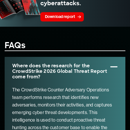
cyberattacks.
Download report
FAQs
Where does the research for the
CrowdStrike 2026 Global Threat Report
come from?
The CrowdStrike Counter Adversary Operations
team performs research that identifies new
adversaries, monitors their activities, and captures
emerging cyber threat developments. This
intelligence is used to conduct proactive threat
hunting across the customer base to enable the