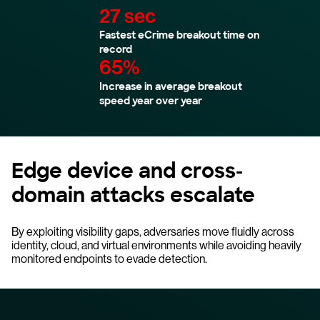
27 sec
Fastest eCrime breakout time on
record
65%
Increase in average breakout
speed year over year
Edge device and cross-
domain attacks escalate
By exploiting visibility gaps, adversaries move fluidly across
identity, cloud, and virtual environments while avoiding heavily
monitored endpoints to evade detection.