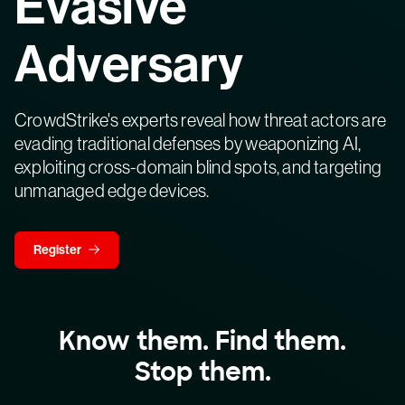
Evasive
Adversary
CrowdStrike's experts reveal how threat actors are
evading traditional defenses by weaponizing AI,
exploiting cross-domain blind spots, and targeting
unmanaged edge devices.
Register
Know them. Find them.
Stop them.