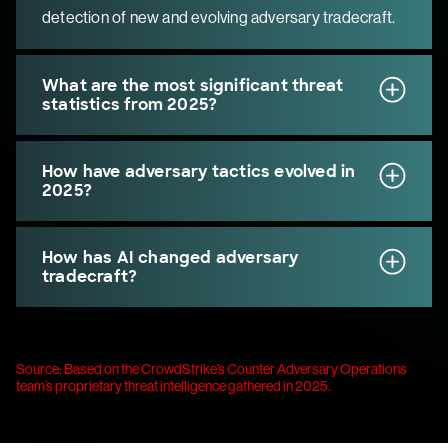
detection of new and evolving adversary tradecraft.
What are the most significant threat
statistics from 2025?
How have adversary tactics evolved in
2025?
How has AI changed adversary
tradecraft?
Source: Based on the CrowdStrike’s Counter Adversary Operations
team’s proprietary threat intelligence gathered in 2025.