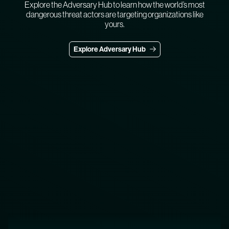
Explore the Adversary Hub to learn how the world’s most
dangerous threat actors are targeting organizations like
yours.
Explore Adversary Hub