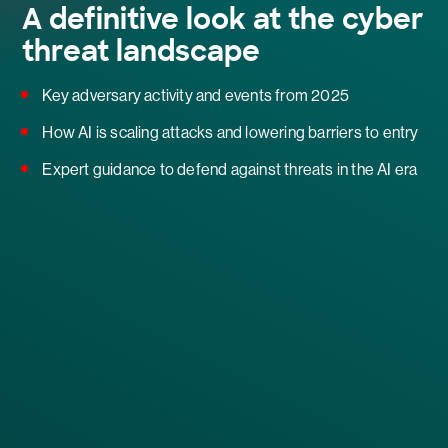
A definitive look at the cyber
threat landscape
Key adversary activity and events from 2025
How AI is scaling attacks and lowering barriers to entry
Expert guidance to defend against threats in the AI era