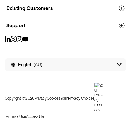
Existing Customers
Support
English (AU)
Copyright © 2026
Privacy
Cookies
Your Privacy Choices
Terms of Use
Accessible