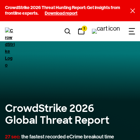
CrowdStrike 2026 Threat Hunting Report: Get insights from
frontline experts.
Download report
1
CrowdStrike 2026
Global Threat Report
27 sec:
the fastest recorded eCrime breakout time