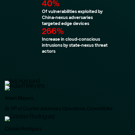
40%
Of vulnerabilities exploited by
China-nexus adversaries
targeted edge devices
266%
Increase in cloud-conscious
intrusions by state-nexus threat
actors
Adam Meyers
Sr. VP of Counter Adversary Operations, CrowdStrike
Cristian Rodriguez