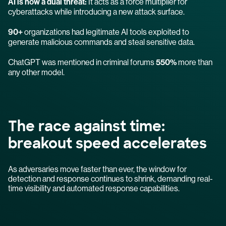
AI is now a dual threat:
It acts as a force multiplier for
cyberattacks while introducing a new attack surface.
90+
organizations had legitimate AI tools exploited to
generate malicious commands and steal sensitive data.
ChatGPT was mentioned in criminal forums
550%
more than
any other model.
The race against time:
breakout speed accelerates
As adversaries move faster than ever, the window for
detection and response continues to shrink, demanding real-
time visibility and automated response capabilities.