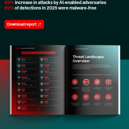
89%
increase in attacks by AI-enabled adversaries
82%
of detections in 2025 were malware-free
Download report