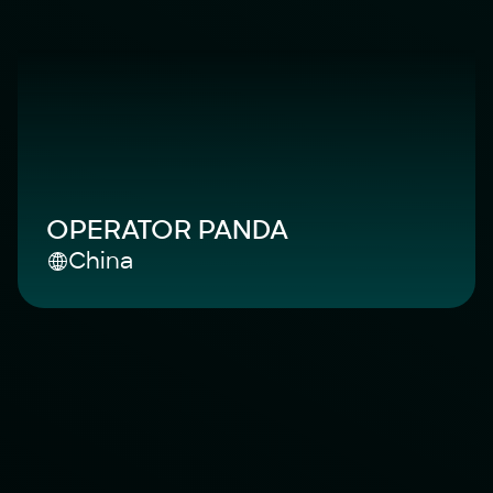
OPERATOR PANDA
China