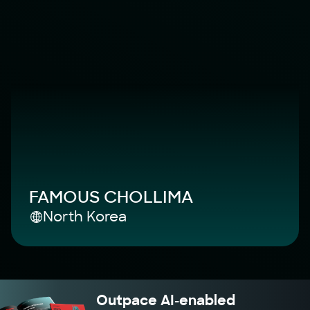
FAMOUS CHOLLIMA
North Korea
Outpace AI-enabled