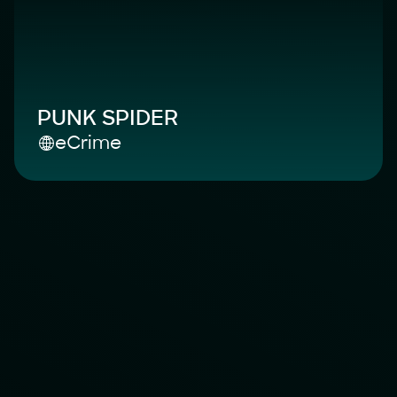
PUNK SPIDER
eCrime