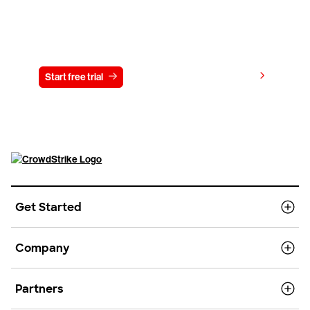
Try CrowdStrike free for 15 days
View pricing
Start free trial
Contact us
Get Started
Company
Partners