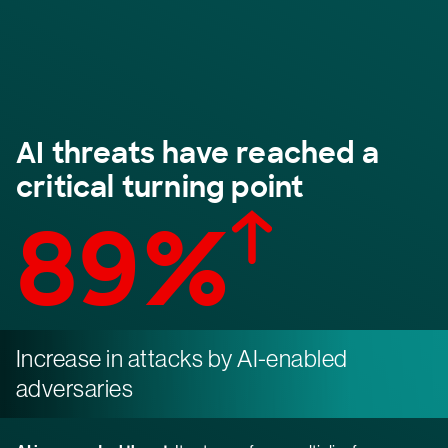
AI threats have reached a
critical turning point
89%
Increase in attacks by AI-enabled
adversaries