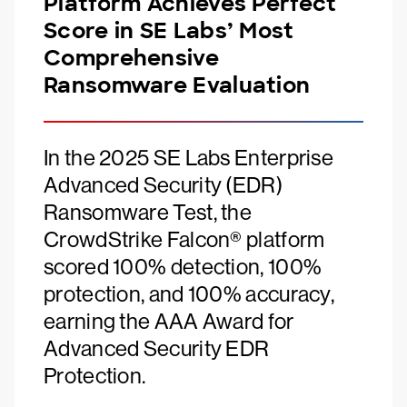
Platform Achieves Perfect
Score in SE Labs’ Most
Comprehensive
Ransomware Evaluation
In the 2025 SE Labs Enterprise
Advanced Security (EDR)
Ransomware Test, the
CrowdStrike Falcon® platform
scored 100% detection, 100%
protection, and 100% accuracy,
earning the AAA Award for
Advanced Security EDR
Protection.