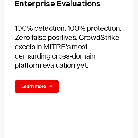
Enterprise Evaluations
100% detection. 100% protection.
Zero false positives. CrowdStrike
excels in MITRE's most
demanding cross-domain
platform evaluation yet.
Learn more