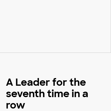
A Leader for the
seventh time in a
row