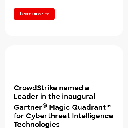
Learn more
CrowdStrike named a
Leader in the inaugural
®
Gartner
Magic Quadrant™
for Cyberthreat Intelligence
Technologies