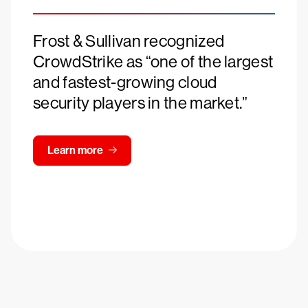
Frost & Sullivan recognized
CrowdStrike as “one of the largest
and fastest-growing cloud
security players in the market.”
Learn more