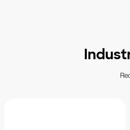
Indust
Rec