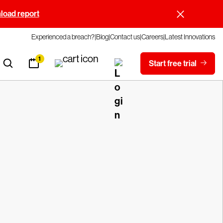
oad report
Experienced a breach?
Blog
Contact us
Careers
Latest Innovations
1
Start free trial