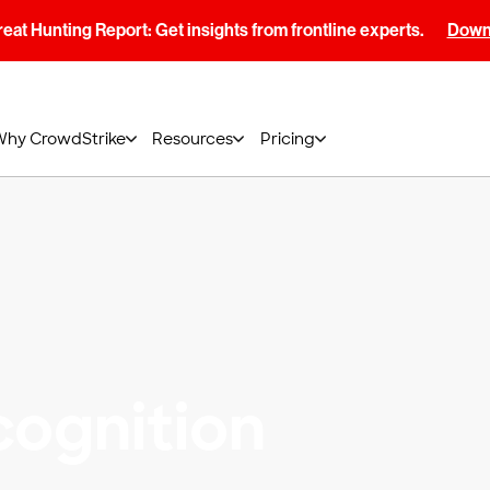
at Hunting Report: Get insights from frontline experts.
Downl
Why CrowdStrike
Resources
Pricing
ognition