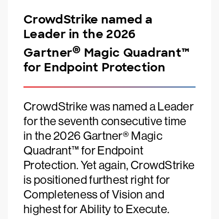
CrowdStrike named a
Leader in the 2026
®
Gartner
Magic Quadrant™
for Endpoint Protection
CrowdStrike was named a Leader
for the seventh consecutive time
in the 2026 Gartner® Magic
Quadrant™ for Endpoint
Protection. Yet again, CrowdStrike
is positioned furthest right for
Completeness of Vision and
highest for Ability to Execute.