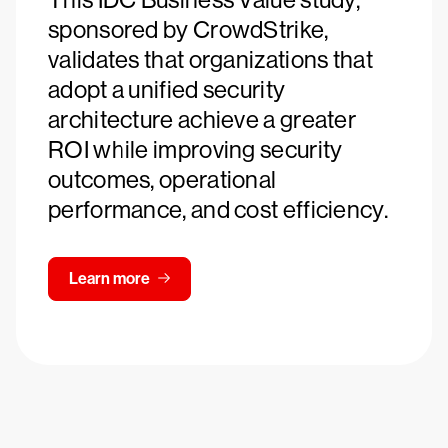
sponsored by CrowdStrike,
validates that organizations that
adopt a unified security
architecture achieve a greater
ROI while improving security
outcomes, operational
performance, and cost efficiency.
Learn more