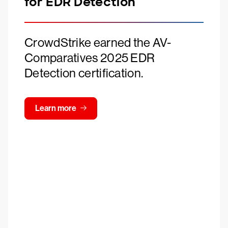
for EDR Detection
CrowdStrike earned the AV-
Comparatives 2025 EDR
Detection certification.
Learn more