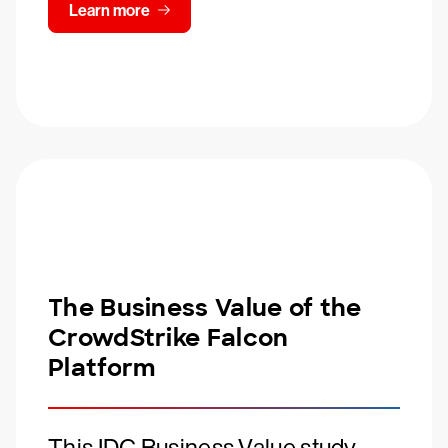
Learn more
The Business Value of the
CrowdStrike Falcon
Platform
This IDC Business Value study,