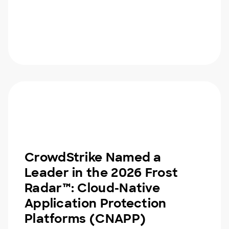
CrowdStrike Named a
Leader in the 2026 Frost
Radar™: Cloud-Native
Application Protection
Platforms (CNAPP)