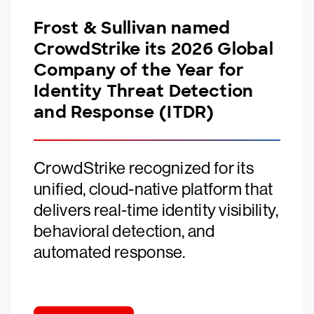
Frost & Sullivan named
CrowdStrike its 2026 Global
Company of the Year for
Identity Threat Detection
and Response (ITDR)
CrowdStrike recognized for its
unified, cloud-native platform that
delivers real-time identity visibility,
behavioral detection, and
automated response.