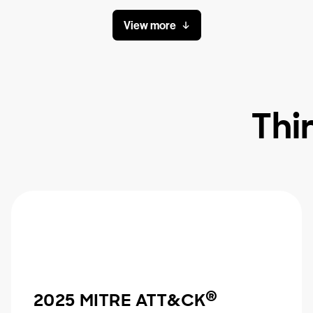
View more
Thi
®
2025 MITRE ATT&CK