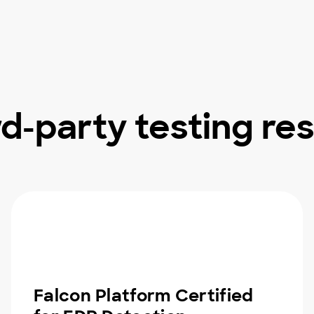
rd-party testing res
Falcon Platform Certified