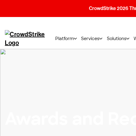
CrowdStrike 2026 Thre
Platform
Services
Solutions
Awards and Rec