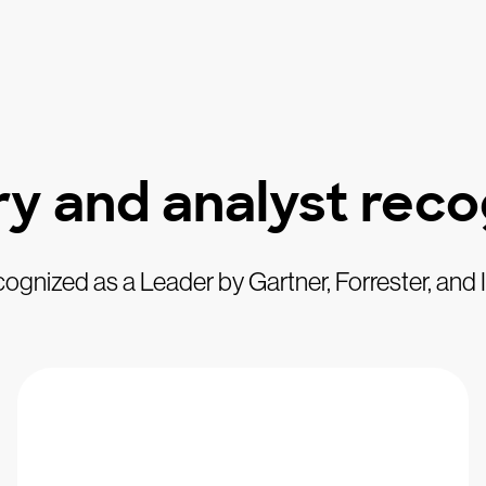
ry and analyst reco
ognized as a Leader by Gartner, Forrester, and 