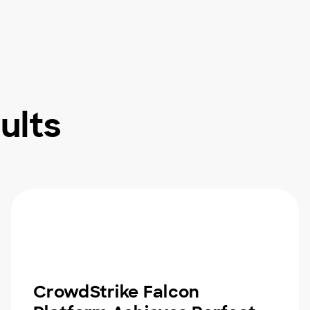
ults
CrowdStrike Falcon