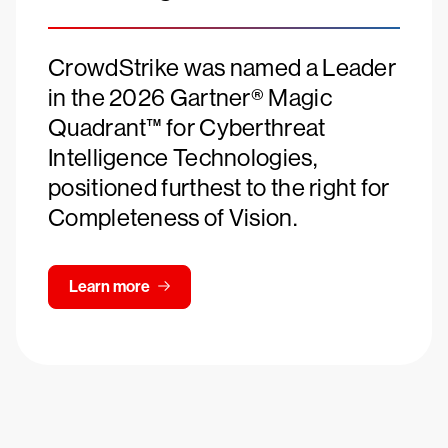
CrowdStrike was named a Leader
in the 2026 Gartner® Magic
Quadrant™ for Cyberthreat
Intelligence Technologies,
positioned furthest to the right for
Completeness of Vision.
Learn more