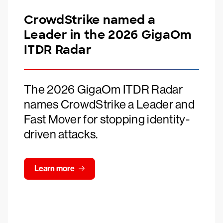
CrowdStrike named a
Leader in the 2026 GigaOm
ITDR Radar
The 2026 GigaOm ITDR Radar
names CrowdStrike a Leader and
Fast Mover for stopping identity-
driven attacks.
Learn more