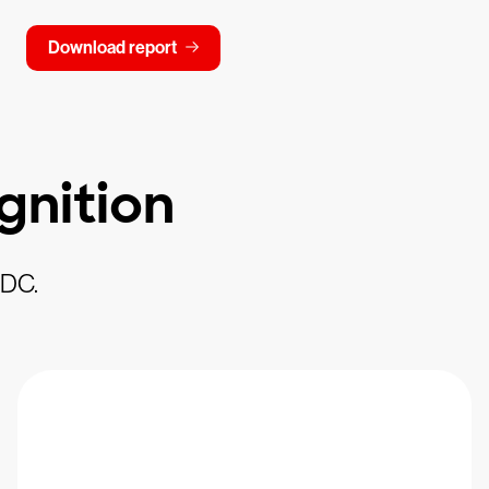
Download report
gnition
IDC.