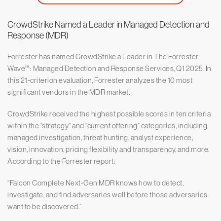
CrowdStrike Named a Leader in Managed Detection and
Response (MDR)
Forrester has named CrowdStrike a Leader in The Forrester
Wave™: Managed Detection and Response Services, Q1 2025. In
this 21-criterion evaluation, Forrester analyzes the 10 most
significant vendors in the MDR market.
CrowdStrike received the highest possible scores in ten criteria
within the “strategy” and “current offering” categories, including
managed investigation, threat hunting, analyst experience,
vision, innovation, pricing flexibility and transparency, and more.
According to the Forrester report:
“Falcon Complete Next-Gen MDR knows how to detect,
investigate, and find adversaries well before those adversaries
want to be discovered.”