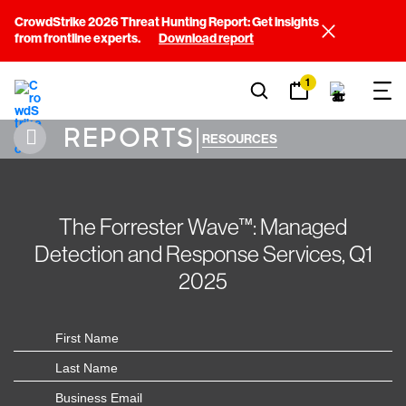
CrowdStrike 2026 Threat Hunting Report: Get insights
from frontline experts.
Download report
1
REPORTS
|
RESOURCES
The Forrester Wave™: Managed
Detection and Response Services, Q1
2025