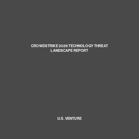
CROWDSTRIKE 2026 TECHNOLOGY THREAT
LANDSCAPE REPORT
U.S. VENTURE