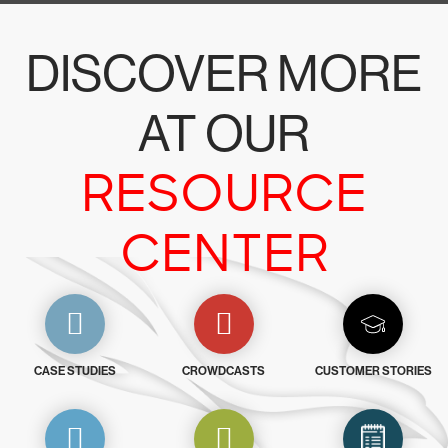
DISCOVER MORE
AT OUR
RESOURCE
CENTER
CASE STUDIES
CROWDCASTS
CUSTOMER STORIES