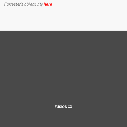
Forrester’s objectivity
here
.
FUSION CX