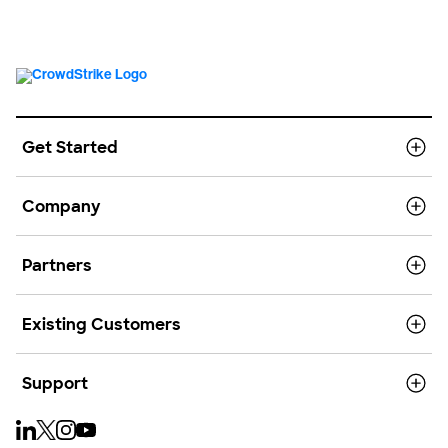
Get Started
Company
Partners
Existing Customers
Support