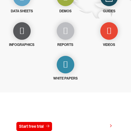
DATA SHEETS
DEMOS
GUIDES
INFOGRAPHICS
REPORTS
VIDEOS
WHITE PAPERS
Try CrowdStrike free for 15 days
View pricing
Start free trial
Contact us