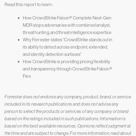
Read this report to learn:
How CrowdStrike Falcon® Complete Next-Gen
MDR stops adversaries with combined analyst,
threat hunting, and threat intelligence expertise
Why Forrester states “CrowdStrike stands out in
its ability to detect across endpoint, extended,
and identity detection surfaces”
How CrowdStrike is providing pricing flexibility
and transparency through CrowdStrike Falcon®
Flex
Forrester does not endorse any company, product, brand, or service
included in its research publications and does not advise any
person to select the products or services of any company or brand
based on the ratings included in such publications. Information is
based on the best available resources. Opinions reflect judgment at
the time and are subject to change. For more information, read about