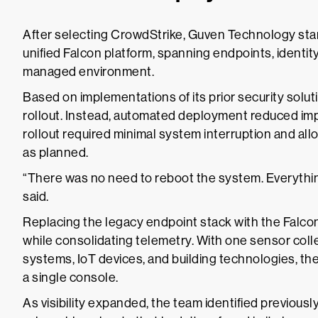
After selecting CrowdStrike, Guven Technology sta
unified Falcon platform, spanning endpoints, identity
managed environment.
Based on implementations of its prior security solut
rollout. Instead, automated deployment reduced im
rollout required minimal system interruption and al
as planned.
“There was no need to reboot the system. Everythin
said.
Replacing the legacy endpoint stack with the Falcon
while consolidating telemetry. With one sensor colle
systems, IoT devices, and building technologies, the
a single console.
As visibility expanded, the team identified previo