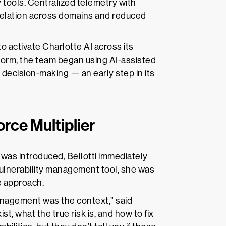
y tools. Centralized telemetry with
elation across domains and reduced
o activate Charlotte AI across its
tform, the team began using AI-assisted
d decision-making — an early step in its
ce Multiplier
s introduced, Bellotti immediately
 vulnerability management tool, she was
te approach.
nagement was the context,” said
st, what the true risk is, and how to fix