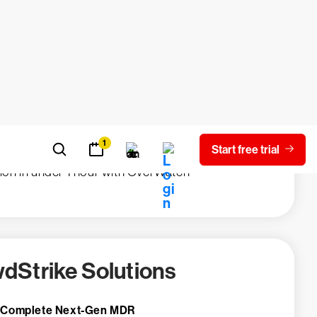
tion in remediation from months to days,
the Falcon sensor
eduction in password reset calls
rability analysis per issue shifted from
 to minutes
ted and contained hands-on-keyboard
sion in under 1 hour with OverWatch
dStrike Solutions
 Complete Next-Gen MDR