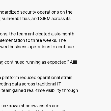
ndardized security operations on the
, vulnerabilities, and SIEM across its
ions, the team anticipated a six-month
plementation to three weeks. The
lowed business operations to continue
g continued running as expected,” Alili
 platform reduced operational strain
cting data across traditional IT
 team gained real-time visibility through
usly unknown shadow assets and