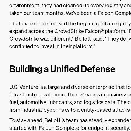
environment, they had cleaned up every registry and
taken our team months. We’ve been a Falcon Comple
That experience marked the beginning of an eight-y
expand across the CrowdStrike Falcon® platform. 
CrowdStrike was different,” Bellotti said. “They del
continued to invest in their platform.”
Building a Unified Defense
U.S. Venture is a large and diverse enterprise that for
infrastructure, with more than 70 years in business 
fuel, automotive, lubricants, and logistics data. The
from industrial cyber risks to identity-based attac
To stay ahead, Bellotti’s team has steadily expanded
started with Falcon Complete for endpoint security