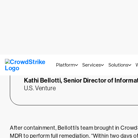
“
We were minutes away fro
system. As soon as we dr
sensor, it froze everything 
was the best proof I could
CIO that CrowdStrike wor
Kathi Bellotti,
Senior Director of Informa
U.S. Venture
After containment, Bellotti’s team brought in Cro
MDR to perform full remediation. “Within two days 