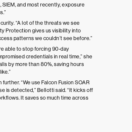
n, SIEM, and most recently, exposure
s.”
urity. “A lot of the threats we see
ty Protection gives us visibility into
ess patterns we couldn’t see before.”
 able to stop forcing 90-day
romised credentials in real time,” she
alls by more than 80%, saving hours
ike.”
en further. “We use Falcon Fusion SOAR
s detected,” Bellotti said. “It kicks off
rkflows. It saves so much time across