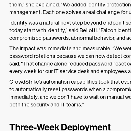
them,” she explained. “We added identity protectio
management. Each one solves a real challenge for u
Identity was a natural next step beyond endpoint sec
today start with identity,” said Bellotti. “Falcon Identi
compromised passwords, abnormal behavior, and acc
The impact was immediate and measurable. “We were
password rotations because we can now detect comp
said. “That change alone reduced password reset c
every week for our IT service desk and employees al
CrowdStrike’s automation capabilities took that ev
to automatically reset passwords when a compromise i
immediately, and we don’t have to wait on manual wo
both the security and IT teams.”
Three-Week Deployment