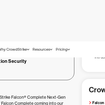
Reduc
m losing that ERP
with 
opped in the Falcon
80% r
in its tracks. This
Vulne
 have given our
hours
ks.”
Detec
intru
tion Security
Crow
wdStrike Falcon® Complete Next-Gen
Falcon
of Falcon Complete coming into our