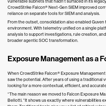
vulnerable subnets that hadn’t surfaced in its legac
CrowdStrike Falcon® Next-Gen SIEM improved corr
reliance on separate tools for SIEM and analysis.
From the outset, consolidation also enabled Guven t
environment. With telemetry unified on a single pla
analysis to support investigations, rule creation, an
broader agentic SOC transformation.
Exposure Management as a For
When CrowdStrike Falcon® Exposure Management wa
saw the potential. After years of using a traditional
looking for a more contextual, efficient, and accura
“The main reason we moved to Falcon Exposure Ma
Bellotti. “It shows us exactly where vulnerabilities exi