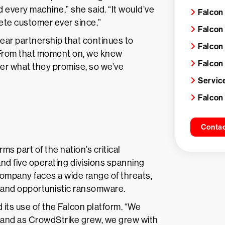
 every machine,” she said. “It would’ve
Falcon
te customer ever since.”
Falcon
ear partnership that continues to
Falcon
“From that moment on, we knew
Falcon
iver what they promise, so we’ve
Servic
Falcon
Contac
ms part of the nation’s critical
and five operating divisions spanning
 company faces a wide range of threats,
ks and opportunistic ransomware.
 its use of the Falcon platform. “We
, and as CrowdStrike grew, we grew with