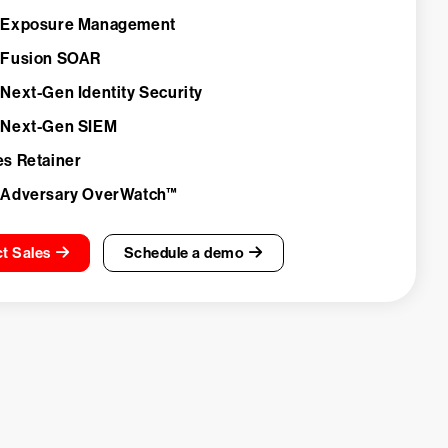
 Exposure Management
 Fusion SOAR
 Next-Gen Identity Security
 Next-Gen SIEM
es Retainer
 Adversary OverWatch™
t Sales
Schedule a demo