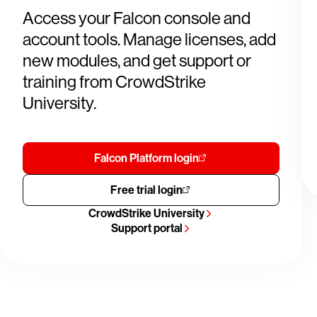
Access your Falcon console and
account tools. Manage licenses, add
new modules, and get support or
training from CrowdStrike
University.
Falcon Platform login
Free trial login
CrowdStrike University
Support portal