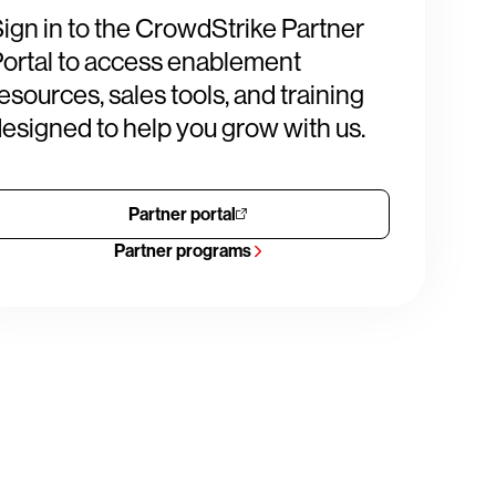
ign in to the CrowdStrike Partner
ortal to access enablement
esources, sales tools, and training
esigned to help you grow with us.
Partner portal
Partner programs