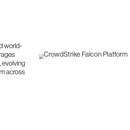
d world-
erages
, evolving
om across