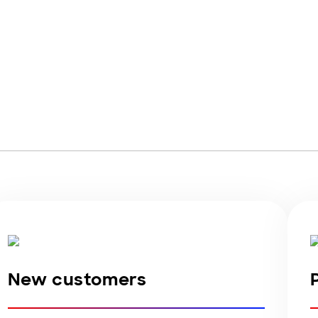
Account Login
New customers