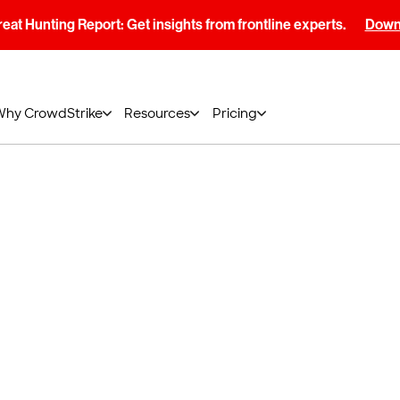
at Hunting Report: Get insights from frontline experts.
Downl
Why CrowdStrike
Resources
Pricing