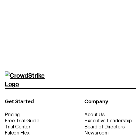
Tr
Get Started
Company
Pricing
About Us
Free Trial Guide
Executive Leadership
Trial Center
Board of Directors
Falcon Flex
Newsroom