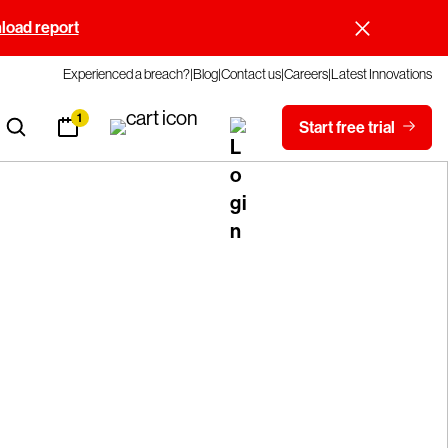
oad report
Experienced a breach?
Blog
Contact us
Careers
Latest Innovations
1
Start free trial