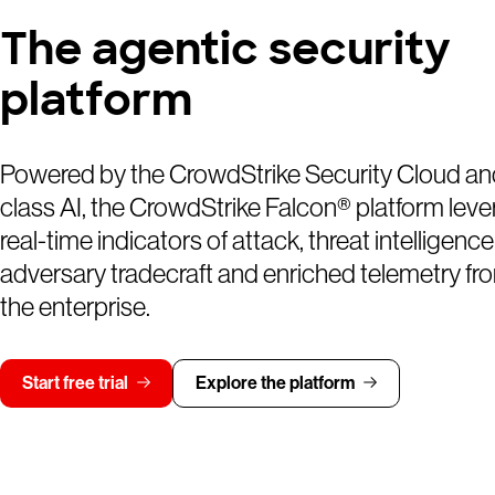
The agentic security
platform
Powered by the CrowdStrike Security Cloud an
class AI, the CrowdStrike Falcon® platform lev
real-time indicators of attack, threat intelligence
adversary tradecraft and enriched telemetry fr
the enterprise.
Start free trial
Explore the platform