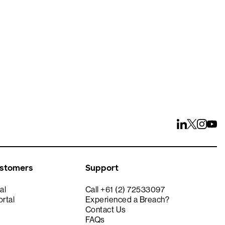
ays
ustomers
Support
al
Call +61 (2) 72533097
rtal
Experienced a Breach?
Contact Us
FAQs