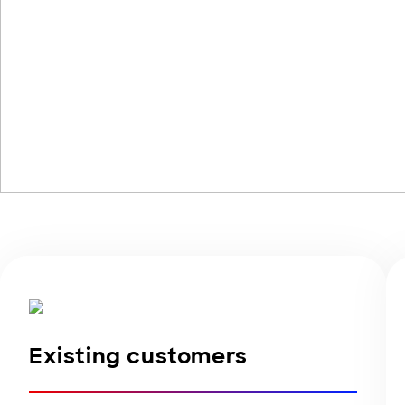
Existing customers