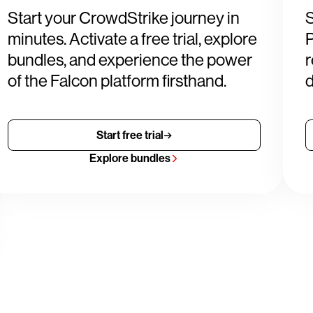
Start your CrowdStrike journey in
S
minutes. Activate a free trial, explore
P
bundles, and experience the power
r
of the Falcon platform firsthand.
d
Start free trial
Explore bundles