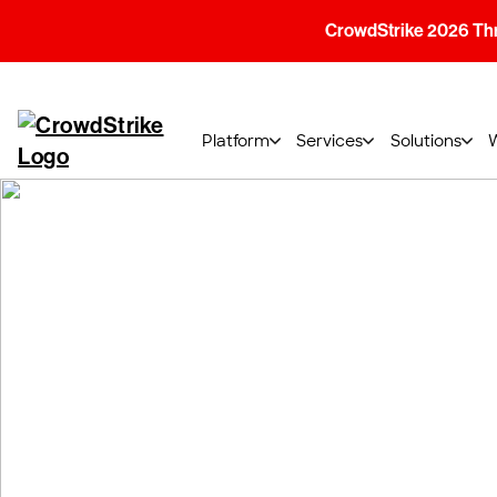
CrowdStrike 2026 Thre
Platform
Services
Solutions