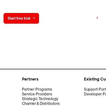
y CrowdStrike free for 15 d
View pricing
Start free trial
Contact us
Partners
Existing C
Partner Programs
Support Port
Service Providers
Developer Po
Strategic Technology
Channel & Distributors