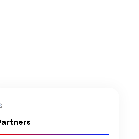
Partners