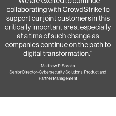
N
“We are excited to continue
collaborating with CrowdStrike to
G
support our joint customers in this
critically important area, especially
at a time of such change as
companies continue on the path to
digital transformation.”
Matthew P. Soroka
Senior Director-Cybersecurity Solutions, Product and
Partner Management
Try CrowdStrike free for 15 days