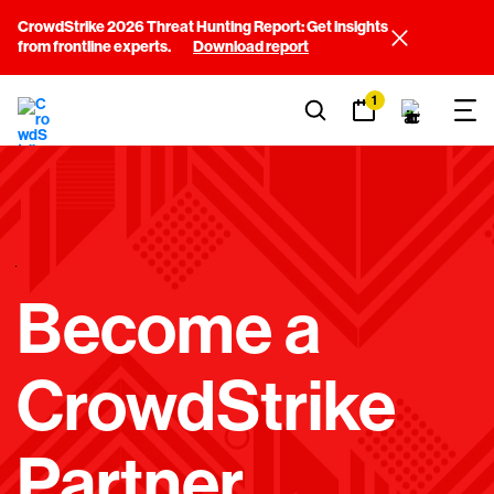
CrowdStrike 2026 Threat Hunting Report: Get insights
from frontline experts.
Download report
1
E
Become a
M
P
CrowdStrike
T
Y
Partner
H