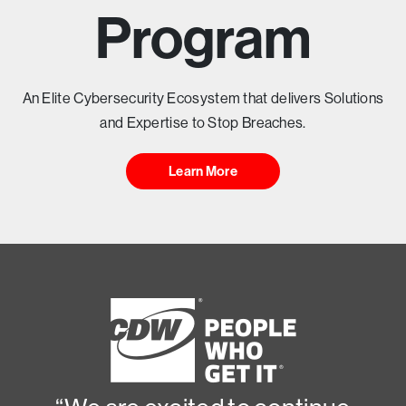
T
Program
Y
H
An Elite Cybersecurity Ecosystem that delivers Solutions
and Expertise to Stop Breaches.
E
Learn More
A
D
I