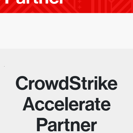
E
A
D
I
N
G
E
CrowdStrike
M
Accelerate
P
Partner