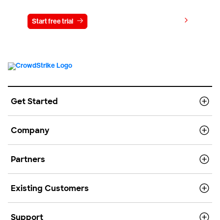
View pricing
Start free trial
Contact us
Get Started
Company
Partners
Existing Customers
Support