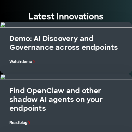
Latest Innovations
Demo: AI Discovery and
Governance across endpoints
Watch demo
Find OpenClaw and other
shadow AI agents on your
endpoints
Read blog