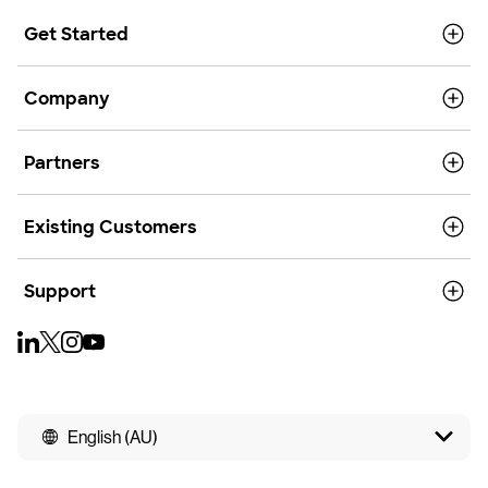
Get Started
Company
Partners
Existing Customers
Support
English (AU)