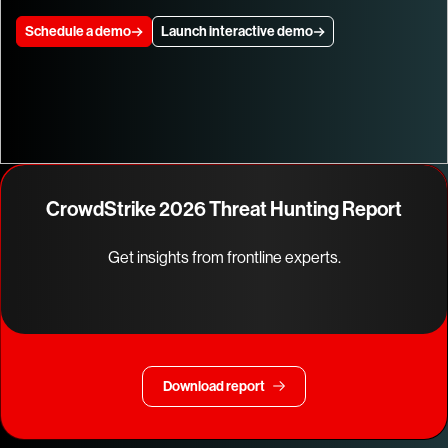
Schedule a demo
Launch interactive demo
CrowdStrike 2026 Threat Hunting Report
Get insights from frontline experts.
Download report