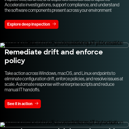
Accelerate investigations, support compliance, and understand
the software components present across your environment
Explore deep inspection
Remediate drift and enforce
policy
Take action across Windows, macOS, and Linux endpoints to
eliminate configuration drift, enforce policies, and resolve issues at
scale. Automate response with enterprise scripts and reduce
manual IT handoffs.
See it in action