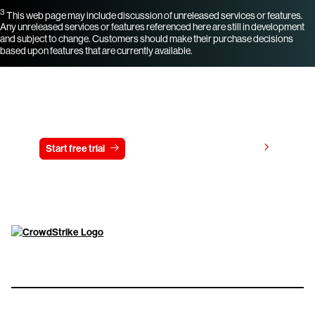
3
This web page may include discussion of unreleased services or features.
Any unreleased services or features referenced here are still in development
and subject to change. Customers should make their purchase decisions
based upon features that are currently available.
Try CrowdStrike free for 15 days
View pricing
Start free trial
Contact us