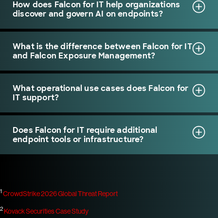
How does Falcon for IT help organizations
discover and govern AI on endpoints?
What is the difference between Falcon for IT
and Falcon Exposure Management?
What operational use cases does Falcon for
IT support?
Does Falcon for IT require additional
endpoint tools or infrastructure?
1
CrowdStrike 2026 Global Threat Report
2
Kovack Securities Case Study