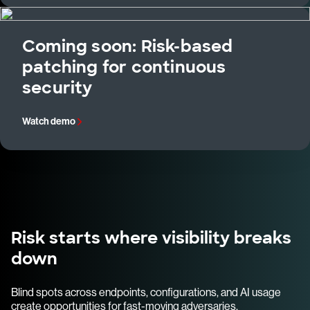
Coming soon: Risk-based
patching for continuous
security
Watch demo
Risk starts where visibility breaks
down
Blind spots across endpoints, configurations, and AI usage
create opportunities for fast-moving adversaries.