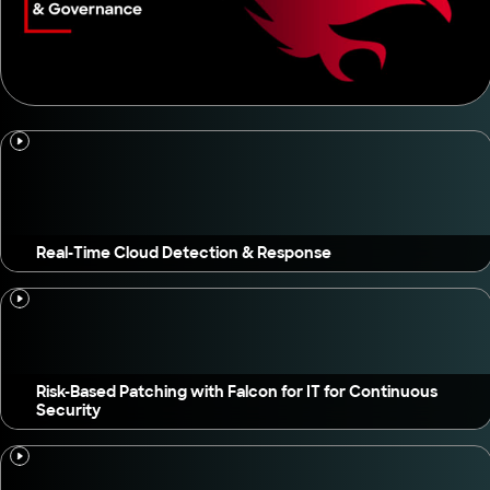
Real-Time Cloud Detection & Response
Risk-Based Patching with Falcon for IT for Continuous
Security