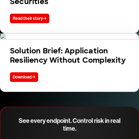
Securities
Read their story
Solution Brief: Application
Resiliency Without Complexity
Download
See every endpoint. Control risk in real
time.