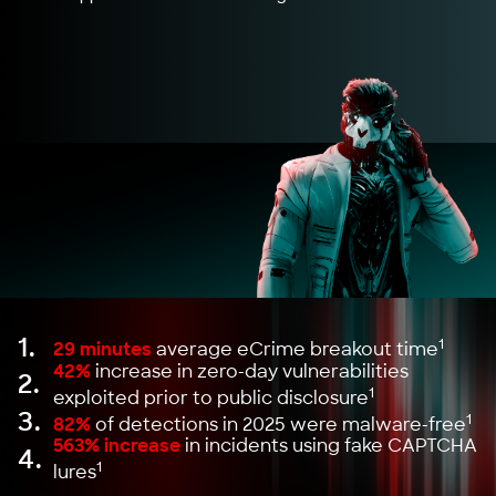
1.
1
29 minutes
average eCrime breakout time
42%
increase in zero-day vulnerabilities
2.
1
exploited prior to public disclosure
3.
1
82%
of detections in 2025 were malware-free
563% increase
in incidents using fake CAPTCHA
4.
1
lures