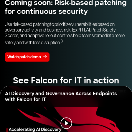
Coming soon: Risk-based patching
for continuous security
Use risk-based patching to prioritize vulnerabilities based on
adversary activity and business risk. ExPRT.AI, Patch Safety
Scores, and adaptive rollout controls help teams remediate more
3
safely and with less disruption.
Watch patch demo
See Falcon for IT in action
AI Discovery and Governance Across Endpoints
with Falcon for IT