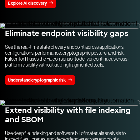
Explore AI discovery
Eliminate endpoint visibility gaps
See the real-time state of every endpoint across applications,
configurations, performance, cryptographic posture, and risk.
Falcon for IT uses the Falcon sensor to deliver continuous cross-
platform visibility without adding fragmented tools.
Understand cryptographic risk
Extend visibility with file indexing
and SBOM
Use deep file indexing and software bill of materials analysis to
inspect files, libraries, and dependencies across endpoints.