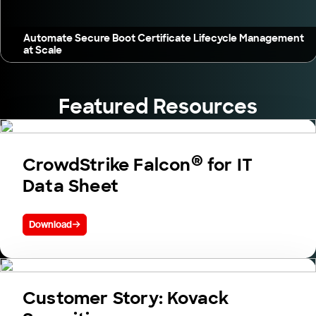
Automate Secure Boot Certificate Lifecycle Management
at Scale
Featured Resources
®
CrowdStrike Falcon
for IT
Data Sheet
Download
Customer Story: Kovack