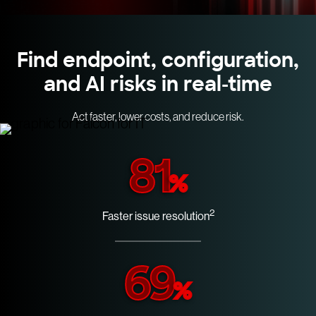
Find endpoint, configuration,
and AI risks in real-time
Act faster, lower costs, and reduce risk.
81
%
2
Faster issue resolution
69
%