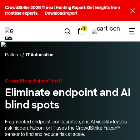
CrowdStrike 2026 Threat Hunting Report: Get insights from
frontline experts.
Download report
1
Platform
IT Automation
CrowdStrike Falcon® for IT
Eliminate endpoint and AI
blind spots
Fragmented endpoint, configuration, and AI visibility leaves
risk hidden. Falcon for IT uses the CrowdStrike Falcon®
sensor to find and reduce risk at scale.