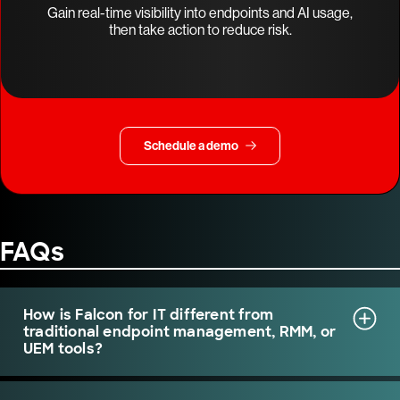
Gain real-time visibility into endpoints and AI usage,
then take action to reduce risk.
Schedule a demo
FAQs
How is Falcon for IT different from
traditional endpoint management, RMM, or
UEM tools?