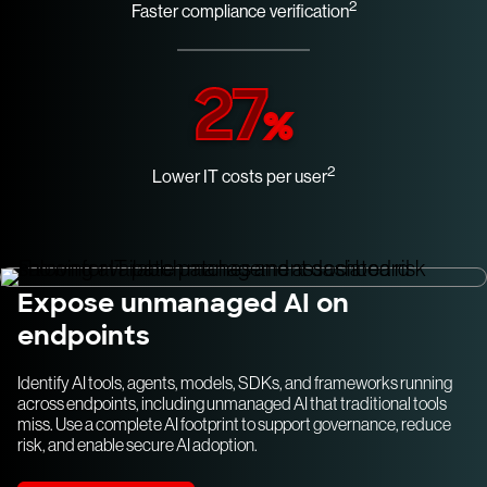
2
Faster compliance verification
27
%
2
Lower IT costs per user
Expose unmanaged AI on
endpoints
Identify AI tools, agents, models, SDKs, and frameworks running
across endpoints, including unmanaged AI that traditional tools
miss. Use a complete AI footprint to support governance, reduce
risk, and enable secure AI adoption.