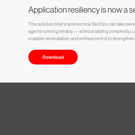
Application resiliency is now a s
This solution brief explores how SecOps can take owner
agents running reliably — without adding complexity. Lea
scalable remediation, and unified control to strengthen
Download