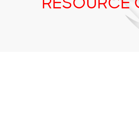
RESOURCE 
Tr