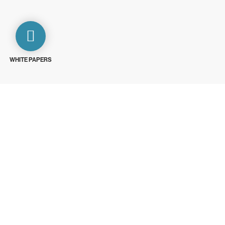
WHITE PAPERS
ays