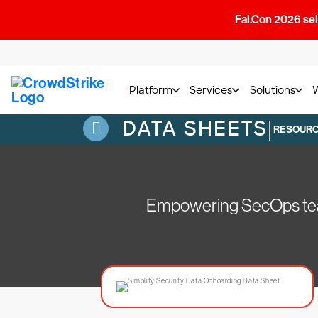
Fal.Con 2026 sell
Platform
Services
Solutions
DATA SHEETS
|
RESOUR
Empowering SecOps teams 