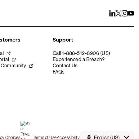
ustomers
Support
al
Call 1-888-512-8906 (US)
rtal
Experienced a Breach?
e Community
Contact Us
FAQs
English (US)
acy Choices
Terms of Use
Accessibility