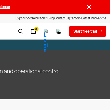
elease
Experienced a breach?
Blog
Contact us
Careers
Latest Innovations
3
Start free trial
n and operational control