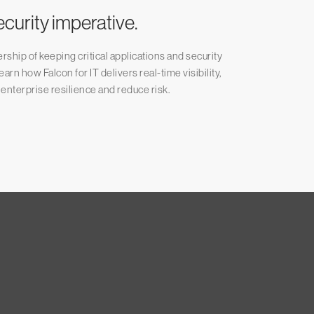
ecurity imperative.
ship of keeping critical applications and security
rn how Falcon for IT delivers real-time visibility,
 enterprise resilience and reduce risk.