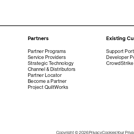
Partners
Existing C
Partner Programs
Support Port
Service Providers
Developer Po
Strategic Technology
CrowdStrik
Channel & Distributors
Partner Locator
Become a Partner
Project QuiltWorks
Copyright © 2026
Privacy
Cookies
Your Priv