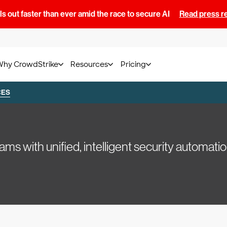
s out faster than ever amid the race to secure AI
Read press r
Why CrowdStrike
Resources
Pricing
CES
with unified, intelligent security automatio