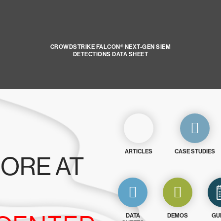
CROWDSTRIKE FALCON® NEXT-GEN SIEM
DETECTIONS DATA SHEET
ARTICLES
CASE STUDIES
ORE AT
DATA
DEMOS
GU