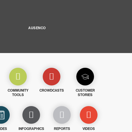
AUSENCO
COMMUNITY
CROWDCASTS
CUSTOMER
TOOLS
STORIES
IDES
INFOGRAPHICS
REPORTS
VIDEOS