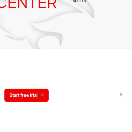
CENTER
SHEETS
y CrowdStrike free for 15 d
View pricing
Start free trial
Contact us