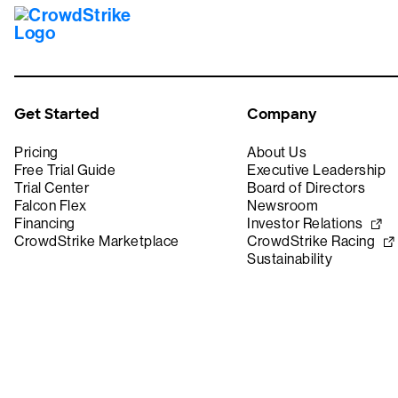
Get Started
Company
Pricing
About Us
Free Trial Guide
Executive Leadership
Trial Center
Board of Directors
Falcon Flex
Newsroom
Financing
Investor Relations
CrowdStrike Marketplace
CrowdStrike Racing
Sustainability