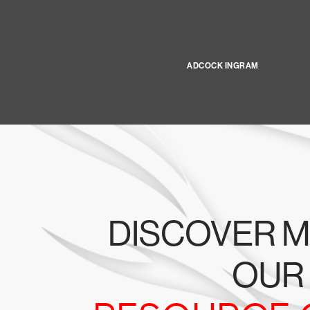
ADCOCK INGRAM
DISCOVER M
OUR