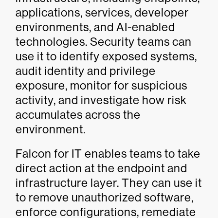
applications, services, developer
environments, and AI-enabled
technologies. Security teams can
use it to identify exposed systems,
audit identity and privilege
exposure, monitor for suspicious
activity, and investigate how risk
accumulates across the
environment.
Falcon for IT enables teams to take
direct action at the endpoint and
infrastructure layer. They can use it
to remove unauthorized software,
enforce configurations, remediate