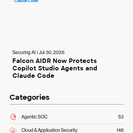
Securing AI | Jul 30, 2026
Falcon AIDR Now Protects
Copilot Studio Agents and
Claude Code
Categories
Agentic SOC
53
Cloud & Application Security
148