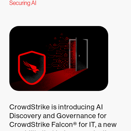
Securing AI
CrowdStrike is introducing AI
Discovery and Governance for
CrowdStrike Falcon® for IT, a new