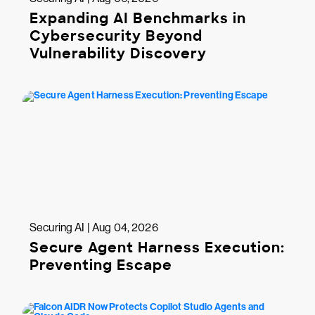
Expanding AI Benchmarks in
Cybersecurity Beyond
Vulnerability Discovery
Securing AI | Aug 04, 2026
Secure Agent Harness Execution:
Preventing Escape