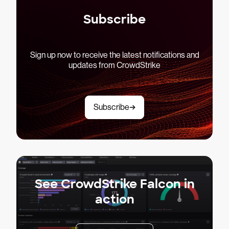
Subscribe
Sign up now to receive the latest notifications and
updates from CrowdStrike
Subscribe
See CrowdStrike Falcon in
action