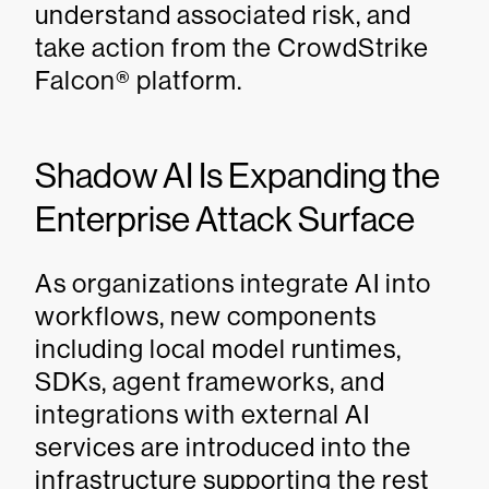
understand associated risk, and
take action from the CrowdStrike
Falcon® platform.
Shadow AI Is Expanding the
Enterprise Attack Surface
As organizations integrate AI into
workflows, new components
including local model runtimes,
SDKs, agent frameworks, and
integrations with external AI
services are introduced into the
infrastructure supporting the rest