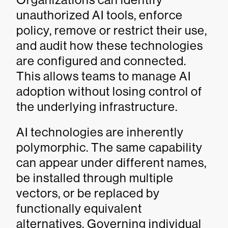
unauthorized AI tools, enforce
policy, remove or restrict their use,
and audit how these technologies
are configured and connected.
This allows teams to manage AI
adoption without losing control of
the underlying infrastructure.
AI technologies are inherently
polymorphic. The same capability
can appear under different names,
be installed through multiple
vectors, or be replaced by
functionally equivalent
alternatives. Governing individual