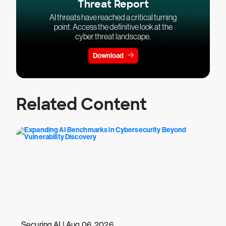
Threat Report
AI threats have reached a critical turning
point. Access the definitive look at the
cyber threat landscape.
Download
Related Content
Securing AI | Aug 06, 2026