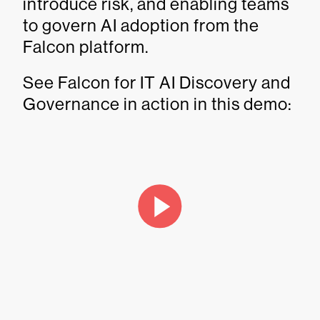
introduce risk, and enabling teams
to govern AI adoption from the
Falcon platform.
See Falcon for IT AI Discovery and
Governance in action in this demo: