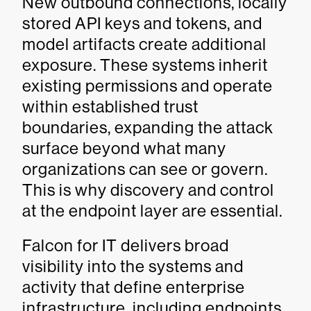
New outbound connections, locally
stored API keys and tokens, and
model artifacts create additional
exposure. These systems inherit
existing permissions and operate
within established trust
boundaries, expanding the attack
surface beyond what many
organizations can see or govern.
This is why discovery and control
at the endpoint layer are essential.
Falcon for IT delivers broad
visibility into the systems and
activity that define enterprise
infrastructure, including endpoints,