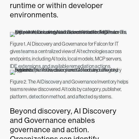
runtime or within developer
environments.
Figure 1. AI Discovery and Governance for Falcon for IT
gives teams a centralized view of AI technologies across
endpoints, including AI tools, local models, MCP servers,
IDE extensions, and available remediation actions.
Figure 2. The AI Discovery and Governance Inventory helps
teams review discovered AI tools by category, publisher,
platform, detection method, and affected systems.
Beyond discovery, AI Discovery
and Governance enables
governance and action.
Organizations can identify