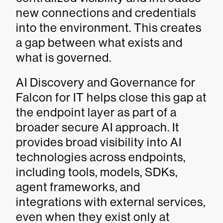
new connections and credentials
into the environment. This creates
a gap between what exists and
what is governed.
AI Discovery and Governance for
Falcon for IT helps close this gap at
the endpoint layer as part of a
broader secure AI approach. It
provides broad visibility into AI
technologies across endpoints,
including tools, models, SDKs,
agent frameworks, and
integrations with external services,
even when they exist only at