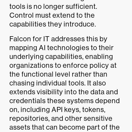
tools is no longer sufficient.
Control must extend to the
capabilities they introduce.
Falcon for IT addresses this by
mapping AI technologies to their
underlying capabilities, enabling
organizations to enforce policy at
the functional level rather than
chasing individual tools. It also
extends visibility into the data and
credentials these systems depend
on, including API keys, tokens,
repositories, and other sensitive
assets that can become part of the