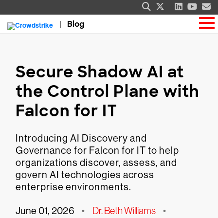
Blog
Secure Shadow AI at
the Control Plane with
Falcon for IT
Introducing AI Discovery and
Governance for Falcon for IT to help
organizations discover, assess, and
govern AI technologies across
enterprise environments.
June 01, 2026
•
Dr. Beth Williams
•