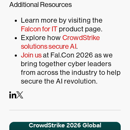
Additional Resources
Learn more by visiting the
Falcon for IT
product page.
Explore how
CrowdStrike
solutions secure AI
.
Join us
at Fal.Con 2026 as we
bring together cyber leaders
from across the industry to help
secure the AI revolution.
CrowdStrike 2026 Global