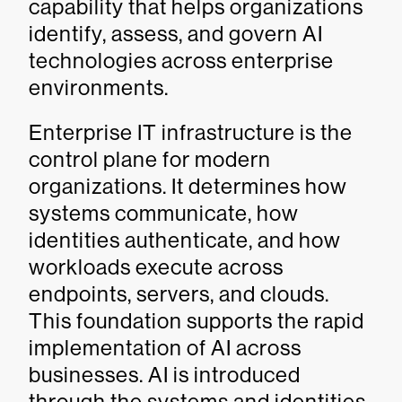
capability that helps organizations
identify, assess, and govern AI
technologies across enterprise
environments.
Enterprise IT infrastructure is the
control plane for modern
organizations. It determines how
systems communicate, how
identities authenticate, and how
workloads execute across
endpoints, servers, and clouds.
This foundation supports the rapid
implementation of AI across
businesses. AI is introduced
through the systems and identities