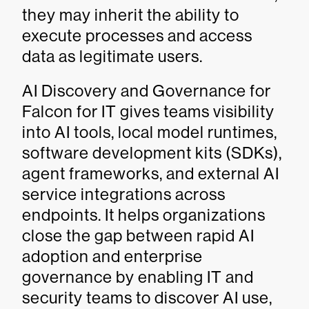
they may inherit the ability to
execute processes and access
data as legitimate users.
AI Discovery and Governance for
Falcon for IT gives teams visibility
into AI tools, local model runtimes,
software development kits (SDKs),
agent frameworks, and external AI
service integrations across
endpoints. It helps organizations
close the gap between rapid AI
adoption and enterprise
governance by enabling IT and
security teams to discover AI use,