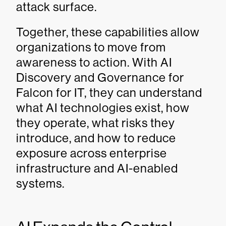
attack surface.
Together, these capabilities allow
organizations to move from
awareness to action. With AI
Discovery and Governance for
Falcon for IT, they can understand
what AI technologies exist, how
they operate, what risks they
introduce, and how to reduce
exposure across enterprise
infrastructure and AI-enabled
systems.