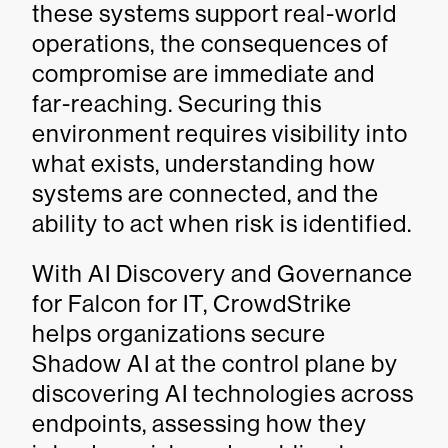
these systems support real-world
operations, the consequences of
compromise are immediate and
far-reaching. Securing this
environment requires visibility into
what exists, understanding how
systems are connected, and the
ability to act when risk is identified.
With AI Discovery and Governance
for Falcon for IT, CrowdStrike
helps organizations secure
Shadow AI at the control plane by
discovering AI technologies across
endpoints, assessing how they