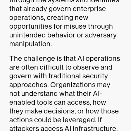
that already govern enterprise
operations, creating new
opportunities for misuse through
unintended behavior or adversary
manipulation.
The challenge is that AI operations
are often difficult to observe and
govern with traditional security
approaches. Organizations may
not understand what their AI-
enabled tools can access, how
they make decisions, or how those
actions could be leveraged. If
attackers access AI infrastructure,