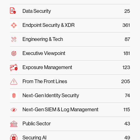
Data Security
25
Endpoint Security & XDR
361
Engineering & Tech
87
Executive Viewpoint
181
Exposure Management
123
From The Front Lines
205
Next-Gen Identity Security
74
Next-Gen SIEM & Log Management
115
Public Sector
43
Securing AI
49