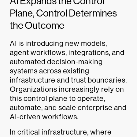
AI Expands the Control
Plane, Control Determines
the Outcome
AI is introducing new models,
agent workflows, integrations, and
automated decision-making
systems across existing
infrastructure and trust boundaries.
Organizations increasingly rely on
this control plane to operate,
automate, and scale enterprise and
AI-driven workflows.
In critical infrastructure, where