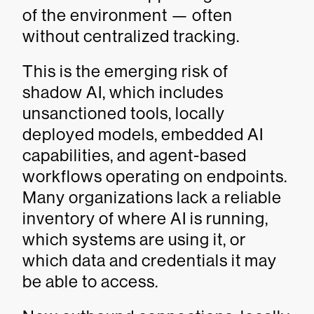
of the environment — often
without centralized tracking.
This is the emerging risk of
shadow AI, which includes
unsanctioned tools, locally
deployed models, embedded AI
capabilities, and agent-based
workflows operating on endpoints.
Many organizations lack a reliable
inventory of where AI is running,
which systems are using it, or
which data and credentials it may
be able to access.