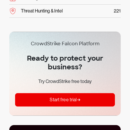
Threat Hunting & Intel
221
CrowdStrike Falcon Platform
Ready to protect your
business?
Try CrowdStrike free today
Start free trial