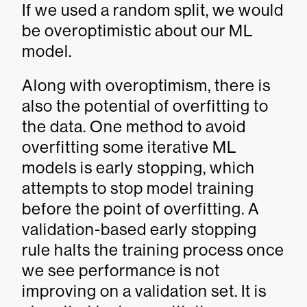
If we used a random split, we would
be overoptimistic about our ML
model.
Along with overoptimism, there is
also the potential of overfitting to
the data. One method to avoid
overfitting some iterative ML
models is early stopping, which
attempts to stop model training
before the point of overfitting. A
validation-based early stopping
rule halts the training process once
we see performance is not
improving on a validation set. It is