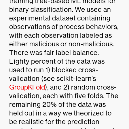
training tree-based ML models for
binary classification. We used an
experimental dataset containing
observations of process behaviors,
with each observation labeled as
either malicious or non-malicious.
There was fair label balance.
Eighty percent of the data was
used to run 1) blocked cross-
validation (see scikit-learn’s
GroupKFold
), and 2) random cross-
validation, each with five folds. The
remaining 20% of the data was
held out in a way we theorized to
be realistic for the prediction