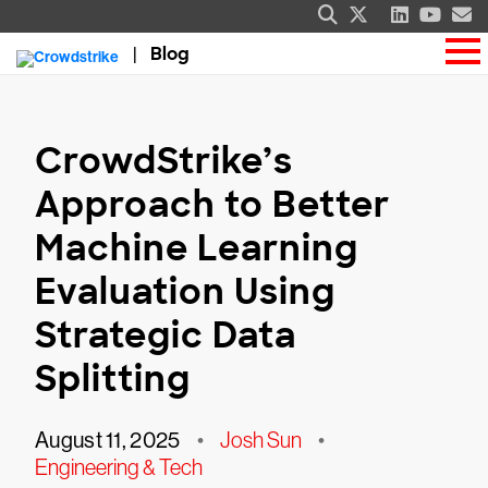
Blog
CrowdStrike’s
Approach to Better
Machine Learning
Evaluation Using
Strategic Data
Splitting
August 11, 2025
•
Josh Sun
•
Engineering & Tech