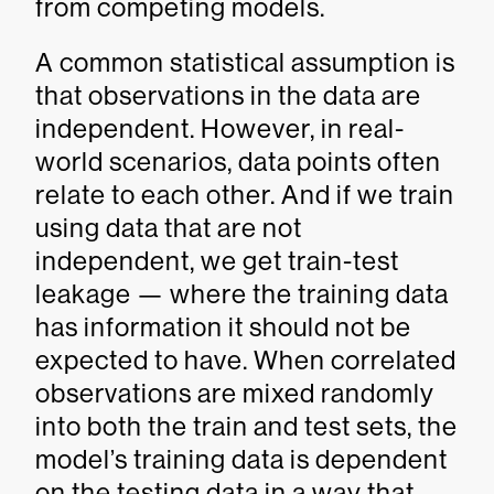
from competing models.
A common statistical assumption is
that observations in the data are
independent. However, in real-
world scenarios, data points often
relate to each other. And if we train
using data that are not
independent, we get train-test
leakage — where the training data
has information it should not be
expected to have. When correlated
observations are mixed randomly
into both the train and test sets, the
model’s training data is dependent
on the testing data in a way that