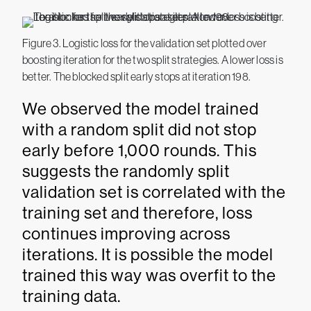
Figure 3. Logistic loss for the validation set plotted over
boosting iteration for the two split strategies. A lower loss is
better. The blocked split early stops at iteration 198.
We observed the model trained
with a random split did not stop
early before 1,000 rounds. This
suggests the randomly split
validation set is correlated with the
training set and therefore, loss
continues improving across
iterations. It is possible the model
trained this way was overfit to the
training data.