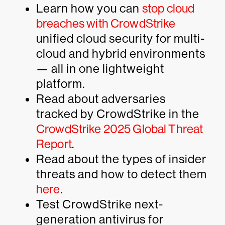
Learn how you can
stop cloud
breaches with CrowdStrike
unified cloud security for multi-
cloud and hybrid environments
— all in one lightweight
platform.
Read about adversaries
tracked by CrowdStrike in the
CrowdStrike 2025 Global Threat
Report
.
Read about the types of insider
threats and how to detect them
here
.
Test CrowdStrike next-
generation antivirus for