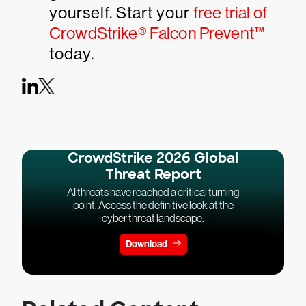
yourself. Start your
free trial of
CrowdStrike® Falcon Prevent™
today.
CrowdStrike 2026 Global
Threat Report
AI threats have reached a critical turning
point. Access the definitive look at the
cyber threat landscape.
Download