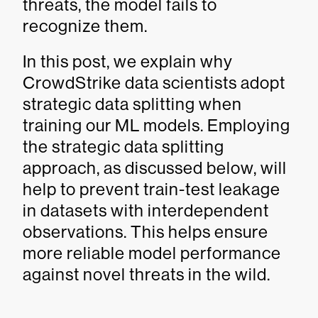
threats, the model fails to
recognize them.
In this post, we explain why
CrowdStrike data scientists adopt
strategic data splitting when
training our ML models. Employing
the strategic data splitting
approach, as discussed below, will
help to prevent train-test leakage
in datasets with interdependent
observations. This helps ensure
more reliable model performance
against novel threats in the wild.