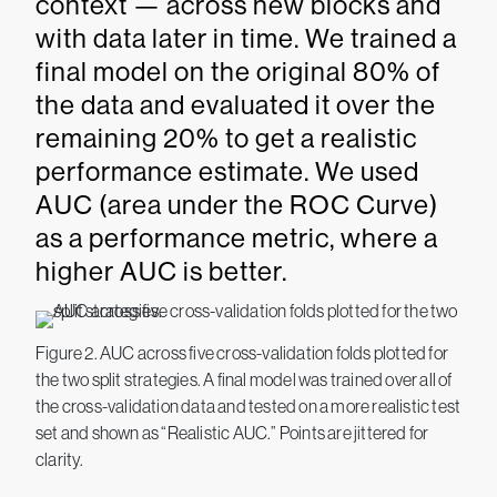
context — across new blocks and
with data later in time. We trained a
final model on the original 80% of
the data and evaluated it over the
remaining 20% to get a realistic
performance estimate. We used
AUC (area under the ROC Curve)
as a performance metric, where a
higher AUC is better.
Figure 2. AUC across five cross-validation folds plotted for
the two split strategies. A final model was trained over all of
the cross-validation data and tested on a more realistic test
set and shown as “Realistic AUC.” Points are jittered for
clarity.