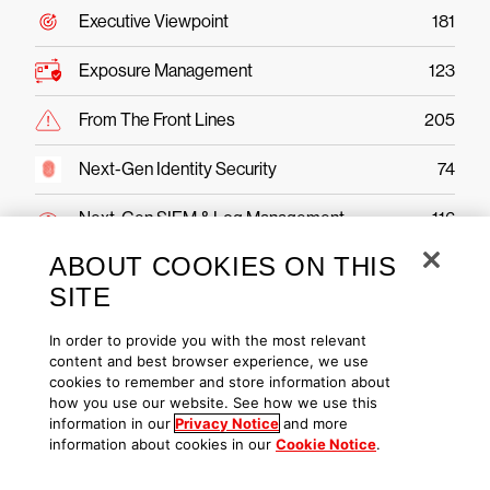
Executive Viewpoint
181
Exposure Management
123
From The Front Lines
205
Next-Gen Identity Security
74
Next-Gen SIEM & Log Management
116
ABOUT COOKIES ON THIS
Public Sector
43
SITE
Securing AI
49
In order to provide you with the most relevant
content and best browser experience, we use
Threat Hunting & Intel
221
cookies to remember and store information about
how you use our website. See how we use this
information in our
Privacy Notice
and more
information about cookies in our
Cookie Notice
.
CrowdStrike Falcon Platform