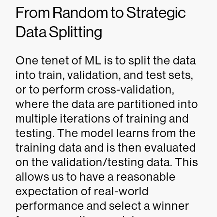
From Random to Strategic
Data Splitting
One tenet of ML is to split the data
into train, validation, and test sets,
or to perform cross-validation,
where the data are partitioned into
multiple iterations of training and
testing. The model learns from the
training data and is then evaluated
on the validation/testing data. This
allows us to have a reasonable
expectation of real-world
performance and select a winner