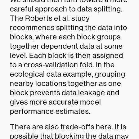
careful approach to data splitting.
The Roberts et al. study
recommends splitting the data into
blocks, where each block groups
together dependent data at some
level. Each block is then assigned
to a cross-validation fold. In the
ecological data example, grouping
nearby locations together as one
block prevents data leakage and
gives more accurate model
performance estimates.
There are also trade-offs here. It is
possible that blocking the data may