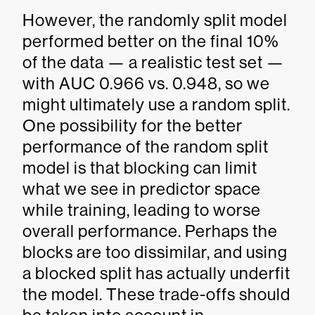
However, the randomly split model
performed better on the final 10%
of the data — a realistic test set —
with AUC 0.966 vs. 0.948, so we
might ultimately use a random split.
One possibility for the better
performance of the random split
model is that blocking can limit
what we see in predictor space
while training, leading to worse
overall performance. Perhaps the
blocks are too dissimilar, and using
a blocked split has actually underfit
the model. These trade-offs should