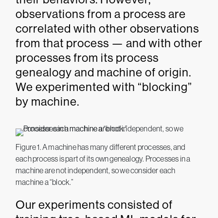
observations from a process are
correlated with other observations
from that process — and with other
processes from its process
genealogy and machine of origin.
We experimented with “blocking”
by machine.
Figure 1. A machine has many different processes, and
each process is part of its own genealogy. Processes in a
machine are not independent, so we consider each
machine a “block.”
Our experiments consisted of