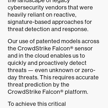
the landscape of legacy
cybersecurity vendors that were
heavily reliant on reactive,
signature-based approaches for
threat detection and response.
Our use of patented models across
the CrowdStrike Falcon® sensor
and in the cloud enables us to
quickly and proactively detect
threats — even unknown or zero-
day threats. This requires accurate
threat prediction by the
CrowdStrike Falcon® platform.
To achieve this critical