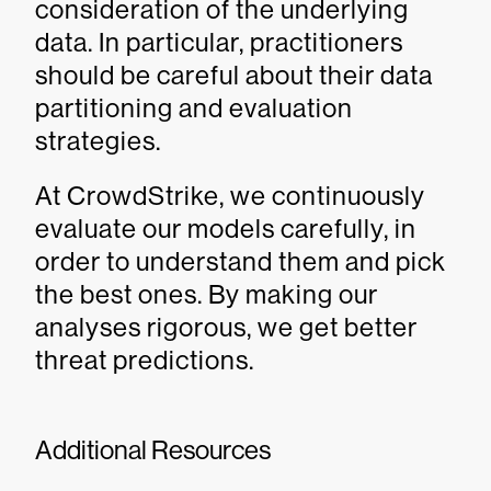
consideration of the underlying
data. In particular, practitioners
should be careful about their data
partitioning and evaluation
strategies.
At CrowdStrike, we continuously
evaluate our models carefully, in
order to understand them and pick
the best ones. By making our
analyses rigorous, we get better
threat predictions.
Additional Resources