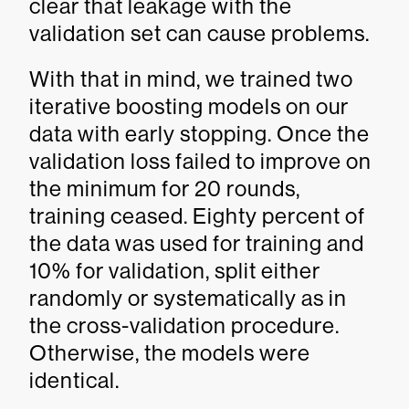
clear that leakage with the
validation set can cause problems.
With that in mind, we trained two
iterative boosting models on our
data with early stopping. Once the
validation loss failed to improve on
the minimum for 20 rounds,
training ceased. Eighty percent of
the data was used for training and
10% for validation, split either
randomly or systematically as in
the cross-validation procedure.
Otherwise, the models were
identical.