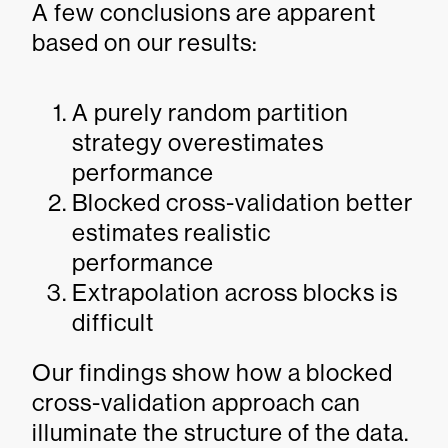
A few conclusions are apparent
based on our results:
A purely random partition
strategy overestimates
performance
Blocked cross-validation better
estimates realistic
performance
Extrapolation across blocks is
difficult
Our findings show how a blocked
cross-validation approach can
illuminate the structure of the data.