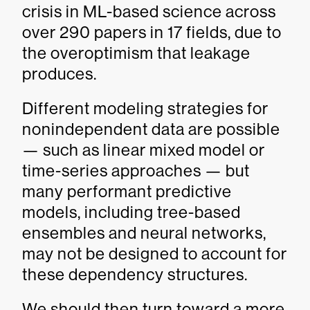
crisis in ML-based science across
over 290 papers in 17 fields, due to
the overoptimism that leakage
produces.
Different modeling strategies for
nonindependent data are possible
— such as linear mixed model or
time-series approaches — but
many performant predictive
models, including tree-based
ensembles and neural networks,
may not be designed to account for
these dependency structures.
We should then turn toward a more