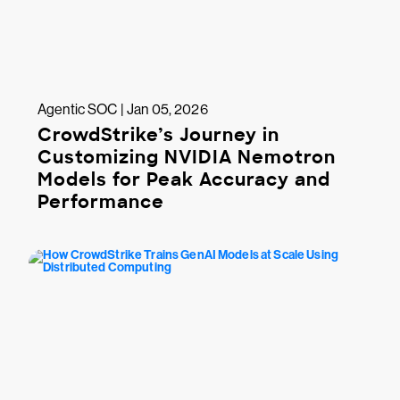
Agentic SOC | Jan 05, 2026
CrowdStrike’s Journey in
Customizing NVIDIA Nemotron
Models for Peak Accuracy and
Performance