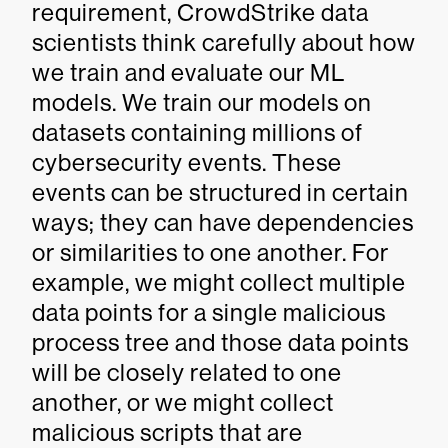
requirement, CrowdStrike data
scientists think carefully about how
we train and evaluate our ML
models. We train our models on
datasets containing millions of
cybersecurity events. These
events can be structured in certain
ways; they can have dependencies
or similarities to one another. For
example, we might collect multiple
data points for a single malicious
process tree and those data points
will be closely related to one
another, or we might collect
malicious scripts that are