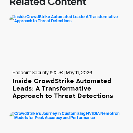
Related Content
Endpoint Security & XDR | May 11, 2026
Inside CrowdStrike Automated
Leads: A Transformative
Approach to Threat Detections