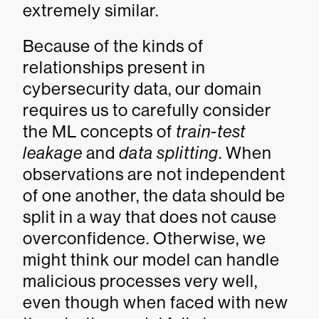
extremely similar.
Because of the kinds of
relationships present in
cybersecurity data, our domain
requires us to carefully consider
the ML concepts of
train-test
leakage
and
data splitting
. When
observations are not independent
of one another, the data should be
split in a way that does not cause
overconfidence. Otherwise, we
might think our model can handle
malicious processes very well,
even though when faced with new