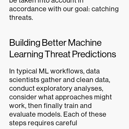
be taken into account in
accordance with our goal: catching
threats.
Building Better Machine
Learning Threat Predictions
In typical ML workflows, data
scientists gather and clean data,
conduct exploratory analyses,
consider what approaches might
work, then finally train and
evaluate models. Each of these
steps requires careful