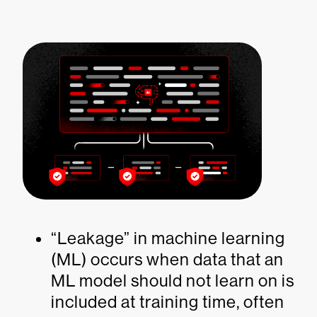
“Leakage” in machine learning
(ML) occurs when data that an
ML model should not learn on is
included at training time, often