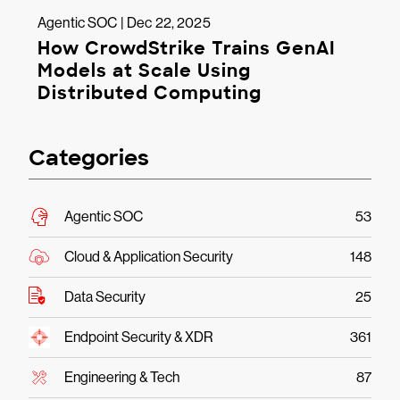
Agentic SOC | Dec 22, 2025
How CrowdStrike Trains GenAI
Models at Scale Using
Distributed Computing
Categories
Agentic SOC
53
Cloud & Application Security
148
Data Security
25
Endpoint Security & XDR
361
Engineering & Tech
87