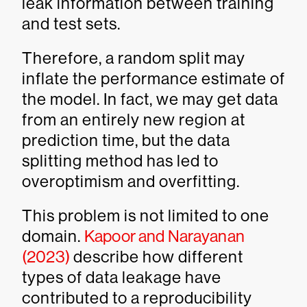
leak information between training
and test sets.
Therefore, a random split may
inflate the performance estimate of
the model. In fact, we may get data
from an entirely new region at
prediction time, but the data
splitting method has led to
overoptimism and overfitting.
This problem is not limited to one
domain.
Kapoor and Narayanan
(2023)
describe how different
types of data leakage have
contributed to a reproducibility