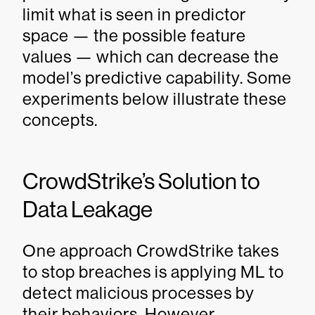
limit what is seen in predictor
space — the possible feature
values — which can decrease the
model’s predictive capability. Some
experiments below illustrate these
concepts.
CrowdStrike’s Solution to
Data Leakage
One approach CrowdStrike takes
to stop breaches is applying ML to
detect malicious processes by
their behaviors. However,