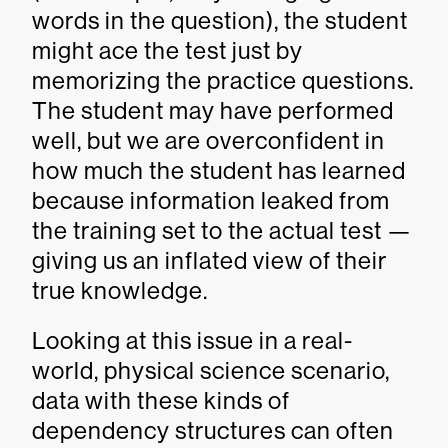
words in the question), the student
might ace the test just by
memorizing the practice questions.
The student may have performed
well, but we are overconfident in
how much the student has learned
because information leaked from
the training set to the actual test —
giving us an inflated view of their
true knowledge.
Looking at this issue in a real-
world, physical science scenario,
data with these kinds of
dependency structures can often