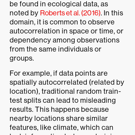
be found in ecological data, as
noted by
Roberts et al. (2016)
. In this
domain, it is common to observe
autocorrelation in space or time, or
dependency among observations
from the same individuals or
groups.
For example, if data points are
spatially autocorrelated (related by
location), traditional random train-
test splits can lead to misleading
results. This happens because
nearby locations share similar
features, like climate, which can