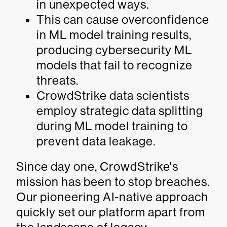
in unexpected ways.
This can cause overconfidence
in ML model training results,
producing cybersecurity ML
models that fail to recognize
threats.
CrowdStrike data scientists
employ strategic data splitting
during ML model training to
prevent data leakage.
Since day one, CrowdStrike's
mission has been to stop breaches.
Our pioneering AI-native approach
quickly set our platform apart from