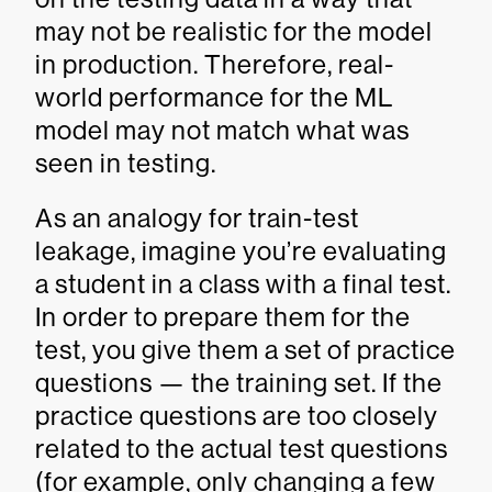
may not be realistic for the model
in production. Therefore, real-
world performance for the ML
model may not match what was
seen in testing.
As an analogy for train-test
leakage, imagine you’re evaluating
a student in a class with a final test.
In order to prepare them for the
test, you give them a set of practice
questions — the training set. If the
practice questions are too closely
related to the actual test questions
(for example, only changing a few