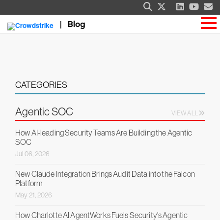
Blog
CATEGORIES
Agentic SOC
VIEW ALL
How AI-leading Security Teams Are Building the Agentic
SOC
Jul 06, 2026
New Claude Integration Brings Audit Data into the Falcon
Platform
May 21, 2026
How Charlotte AI AgentWorks Fuels Security's Agentic