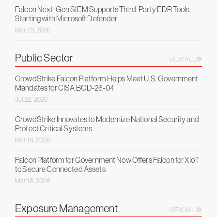
Falcon Next-Gen SIEM Supports Third-Party EDR Tools,
Starting with Microsoft Defender
Mar 23, 2026
Public Sector
VIEW ALL
CrowdStrike Falcon Platform Helps Meet U.S. Government
Mandates for CISA BOD-26-04
Jul 22, 2026
CrowdStrike Innovates to Modernize National Security and
Protect Critical Systems
Mar 18, 2026
Falcon Platform for Government Now Offers Falcon for XIoT
to Secure Connected Assets
Mar 18, 2026
Exposure Management
VIEW ALL