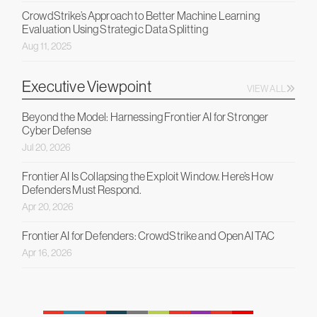
CrowdStrike’s Approach to Better Machine Learning
Evaluation Using Strategic Data Splitting
Aug 11, 2025
Executive Viewpoint
VIEW ALL
Beyond the Model: Harnessing Frontier AI for Stronger
Cyber Defense
Jul 20, 2026
Frontier AI Is Collapsing the Exploit Window. Here’s How
Defenders Must Respond.
Apr 20, 2026
Frontier AI for Defenders: CrowdStrike and OpenAI TAC
Apr 16, 2026