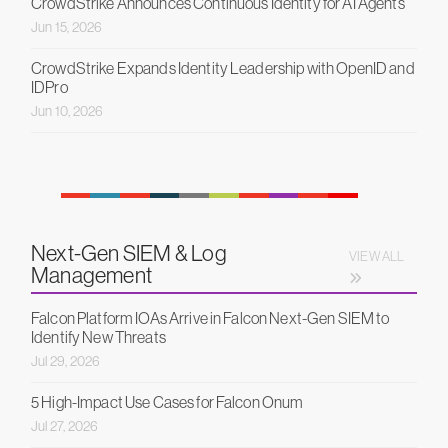
CrowdStrike Announces Continuous Identity for AI Agents
Jun 15, 2026
CrowdStrike Expands Identity Leadership with OpenID and
IDPro
Jun 10, 2026
Next-Gen SIEM & Log
VIEW ALL
Management
Falcon Platform IOAs Arrive in Falcon Next-Gen SIEM to
Identify New Threats
Jul 29, 2026
5 High-Impact Use Cases for Falcon Onum
Jul 27, 2026