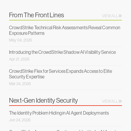
From The Front Lines
VIEW ALL
CrowdStrike Technical Risk Assessments Reveal Common
Exposure Patterns
May 04, 2026
Introducing the CrowdStrike Shadow AI Visibility Service
Apr 21, 2026
CrowdStrike Flex for Services Expands Access to Elite
Security Expertise
Mar 24, 2026
Next-Gen Identity Security
VIEW ALL
The Identity Problem Hiding in AI Agent Deployments
Jun 24, 2026