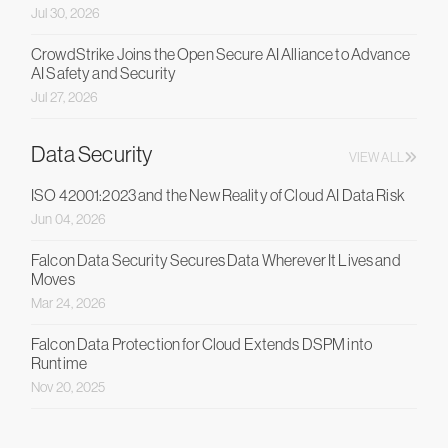
Jul 30, 2026
CrowdStrike Joins the Open Secure AI Alliance to Advance
AI Safety and Security
Jul 27, 2026
Data Security
VIEW ALL
ISO 42001:2023 and the New Reality of Cloud AI Data Risk
Jun 04, 2026
Falcon Data Security Secures Data Wherever It Lives and
Moves
Mar 24, 2026
Falcon Data Protection for Cloud Extends DSPM into
Runtime
Nov 20, 2025