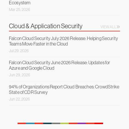
Ecosystem
Mar 25, 2026
Cloud & Application Security
VIEW ALL
Falcon Cloud Security July 2026 Release: Helping Security
Teams Move Faster in the Cloud
Jul 29, 2026
Falcon Cloud Security June 2026 Release: Updates for
Azure and Google Cloud
Jun 29, 2026
94% of Organizations Report Cloud Breaches: CrowdStrike
State of CDR Survey
Jun 22, 2026