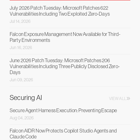
July 2026 Patch Tuesday: Microsoft Patches 622
Vulnerabilities Including Two Exploited Zero-Days
Jul 14, 2026
Falcon Exposure Management Now Available for Third-
Party Environments
Jun 16, 2026
June 2026 Patch Tuesday: Microsoft Patches 206
Vulnerabilities Including Three Publicly Disclosed Zero-
Days
Jun 09, 2026
Securing AI
VIEW ALL
Secure Agent Harness Execution: Preventing Escape
Aug 04, 2026
Falcon AIDR Now Protects Copilot Studio Agents and
Claude Code