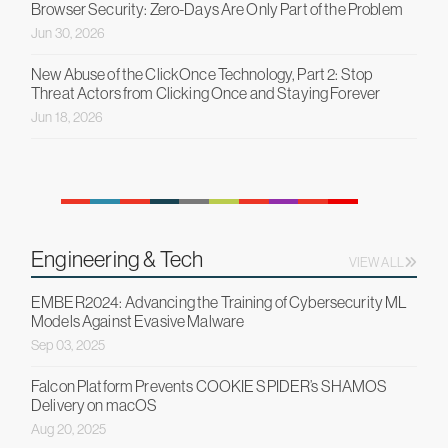
Browser Security: Zero-Days Are Only Part of the Problem
Jun 30, 2026
New Abuse of the ClickOnce Technology, Part 2: Stop
Threat Actors from Clicking Once and Staying Forever
Jun 18, 2026
Engineering & Tech
VIEW ALL
EMBER2024: Advancing the Training of Cybersecurity ML
Models Against Evasive Malware
Sep 03, 2025
Falcon Platform Prevents COOKIE SPIDER’s SHAMOS
Delivery on macOS
Aug 20, 2025