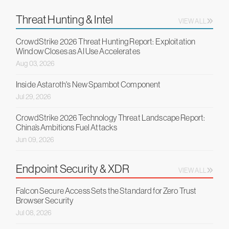
Threat Hunting & Intel
VIEW ALL
CrowdStrike 2026 Threat Hunting Report: Exploitation
Window Closes as AI Use Accelerates
Aug 03, 2026
Inside Astaroth's New Spambot Component
Jul 29, 2026
CrowdStrike 2026 Technology Threat Landscape Report:
China’s Ambitions Fuel Attacks
Jun 09, 2026
Endpoint Security & XDR
VIEW ALL
Falcon Secure Access Sets the Standard for Zero Trust
Browser Security
Jul 08, 2026