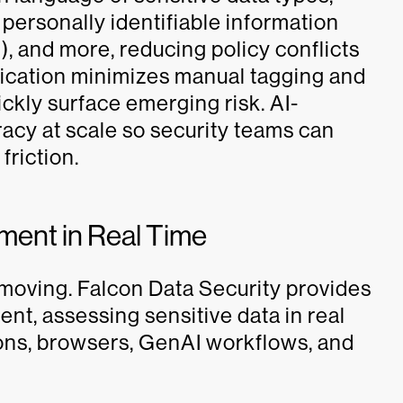
 personally identifiable information
I), and more, reducing policy conflicts
ification minimizes manual tagging and
ckly surface emerging risk. AI-
acy at scale so security teams can
friction.
ment in Real Time
’s moving. Falcon Data Security provides
t, assessing sensitive data in real
ions, browsers, GenAI workflows, and