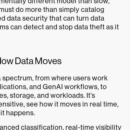
mentally different model than slow,
 must do more than simply catalog
 data security that can turn data
ms can detect and stop data theft as it
r How Data Moves
ta spectrum, from where users work
ications, and GenAI workflows, to
s, storage, and workloads. It’s
nsitive, see how it moves in real time,
 it happens.
ced classification, real-time visibility