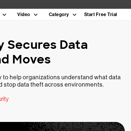
Video
Category
Start Free Trial
y Secures Data
nd Moves
 to help organizations understand what data
and stop data theft across environments.
rity