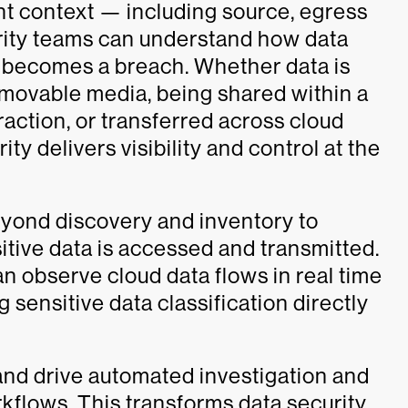
t context — including source, egress
urity teams can understand how data
 becomes a breach. Whether data is
emovable media, being shared within a
raction, or transferred across cloud
y delivers visibility and control at the
eyond discovery and inventory to
sitive data is accessed and transmitted.
 observe cloud data flows in real time
 sensitive data classification directly
nd drive automated investigation and
kflows. This transforms data security