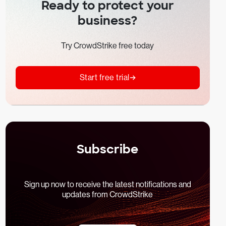
Ready to protect your
business?
Try CrowdStrike free today
Start free trial
Subscribe
Sign up now to receive the latest notifications and
updates from CrowdStrike