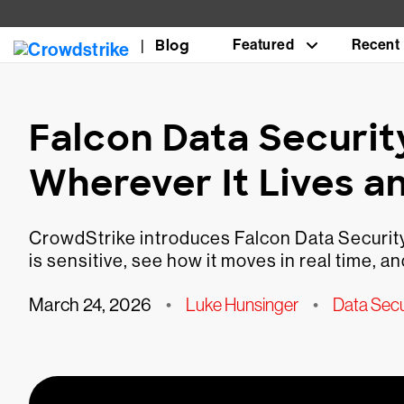
Blog
Featured
Recent
Falcon Data Securit
Wherever It Lives a
CrowdStrike introduces Falcon Data Security
is sensitive, see how it moves in real time, 
March 24, 2026
•
Luke Hunsinger
•
Data Secu