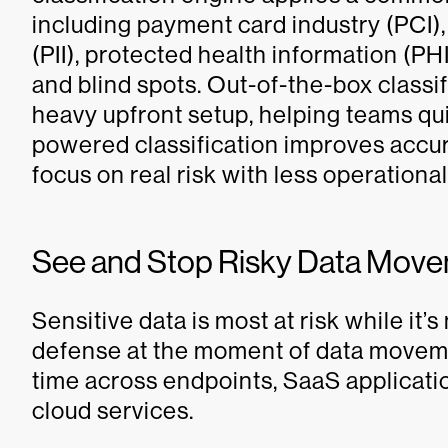
including payment card industry (PCI),
(PII), protected health information (PH
and blind spots. Out-of-the-box class
heavy upfront setup, helping teams qui
powered classification improves accur
focus on real risk with less operational 
See and Stop Risky Data Move
Sensitive data is most at risk while it
defense at the moment of data movemen
time across endpoints, SaaS applicat
cloud services.