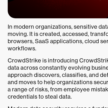
In modern organizations, sensitive dat
moving. It is created, accessed, trans
browsers, SaaS applications, cloud ser
workflows.
CrowdStrike is introducing CrowdStrik
data across constantly evolving busi
approach discovers, classifies, and de
and moves to help organizations secure
a range of risks, from employee mistak
credentials to steal data.