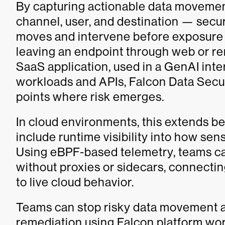
By capturing actionable data movemen
channel, user, and destination — sec
moves and intervene before exposure
leaving an endpoint through web or r
SaaS application, used in a GenAI inte
workloads and APIs, Falcon Data Securit
points where risk emerges.
In cloud environments, this extends b
include runtime visibility into how sen
Using eBPF-based telemetry, teams can
without proxies or sidecars, connecting
to live cloud behavior.
Teams can stop risky data movement a
remediation using Falcon platform wor