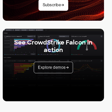
Subscribe
See CrowdStrike Falcon in
action
Explore demos