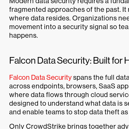
Modern data security requires a funda
fragmented approaches of the past. It
where data resides. Organizations need
movement into a security signal so tea
happens.
Falcon Data Security: Built fo
Falcon Data Security
spans the full da
across endpoints, browsers, SaaS appl
where data flows through cloud service
designed to understand what data is se
and enable teams to stop data theft as
Only CrowdStrike brings together advan