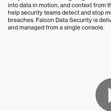
into data in motion, and context from 
help security teams detect and stop 
breaches. Falcon Data Security is deli
and managed from a single console.