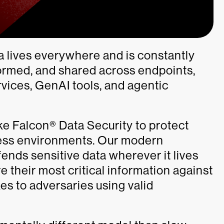
a lives everywhere and is constantly
formed, and shared across endpoints,
vices, GenAI tools, and agentic
e Falcon® Data Security to protect
ness environments. Our modern
fends sensitive data wherever it lives
 their most critical information against
es to adversaries using valid