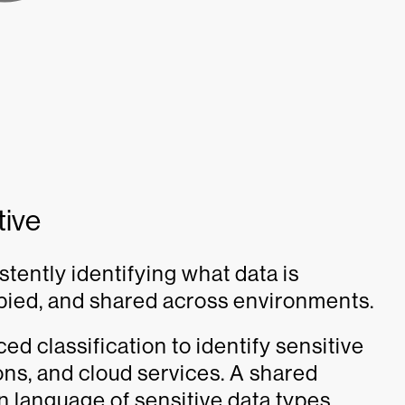
tive
stently identifying what data is
copied, and shared across environments.
d classification to identify sensitive
ons, and cloud services. A shared
 language of sensitive data types,