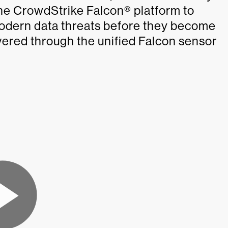
the CrowdStrike Falcon® platform to
modern data threats before they become
vered through the unified Falcon sensor