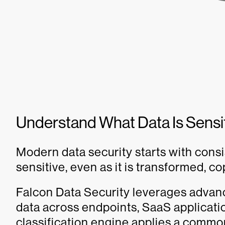
Understand What Data Is Sensi
Modern data security starts with consi
sensitive, even as it is transformed, 
Falcon Data Security leverages advance
data across endpoints, SaaS applicati
classification engine applies a common