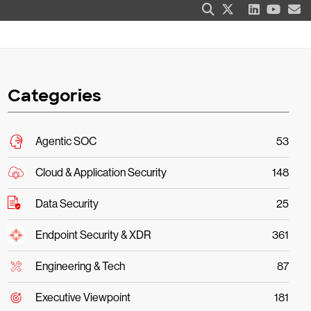
Categories
Agentic SOC
53
Cloud & Application Security
148
Data Security
25
Endpoint Security & XDR
361
Engineering & Tech
87
Executive Viewpoint
181