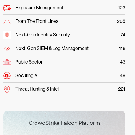
Exposure Management
123
From The Front Lines
205
Next-Gen Identity Security
74
Next-Gen SIEM & Log Management
116
Public Sector
43
Securing AI
49
Threat Hunting & Intel
221
CrowdStrike Falcon Platform