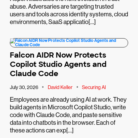
abuse. Adversaries are targeting trusted
users and tools across identity systems, cloud
environments, SaaS applicatio[…]
Falcon AIDR Now Protects
Copilot Studio Agents and
Claude Code
•
•
July 30, 2026
David Keller
Securing AI
Employees are already using AI at work. They
build agents in Microsoft Copilot Studio, write
code with Claude Code, and paste sensitive
data into chatbots in the browser. Each of
these actions can exp[…]