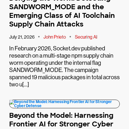
SANDWORM_MODE and the
Emerging Class of AI Toolchain
Supply Chain Attacks
•
•
July 21, 2026
John Prieto
Securing AI
In February 2026, Socket.dev published
research on a multi-stage npm supply chain
worm operating under the internal flag
SANDWORM_MODE. The campaign
spanned 19 malicious packages in total across
two u[…]
Beyond the Model: Harnessing
Frontier AI for Stronger Cyber