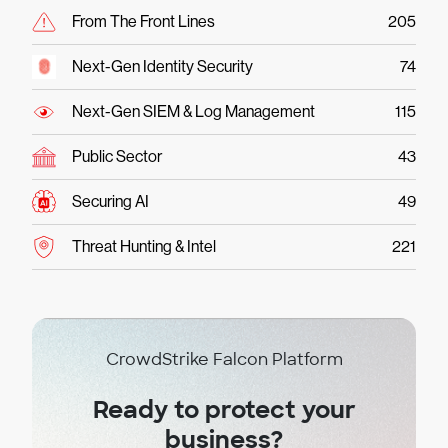
From The Front Lines
205
Next-Gen Identity Security
74
Next-Gen SIEM & Log Management
115
Public Sector
43
Securing AI
49
Threat Hunting & Intel
221
CrowdStrike Falcon Platform
Ready to protect your
business?