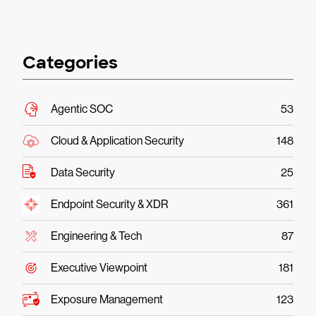
Categories
Agentic SOC
53
Cloud & Application Security
148
Data Security
25
Endpoint Security & XDR
361
Engineering & Tech
87
Executive Viewpoint
181
Exposure Management
123