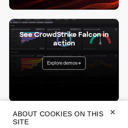
See CrowdStrike Falcon in
action
Explore demos
ABOUT COOKIES ON THIS
SITE