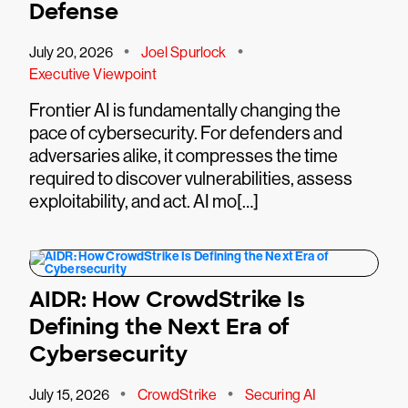
Defense
•
•
July 20, 2026
Joel Spurlock
Executive Viewpoint
Frontier AI is fundamentally changing the
pace of cybersecurity. For defenders and
adversaries alike, it compresses the time
required to discover vulnerabilities, assess
exploitability, and act. AI mo[…]
AIDR: How CrowdStrike Is
Defining the Next Era of
Cybersecurity
•
•
July 15, 2026
CrowdStrike
Securing AI