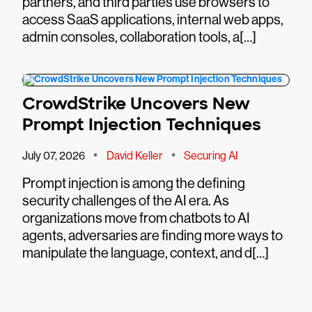
partners, and third parties use browsers to
access SaaS applications, internal web apps,
admin consoles, collaboration tools, a[…]
CrowdStrike Uncovers New
Prompt Injection Techniques
•
•
July 07, 2026
David Keller
Securing AI
Prompt injection is among the defining
security challenges of the AI era. As
organizations move from chatbots to AI
agents, adversaries are finding more ways to
manipulate the language, context, and d[…]