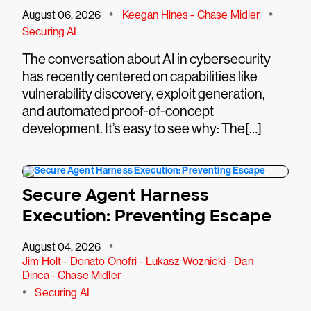
•
•
August 06, 2026
Keegan Hines - Chase Midler
Securing AI
The conversation about AI in cybersecurity
has recently centered on capabilities like
vulnerability discovery, exploit generation,
and automated proof-of-concept
development. It’s easy to see why: The[…]
Secure Agent Harness
Execution: Preventing Escape
•
August 04, 2026
Jim Holt - Donato Onofri - Lukasz Woznicki - Dan
Dinca - Chase Midler
•
Securing AI