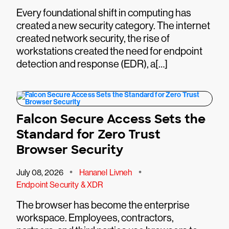
Every foundational shift in computing has
created a new security category. The internet
created network security, the rise of
workstations created the need for endpoint
detection and response (EDR), a[…]
Falcon Secure Access Sets the
Standard for Zero Trust
Browser Security
•
•
July 08, 2026
Hananel Livneh
Endpoint Security & XDR
The browser has become the enterprise
workspace. Employees, contractors,