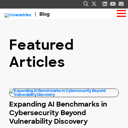
Blog
Featured
Articles
Expanding AI Benchmarks in
Cybersecurity Beyond
Vulnerability Discovery