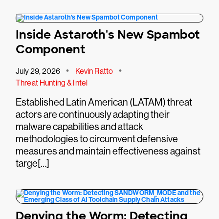
Inside Astaroth's New Spambot
Component
•
•
July 29, 2026
Kevin Ratto
Threat Hunting & Intel
Established Latin American (LATAM) threat
actors are continuously adapting their
malware capabilities and attack
methodologies to circumvent defensive
measures and maintain effectiveness against
targe[…]
Denying the Worm: Detecting