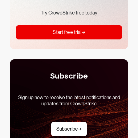
Try CrowdStrike free today
Start free trial
Subscribe
Sign up now to receive the latest notifications and
updates from CrowdStrike
Subscribe