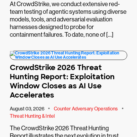
At CrowdStrike, we conduct extensive red-
team testing of agentic systems using diverse
models, tools, and adversarial evaluation
harnesses designed to probe for
containment failures. To date, none of […]
CrowdStrike 2026 Threat
Hunting Report: Exploitation
Window Closes as AI Use
Accelerates
•
•
August 03, 2026
Counter Adversary Operations
Threat Hunting & Intel
The CrowdStrike 2026 Threat Hunting
Report illustrates the next evolution in trust