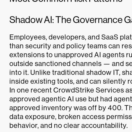
Shadow AI: The Governance Ga
Employees, developers, and SaaS platf
than security and policy teams can 
extensions to unapproved AI agents run
outside sanctioned channels — and sec
into it. Unlike traditional shadow IT, s
inside existing tools, and can silently 
In one recent CrowdStrike Services as
approved agentic AI use but had agents
approved inventory was off by 400. The
data exposure, broken access permis
behavior, and no clear accountability.