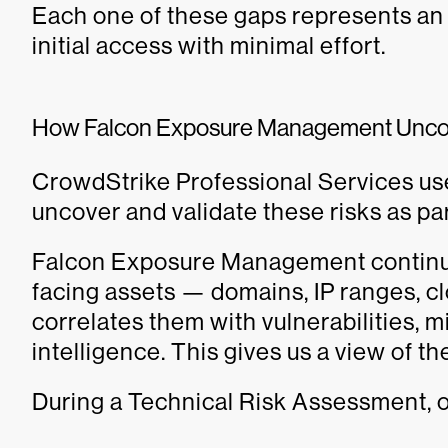
Each one of these gaps represents an 
initial access with minimal effort.
How Falcon Exposure Management Unco
CrowdStrike Professional Services u
uncover and validate these risks as pa
Falcon Exposure Management continuo
facing assets — domains, IP ranges, c
correlates them with vulnerabilities, m
intelligence. This gives us a view of th
During a Technical Risk Assessment, o