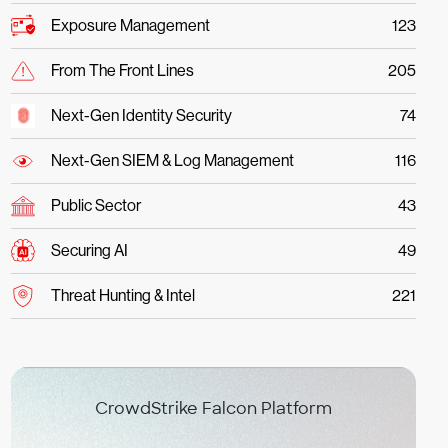
Exposure Management
123
From The Front Lines
205
Next-Gen Identity Security
74
Next-Gen SIEM & Log Management
116
Public Sector
43
Securing AI
49
Threat Hunting & Intel
221
CrowdStrike Falcon Platform