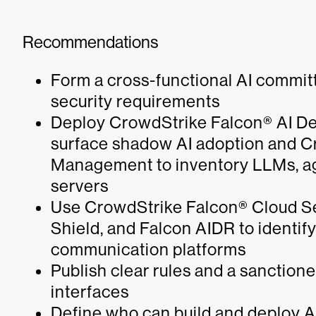
Recommendations
Form a cross-functional AI commit
security requirements
Deploy CrowdStrike Falcon® AI De
surface shadow AI adoption and 
Management to inventory LLMs, ag
servers
Use CrowdStrike Falcon® Cloud Se
Shield, and Falcon AIDR to identify
communication platforms
Publish clear rules and a sanction
interfaces
Define who can build and deploy A