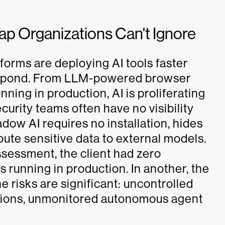
p Organizations Can't Ignore
orms are deploying AI tools faster
respond. From LLM-powered browser
ning in production, AI is proliferating
urity teams often have no visibility
hadow AI requires no installation, hides
route sensitive data to external models.
sessment, the client had zero
 running in production. In another, the
 risks are significant: uncontrolled
sions, unmonitored autonomous agent