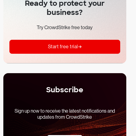
Ready to protect your
business?
Try CrowdStrike free today
Start free trial
Subscribe
Sign up now to receive the latest notifications and
updates from CrowdStrike