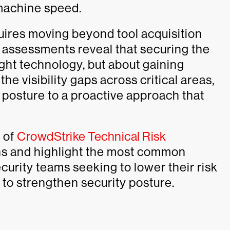
machine speed.
uires moving beyond tool acquisition
r assessments reveal that securing the
right technology, but about gaining
 the visibility gaps across critical areas,
e posture to a proactive approach that
e of
CrowdStrike Technical Risk
ns and highlight the most common
ecurity teams seeking to lower their risk
n to strengthen security posture.