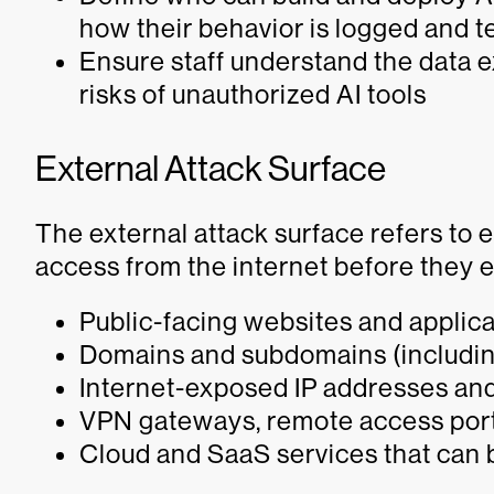
how their behavior is logged and 
Ensure staff understand the data 
risks of unauthorized AI tools
External Attack Surface
The external attack surface refers to
access from the internet before they e
Public-facing websites and applic
Domains and subdomains (including
Internet-exposed IP addresses and
VPN gateways, remote access port
Cloud and SaaS services that can b