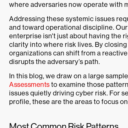
where adversaries now operate with 
Addressing these systemic issues req
and toward operational discipline. Ou
enterprise isn't just about having the 
clarity into where risk lives. By closing
organizations can shift from a reactiv
disrupts the adversary’s path.
In this blog, we draw on a large sampl
Assessments
to examine those patter
issues quietly driving cyber risk. For s
profile, these are the areas to focus o
Most Common Risk Patterns