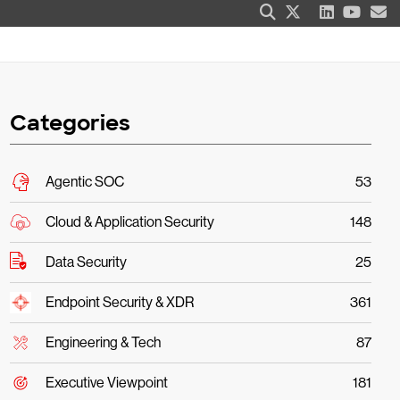
Categories
Agentic SOC
53
Cloud & Application Security
148
Data Security
25
Endpoint Security & XDR
361
Engineering & Tech
87
Executive Viewpoint
181