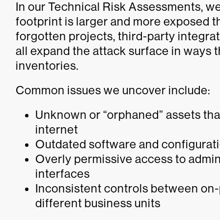
In our Technical Risk Assessments, we 
footprint is larger and more exposed t
forgotten projects, third-party integr
all expand the attack surface in ways t
inventories.
Common issues we uncover include:
Unknown or “orphaned” assets that 
internet
Outdated software and configurati
Overly permissive access to admi
interfaces
Inconsistent controls between on
different business units