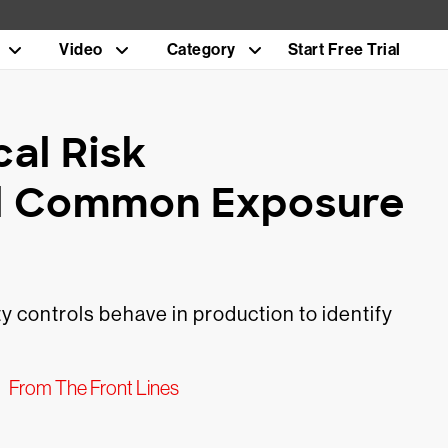
Video
Category
Start Free Trial
al Risk
l Common Exposure
 controls behave in production to identify
From The Front Lines