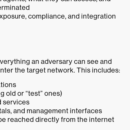
terminated
exposure, compliance, and integration
 everything an adversary can see and
nter the target network. This includes:
ations
 old or “test” ones)
 services
als, and management interfaces
e reached directly from the internet