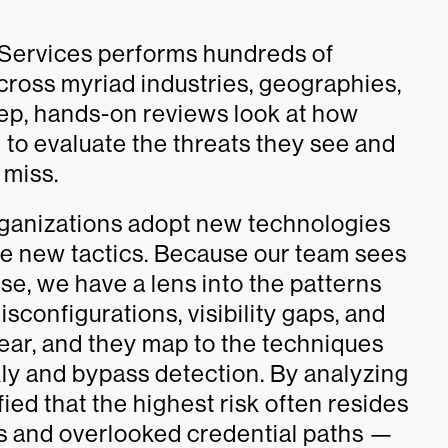
 Services performs hundreds of
ross myriad industries, geographies,
ep, hands-on reviews look at how
 to evaluate the threats they see and
 miss.
rganizations adopt new technologies
re new tactics. Because our team sees
e, we have a lens into the patterns
isconfigurations, visibility gaps, and
ear, and they map to the techniques
ly and bypass detection. By analyzing
fied that the highest risk often resides
s and overlooked credential paths —