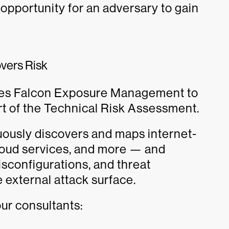
opportunity for an adversary to gain
vers Risk
ses Falcon Exposure Management to
rt of the Technical Risk Assessment.
usly discovers and maps internet-
loud services, and more — and
isconfigurations, and threat
e external attack surface.
ur consultants: