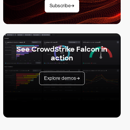
Subscribe
See CrowdStrike Falcon in
action
Explore demos