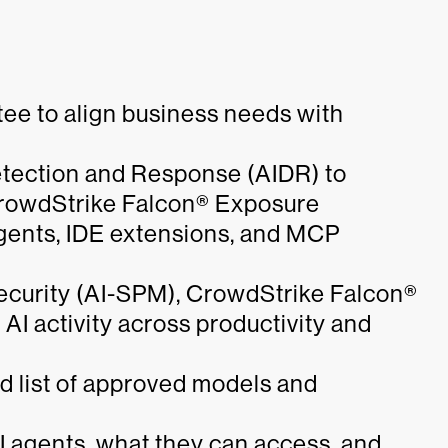
tee to align business needs with
tection and Response (AIDR) to
CrowdStrike Falcon® Exposure
ents, IDE extensions, and MCP
curity (AI-SPM), CrowdStrike Falcon®
 AI activity across productivity and
ed list of approved models and
I agents, what they can access, and