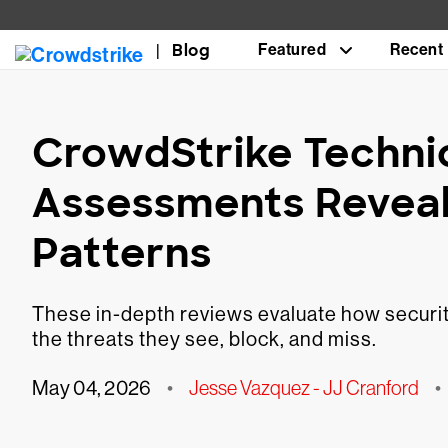
Blog
Featured
Recent
CrowdStrike Technic
Assessments Revea
Patterns
These in-depth reviews evaluate how security
the threats they see, block, and miss.
May 04, 2026
•
Jesse Vazquez - JJ Cranford
•