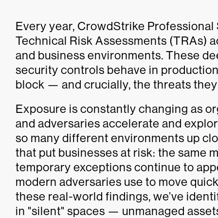
Every year, CrowdStrike Professional
Technical Risk Assessments (TRAs) ac
and business environments. These de
security controls behave in production
block — and crucially, the threats they
Exposure is constantly changing as o
and adversaries accelerate and explo
so many different environments up clos
that put businesses at risk: the same m
temporary exceptions continue to app
modern adversaries use to move quick
these real-world findings, we’ve identi
in "silent" spaces — unmanaged asset