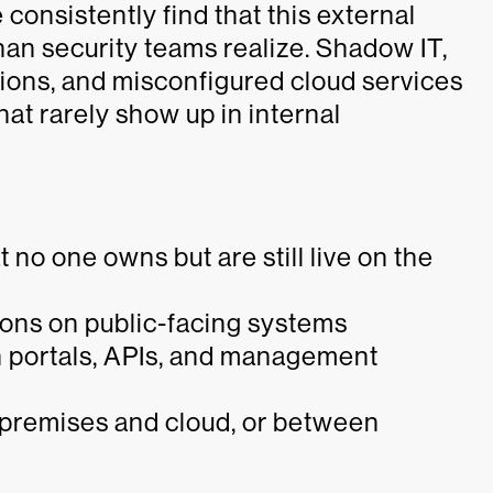
consistently find that this external
han security teams realize. Shadow IT,
ations, and misconfigured cloud services
hat rarely show up in internal
no one owns but are still live on the
ons on public-facing systems
n portals, APIs, and management
-premises and cloud, or between