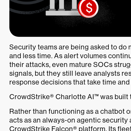
Security teams are being asked to do 
and less time. As alert volumes contin
their attacks, even mature SOCs strug
signals, but they still leave analysts re
response decisions that take time and
CrowdStrike® Charlotte AI™ was built 
Rather than functioning as a chatbot o
acts as an always-on agentic security
CrowdStrike Falcon® platform. Its fleet