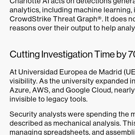
Charlotte AI acts on detections gener
analytics, including machine learning, 
CrowdStrike Threat Graph®. It does no
reasons over their output to help analy
Cutting Investigation Time by 
At Universidad Europea de Madrid (UE
visibility. As the university expanded 
Azure, AWS, and Google Cloud, nearly 
invisible to legacy tools.
Security analysts were spending the ma
described as mechanical analysis. This
managing spreadsheets, and assembli