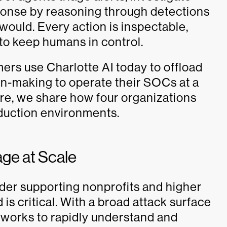
ponse by reasoning through detections
ould. Every action is inspectable,
to keep humans in control.
ers use Charlotte AI today to offload
on-making to operate their SOCs at a
re, we share how four organizations
oduction environments.
age at Scale
ider supporting nonprofits and higher
 is critical. With a broad attack surface
d works to rapidly understand and