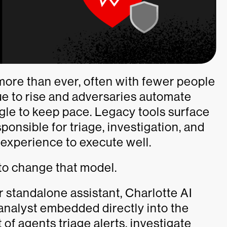
more than ever, often with fewer people
ue to rise and adversaries automate
gle to keep pace. Legacy tools surface
sponsible for triage, investigation, and
 experience to execute well.
to change that model.
r standalone assistant, Charlotte AI
 analyst embedded directly into the
 of agents triage alerts, investigate