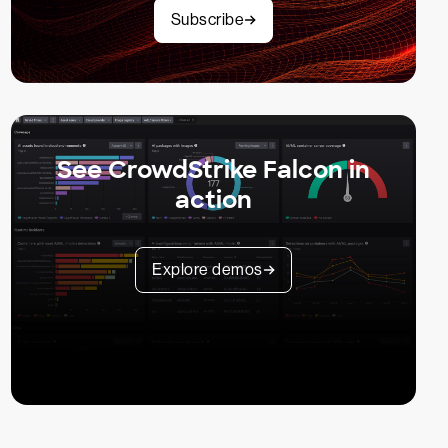
Subscribe
See CrowdStrike Falcon in
action
Explore demos