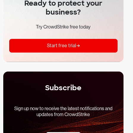
Ready to protect your
business?
Try CrowdStrike free today
Start free trial
Subscribe
Sign up now to receive the latest notifications and
updates from CrowdStrike