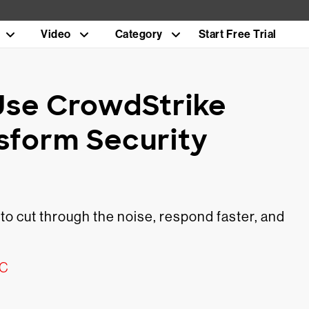
Video
Category
Start Free Trial
Use CrowdStrike
nsform Security
 cut through the noise, respond faster, and
OC