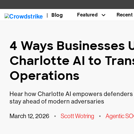
Blog
Featured
Recent
4 Ways Businesses 
Charlotte AI to Tra
Operations
Hear how Charlotte AI empowers defenders to
stay ahead of modern adversaries
March 12, 2026
•
Scott Wotring
•
Agentic S