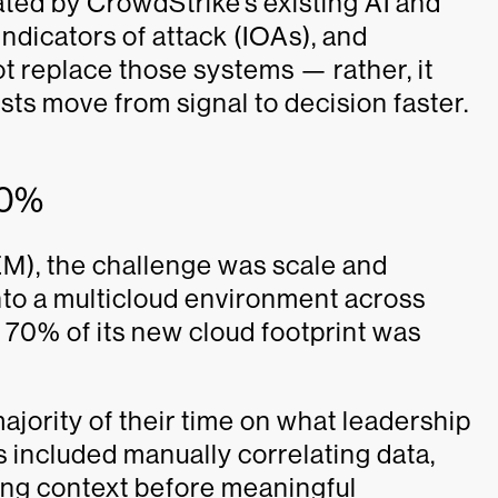
ated by CrowdStrike’s existing AI and
indicators of attack (IOAs), and
t replace those systems — rather, it
sts move from signal to decision faster.
70%
M), the challenge was scale and
into a multicloud environment across
70% of its new cloud footprint was
jority of their time on what leadership
 included manually correlating data,
ng context before meaningful