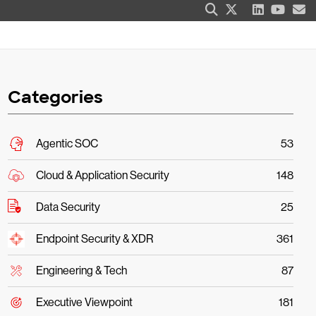
Categories
Agentic SOC
53
Cloud & Application Security
148
Data Security
25
Endpoint Security & XDR
361
Engineering & Tech
87
Executive Viewpoint
181