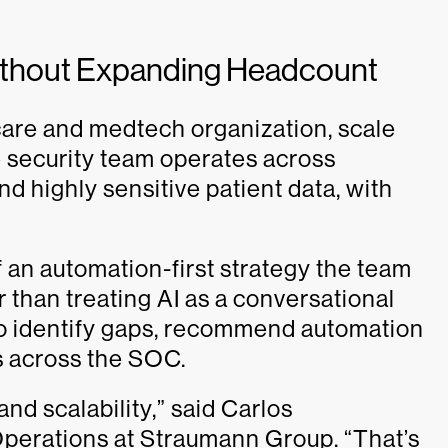
Without Expanding Headcount
care and medtech organization, scale
 security team operates across
nd highly sensitive patient data, with
 an automation-first strategy the team
r than treating AI as a conversational
 to identify gaps, recommend automation
s across the SOC.
nd scalability,” said Carlos
Operations at Straumann Group. “That’s