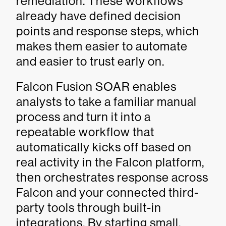
remediation. These workflows
already have defined decision
points and response steps, which
makes them easier to automate
and easier to trust early on.
Falcon Fusion SOAR enables
analysts to take a familiar manual
process and turn it into a
repeatable workflow that
automatically kicks off based on
real activity in the Falcon platform,
then orchestrates response across
Falcon and your connected third-
party tools through built-in
integrations. By starting small,