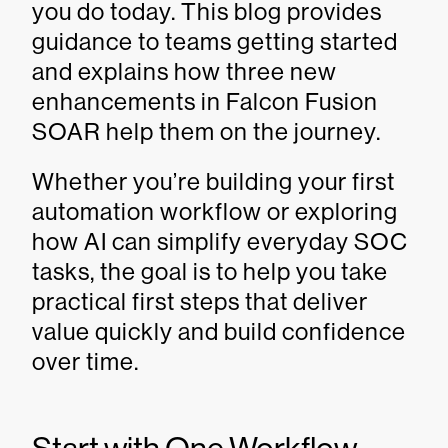
you do today. This blog provides
guidance to teams getting started
and explains how three new
enhancements in Falcon Fusion
SOAR help them on the journey.
Whether you’re building your first
automation workflow or exploring
how AI can simplify everyday SOC
tasks, the goal is to help you take
practical first steps that deliver
value quickly and build confidence
over time.