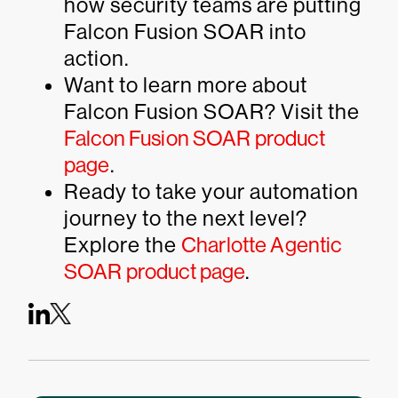
how security teams are putting
Falcon Fusion SOAR into
action.
Want to learn more about
Falcon Fusion SOAR? Visit the
Falcon Fusion SOAR product
page
.
Ready to take your automation
journey to the next level?
Explore the
Charlotte Agentic
SOAR product page
.