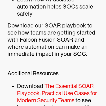
automation helps SOCs scale
safely
Download our SOAR playbook to
see how teams are getting started
with Falcon Fusion SOAR and
where automation can make an
immediate impact in your SOC.
Additional Resources
Download
The Essential SOAR
Playbook: Practical Use Cases for
Modern Security Teams
to see