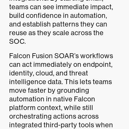
teams can see immediate impact,
build confidence in automation,
and establish patterns they can
reuse as they scale across the
SOC.
Falcon Fusion SOAR’s workflows
can act immediately on endpoint,
identity, cloud, and threat
intelligence data. This lets teams
move faster by grounding
automation in native Falcon
platform context, while still
orchestrating actions across
integrated third-party tools when