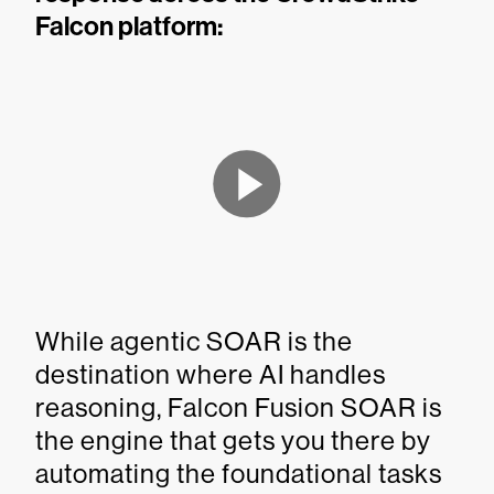
Falcon platform:
While agentic SOAR is the
destination where AI handles
reasoning, Falcon Fusion SOAR is
the engine that gets you there by
automating the foundational tasks