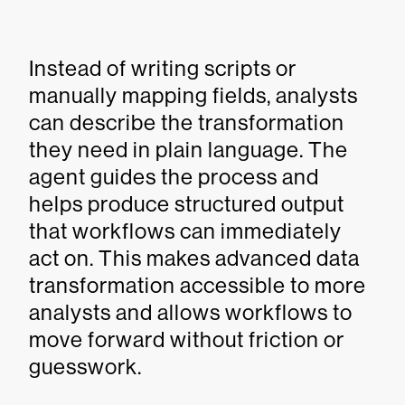
Instead of writing scripts or
manually mapping fields, analysts
can describe the transformation
they need in plain language. The
agent guides the process and
helps produce structured output
that workflows can immediately
act on. This makes advanced data
transformation accessible to more
analysts and allows workflows to
move forward without friction or
guesswork.