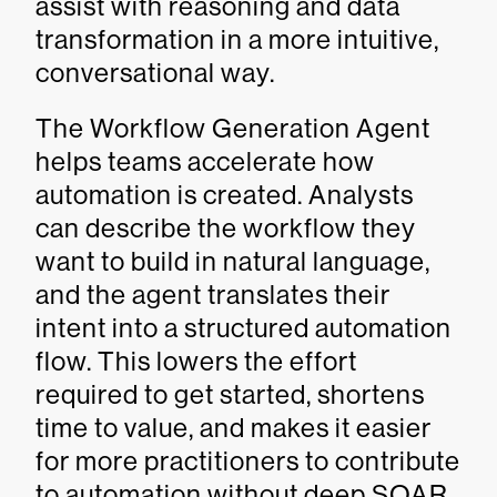
assist with reasoning and data
transformation in a more intuitive,
conversational way.
The Workflow Generation Agent
helps teams accelerate how
automation is created. Analysts
can describe the workflow they
want to build in natural language,
and the agent translates their
intent into a structured automation
flow. This lowers the effort
required to get started, shortens
time to value, and makes it easier
for more practitioners to contribute
to automation without deep SOAR