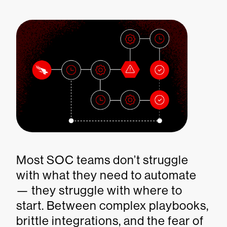
Most SOC teams don’t struggle
with what they need to automate
— they struggle with where to
start. Between complex playbooks,
brittle integrations, and the fear of