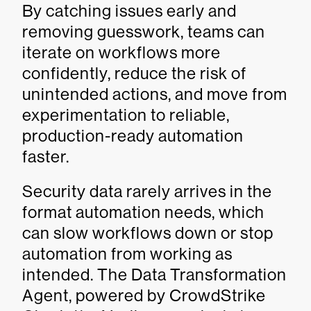
By catching issues early and
removing guesswork, teams can
iterate on workflows more
confidently, reduce the risk of
unintended actions, and move from
experimentation to reliable,
production-ready automation
faster.
Security data rarely arrives in the
format automation needs, which
can slow workflows down or stop
automation from working as
intended. The Data Transformation
Agent, powered by CrowdStrike