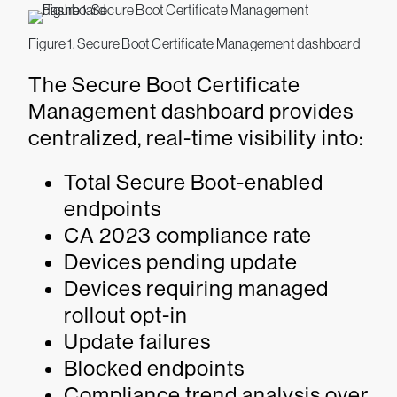
Figure 1. Secure Boot Certificate Management dashboard
The Secure Boot Certificate
Management dashboard provides
centralized, real-time visibility into:
Total Secure Boot-enabled
endpoints
CA 2023 compliance rate
Devices pending update
Devices requiring managed
rollout opt-in
Update failures
Blocked endpoints
Compliance trend analysis over