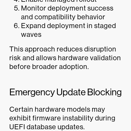
Monitor deployment success
and compatibility behavior
Expand deployment in staged
waves
This approach reduces disruption
risk and allows hardware validation
before broader adoption.
Emergency Update Blocking
Certain hardware models may
exhibit firmware instability during
UEFI database updates.