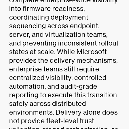
into firmware readiness,
coordinating deployment
sequencing across endpoint,
server, and virtualization teams,
and preventing inconsistent rollout
states at scale. While Microsoft
provides the delivery mechanisms,
enterprise teams still require
centralized visibility, controlled
automation, and audit-grade
reporting to execute this transition
safely across distributed
environments. Delivery alone does
not provide fleet-level trust