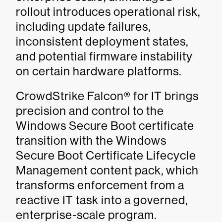
rollout introduces operational risk,
including update failures,
inconsistent deployment states,
and potential firmware instability
on certain hardware platforms.
CrowdStrike Falcon® for IT brings
precision and control to the
Windows Secure Boot certificate
transition with the Windows
Secure Boot Certificate Lifecycle
Management content pack, which
transforms enforcement from a
reactive IT task into a governed,
enterprise-scale program.