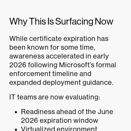
Why This Is Surfacing Now
While certificate expiration has
been known for some time,
awareness accelerated in early
2026 following Microsoft’s formal
enforcement timeline and
expanded deployment guidance.
IT teams are now evaluating:
Readiness ahead of the June
2026 expiration window
Virtualized environment