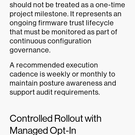
should not be treated as a one-time
project milestone. It represents an
ongoing firmware trust lifecycle
that must be monitored as part of
continuous configuration
governance.
A recommended execution
cadence is weekly or monthly to
maintain posture awareness and
support audit requirements.
Controlled Rollout with
Managed Opt-In