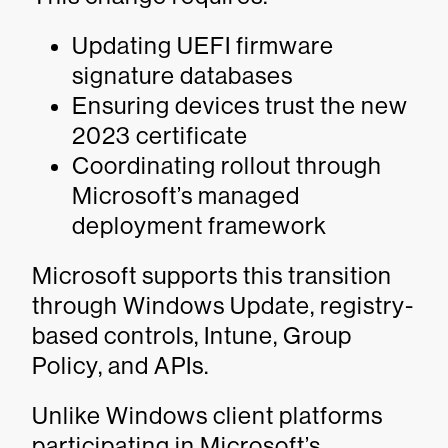
Updating UEFI firmware
signature databases
Ensuring devices trust the new
2023 certificate
Coordinating rollout through
Microsoft’s managed
deployment framework
Microsoft supports this transition
through Windows Update, registry-
based controls, Intune, Group
Policy, and APIs.
Unlike Windows client platforms
participating in Microsoft’s