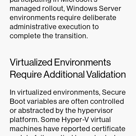
managed rollout, Windows Server
environments require deliberate
administrative execution to
complete the transition.
Virtualized Environments
Require Additional Validation
In virtualized environments, Secure
Boot variables are often controlled
or abstracted by the hypervisor
platform. Some Hyper-V virtual
machines have reported certificate