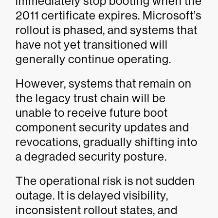
immediately stop booting when the
2011 certificate expires. Microsoft’s
rollout is phased, and systems that
have not yet transitioned will
generally continue operating.
However, systems that remain on
the legacy trust chain will be
unable to receive future boot
component security updates and
revocations, gradually shifting into
a degraded security posture.
The operational risk is not sudden
outage. It is delayed visibility,
inconsistent rollout states, and