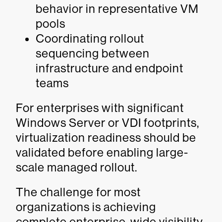
behavior in representative VM
pools
Coordinating rollout
sequencing between
infrastructure and endpoint
teams
For enterprises with significant
Windows Server or VDI footprints,
virtualization readiness should be
validated before enabling large-
scale managed rollout.
The challenge for most
organizations is achieving
complete enterprise-wide visibility