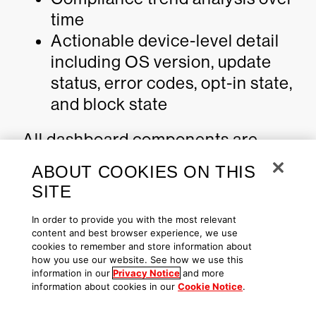
time
Actionable device-level detail
including OS version, update
status, error codes, opt-in state,
and block state
All dashboard components are
filter-driven, allowing targeted
ABOUT COOKIES ON THIS
analysis by hostname, OS version,
SITE
update status, opt-in state, and
In order to provide you with the most relevant
block state.
content and best browser experience, we use
cookies to remember and store information about
This visibility converts firmware
how you use our website. See how we use this
information in our
Privacy Notice
and more
trust posture into a measurable,
information about cookies in our
Cookie Notice
.
continuously monitored