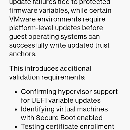
update failures tied to protected
firmware variables, while certain
VMware environments require
platform-level updates before
guest operating systems can
successfully write updated trust
anchors.
This introduces additional
validation requirements:
Confirming hypervisor support
for UEFI variable updates
Identifying virtual machines
with Secure Boot enabled
Testing certificate enrollment