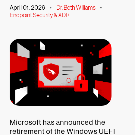
April 01, 2026
•
Dr. Beth Williams
•
Endpoint Security & XDR
Microsoft has announced the
retirement of the Windows UEFI