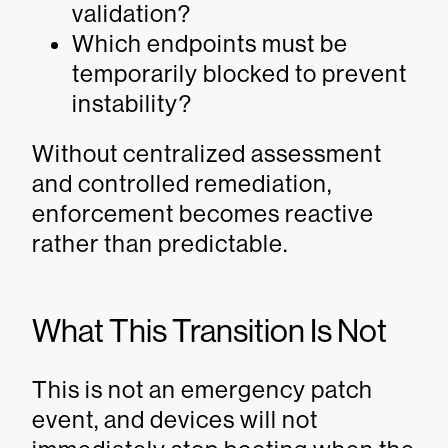
validation?
Which endpoints must be
temporarily blocked to prevent
instability?
Without centralized assessment
and controlled remediation,
enforcement becomes reactive
rather than predictable.
What This Transition Is Not
This is not an emergency patch
event, and devices will not