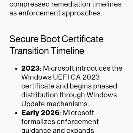
compressed remediation timelines
as enforcement approaches.
Secure Boot Certificate
Transition Timeline
2023
: Microsoft introduces the
Windows UEFI CA 2023
certificate and begins phased
distribution through Windows
Update mechanisms.
Early 2026
: Microsoft
formalizes enforcement
guidance and expands