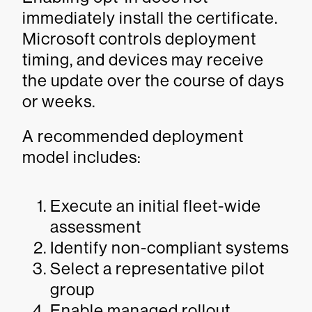
immediately install the certificate.
Microsoft controls deployment
timing, and devices may receive
the update over the course of days
or weeks.
A recommended deployment
model includes:
Execute an initial fleet-wide
assessment
Identify non-compliant systems
Select a representative pilot
group
Enable managed rollout