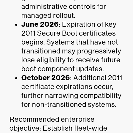
administrative controls for
managed rollout.
June 2026
: Expiration of key
2011 Secure Boot certificates
begins. Systems that have not
transitioned may progressively
lose eligibility to receive future
boot component updates.
October 2026
: Additional 2011
certificate expirations occur,
further narrowing compatibility
for non-transitioned systems.
Recommended enterprise
objective: Establish fleet-wide