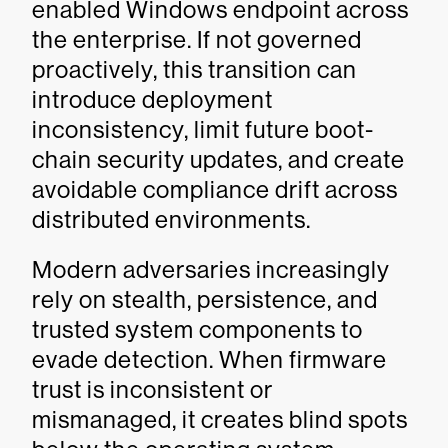
enabled Windows endpoint across
the enterprise. If not governed
proactively, this transition can
introduce deployment
inconsistency, limit future boot-
chain security updates, and create
avoidable compliance drift across
distributed environments.
Modern adversaries increasingly
rely on stealth, persistence, and
trusted system components to
evade detection. When firmware
trust is inconsistent or
mismanaged, it creates blind spots