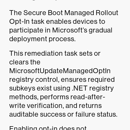
The Secure Boot Managed Rollout
Opt-In task enables devices to
participate in Microsoft’s gradual
deployment process.
This remediation task sets or
clears the
MicrosoftUpdateManagedOptIn
registry control, ensures required
subkeys exist using .NET registry
methods, performs read-after-
write verification, and returns
auditable success or failure status.
Enabling opt-in does not