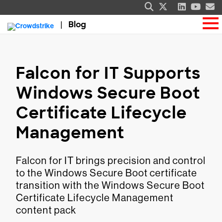
Blog
Falcon for IT Supports
Windows Secure Boot
Certificate Lifecycle
Management
Falcon for IT brings precision and control
to the Windows Secure Boot certificate
transition with the Windows Secure Boot
Certificate Lifecycle Management
content pack