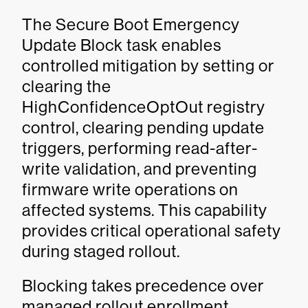
The Secure Boot Emergency
Update Block task enables
controlled mitigation by setting or
clearing the
HighConfidenceOptOut registry
control, clearing pending update
triggers, performing read-after-
write validation, and preventing
firmware write operations on
affected systems. This capability
provides critical operational safety
during staged rollout.
Blocking takes precedence over
managed rollout enrollment.