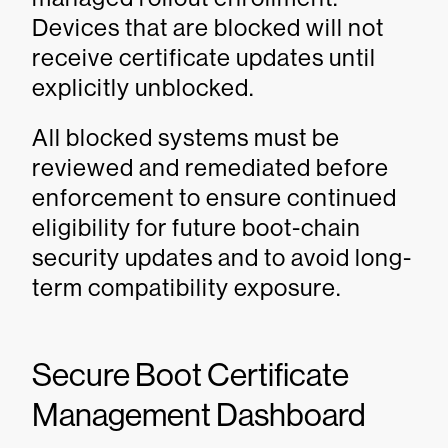
Devices that are blocked will not
receive certificate updates until
explicitly unblocked.
All blocked systems must be
reviewed and remediated before
enforcement to ensure continued
eligibility for future boot-chain
security updates and to avoid long-
term compatibility exposure.
Secure Boot Certificate
Management Dashboard