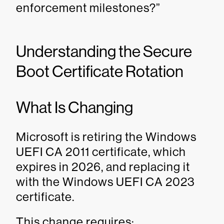
enforcement milestones?”
Understanding the Secure
Boot Certificate Rotation
What Is Changing
Microsoft is retiring the Windows
UEFI CA 2011 certificate, which
expires in 2026, and replacing it
with the Windows UEFI CA 2023
certificate.
This change requires: