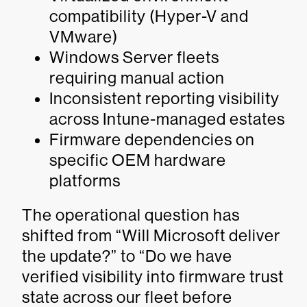
compatibility (Hyper-V and
VMware)
Windows Server fleets
requiring manual action
Inconsistent reporting visibility
across Intune-managed estates
Firmware dependencies on
specific OEM hardware
platforms
The operational question has
shifted from “Will Microsoft deliver
the update?” to “Do we have
verified visibility into firmware trust
state across our fleet before