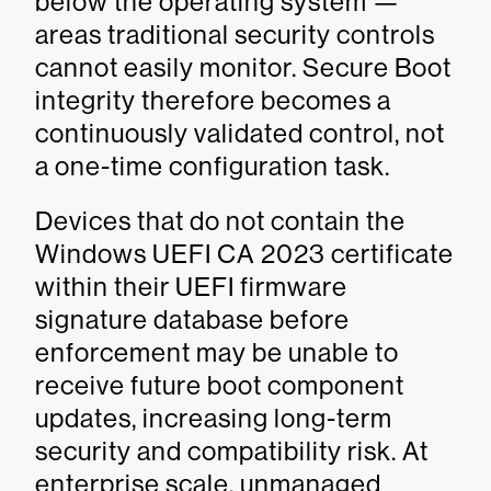
below the operating system —
areas traditional security controls
cannot easily monitor. Secure Boot
integrity therefore becomes a
continuously validated control, not
a one-time configuration task.
Devices that do not contain the
Windows UEFI CA 2023 certificate
within their UEFI firmware
signature database before
enforcement may be unable to
receive future boot component
updates, increasing long-term
security and compatibility risk. At
enterprise scale, unmanaged