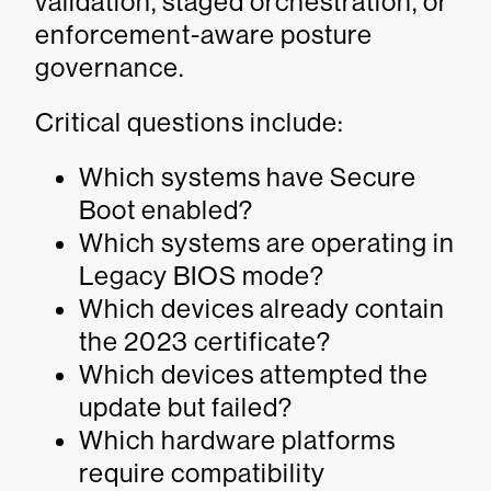
validation, staged orchestration, or
enforcement-aware posture
governance.
Critical questions include:
Which systems have Secure
Boot enabled?
Which systems are operating in
Legacy BIOS mode?
Which devices already contain
the 2023 certificate?
Which devices attempted the
update but failed?
Which hardware platforms
require compatibility