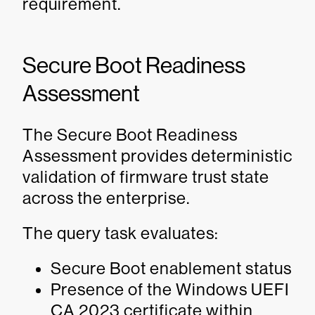
requirement.
Secure Boot Readiness
Assessment
The Secure Boot Readiness
Assessment provides deterministic
validation of firmware trust state
across the enterprise.
The query task evaluates:
Secure Boot enablement status
Presence of the Windows UEFI
CA 2023 certificate within