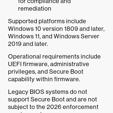
for compliance and
remediation
Supported platforms include
Windows 10 version 1809 and later,
Windows 11, and Windows Server
2019 and later.
Operational requirements include
UEFI firmware, administrative
privileges, and Secure Boot
capability within firmware.
Legacy BIOS systems do not
support Secure Boot and are not
subject to the 2026 enforcement