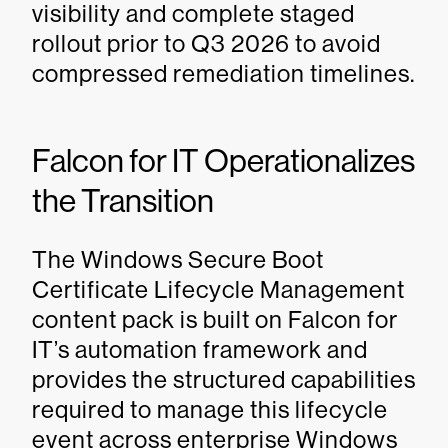
visibility and complete staged
rollout prior to Q3 2026 to avoid
compressed remediation timelines.
Falcon for IT Operationalizes
the Transition
The Windows Secure Boot
Certificate Lifecycle Management
content pack is built on Falcon for
IT’s automation framework and
provides the structured capabilities
required to manage this lifecycle
event across enterprise Windows