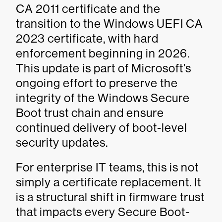
CA 2011 certificate and the
transition to the Windows UEFI CA
2023 certificate, with hard
enforcement beginning in 2026.
This update is part of Microsoft’s
ongoing effort to preserve the
integrity of the Windows Secure
Boot trust chain and ensure
continued delivery of boot-level
security updates.
For enterprise IT teams, this is not
simply a certificate replacement. It
is a structural shift in firmware trust
that impacts every Secure Boot-