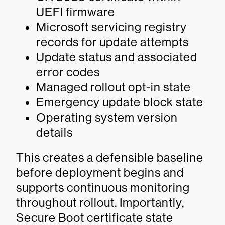
UEFI firmware
Microsoft servicing registry
records for update attempts
Update status and associated
error codes
Managed rollout opt-in state
Emergency update block state
Operating system version
details
This creates a defensible baseline
before deployment begins and
supports continuous monitoring
throughout rollout. Importantly,
Secure Boot certificate state