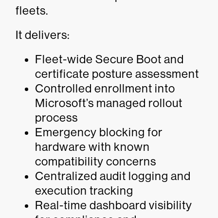
fleets.
It delivers:
Fleet-wide Secure Boot and
certificate posture assessment
Controlled enrollment into
Microsoft’s managed rollout
process
Emergency blocking for
hardware with known
compatibility concerns
Centralized audit logging and
execution tracking
Real-time dashboard visibility